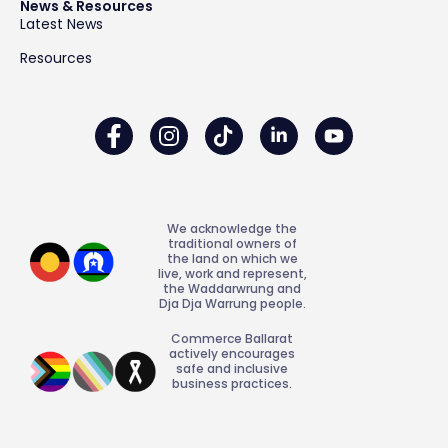
News & Resources
Latest News
Resources
We acknowledge the
traditional owners of
the land on which we
live, work and represent,
the Waddarwrung and
Dja Dja Warrung people.
Commerce Ballarat
actively encourages
safe and inclusive
business practices.