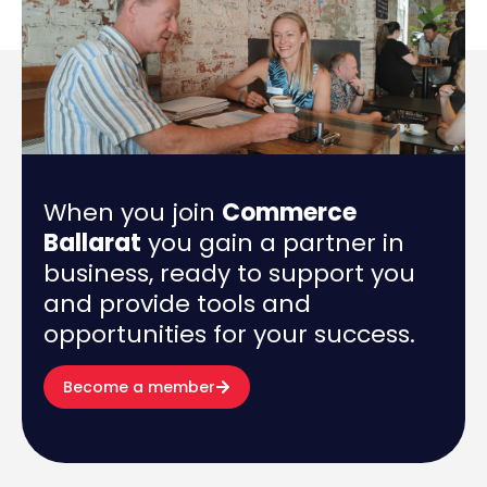
When you join
Commerce
Ballarat
you gain a partner in
business, ready to support you
and provide tools and
opportunities for your success.
Become a member