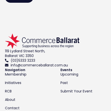
119 Lydiard Street North,
Ballarat VIC 3350
(03)5333 3233
info@commerceballarat.com.au
Navigation
Events
Membership
Upcoming
Initiatives
Past
RCB
Submit Your Event
About
Contact