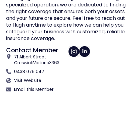
specialized operation, we are dedicated to finding
the right coverage that ensures both your assets
and your future are secure. Feel free to reach out
to Hugh anytime to explore how we can help you
safeguard your business with customized, reliable
insurance coverage.
Contact Member
71 Albert Street
Creswick
Victoria
3363
0438 076 047
Visit Website
Email this Member