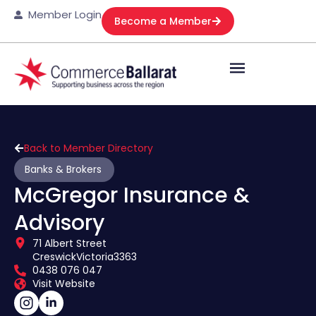
Member Login
Become a Member
Back to Member Directory
Banks & Brokers
McGregor Insurance &
Advisory
71 Albert Street
Creswick
Victoria
3363
0438 076 047
Visit Website