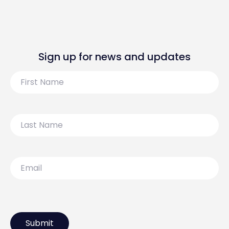
Sign up for news and updates
First
Name
Last
Name
Email