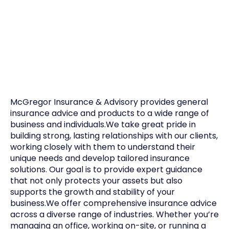
McGregor Insurance & Advisory provides general
insurance advice and products to a wide range of
business and individuals.We take great pride in
building strong, lasting relationships with our clients,
working closely with them to understand their
unique needs and develop tailored insurance
solutions. Our goal is to provide expert guidance
that not only protects your assets but also
supports the growth and stability of your
business.We offer comprehensive insurance advice
across a diverse range of industries. Whether you’re
managing an office, working on-site, or running a