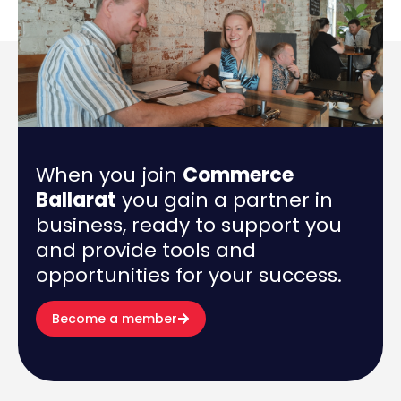
When you join
Commerce
Ballarat
you gain a partner in
business, ready to support you
and provide tools and
opportunities for your success.
Become a member