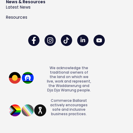
News & Resources
Latest News
Resources
We acknowledge the
traditional owners of
the land on which we
live, work and represent,
the Waddarwrung and
Dja Dja Warrung people.
Commerce Ballarat
actively encourages
safe and inclusive
business practices.