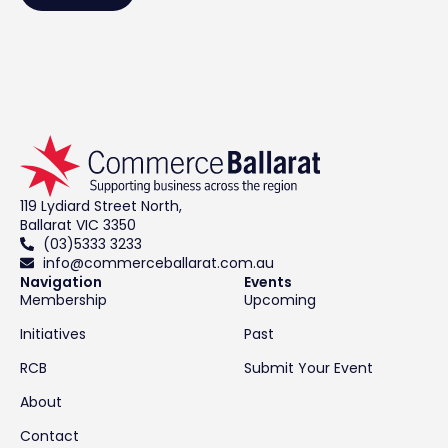
119 Lydiard Street North,
Ballarat VIC 3350
(03)5333 3233
info@commerceballarat.com.au
Navigation
Events
Membership
Upcoming
Initiatives
Past
RCB
Submit Your Event
About
Contact