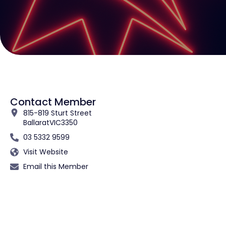
Contact Member
815-819 Sturt Street
Ballarat
VIC
3350
03 5332 9599
Visit Website
Email this Member