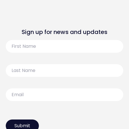
Sign up for news and updates
First
Name
Last
Name
Email