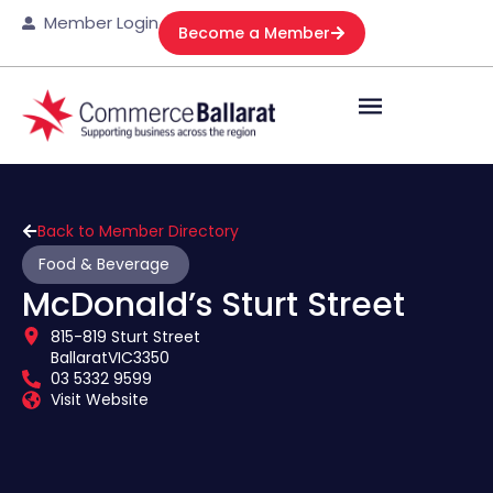
Member Login
Become a Member
Back to Member Directory
Food & Beverage
McDonald’s Sturt Street
815-819 Sturt Street
Ballarat
VIC
3350
03 5332 9599
Visit Website