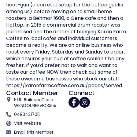
heat-gun (a corretto setup for the coffee geeks
among us) before moving on to small home
roasters, a Behmor 1600, a Gene cafe and then a
Hottop. In 2015 a commercial drum roaster was
purchased and the dream of bringing Karon Farm
Coffee to local cafes and individual customers
became a reality. We are an online business who
roast every Friday, Saturday and Sunday to order,
which ensures your cup of coffee couldn’t be any
fresher. If you’d prefer not to wait and want to
taste our coffee NOW then check out some of
these awesome businesses who stock our stuff
https://karonfarmcoffee.com.au/pages/served
Contact Member
Connect
5/10 Builders Close
WENDOUREE
VIC
3355
0493431705
Visit Website
Email this Member