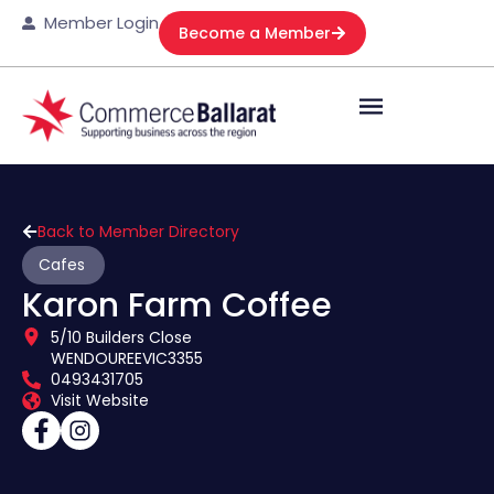
Member Login
Become a Member
Back to Member Directory
Cafes
Karon Farm Coffee
5/10 Builders Close
WENDOUREE
VIC
3355
0493431705
Visit Website