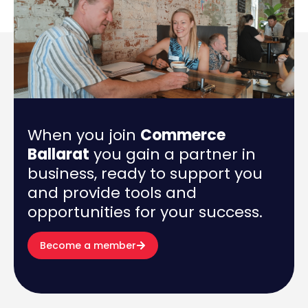
When you join
Commerce
Ballarat
you gain a partner in
business, ready to support you
and provide tools and
opportunities for your success.
Become a member