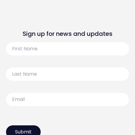
Sign up for news and updates
First
Name
Last
Name
Email