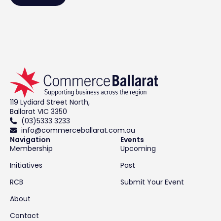
119 Lydiard Street North,
Ballarat VIC 3350
(03)5333 3233
info@commerceballarat.com.au
Navigation
Events
Membership
Upcoming
Initiatives
Past
RCB
Submit Your Event
About
Contact