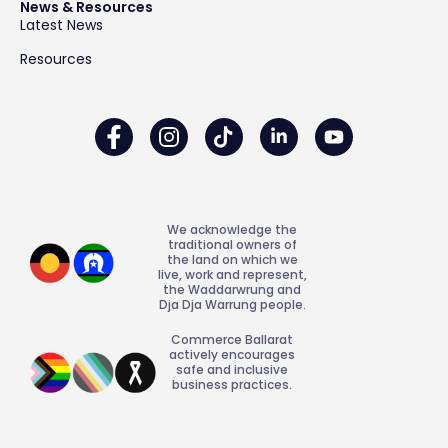
News & Resources
Latest News
Resources
We acknowledge the
traditional owners of
the land on which we
live, work and represent,
the Waddarwrung and
Dja Dja Warrung people.
Commerce Ballarat
actively encourages
safe and inclusive
business practices.