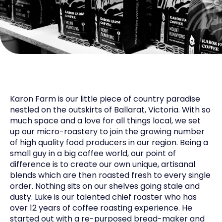
Karon Farm is our little piece of country paradise
nestled on the outskirts of Ballarat, Victoria. With so
much space and a love for all things local, we set
up our micro-roastery to join the growing number
of high quality food producers in our region. Being a
small guy in a big coffee world, our point of
difference is to create our own unique, artisanal
blends which are then roasted fresh to every single
order. Nothing sits on our shelves going stale and
dusty. Luke is our talented chief roaster who has
over 12 years of coffee roasting experience. He
started out with a re-purposed bread-maker and