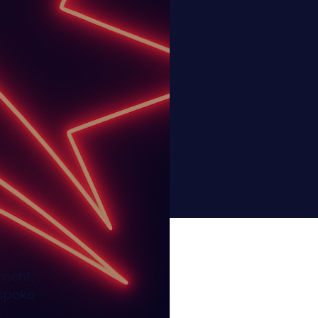
ement,
espoke