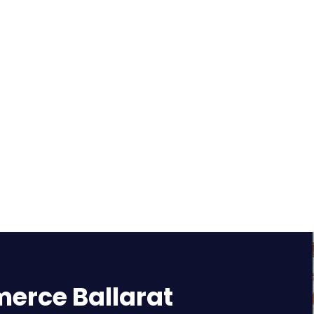
rce Ballarat