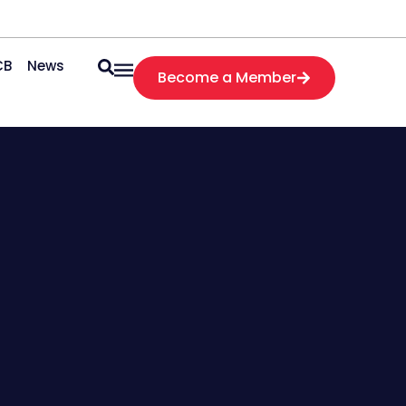
CB
News
Become a Member