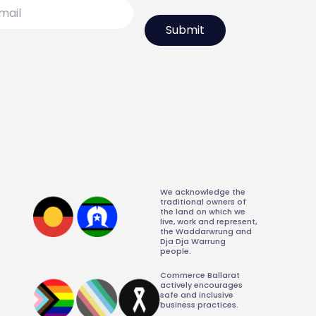
l
We acknowledge the
traditional owners of
the land on which we
live, work and represent,
the Waddarwrung and
Dja Dja Warrung
people.
Commerce Ballarat
actively encourages
safe and inclusive
business practices.