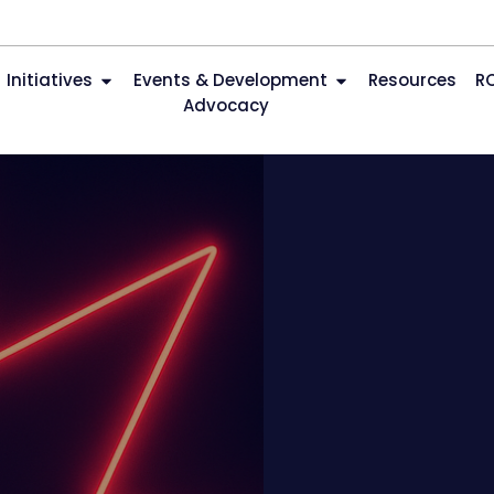
Initiatives
Events & Development
Resources
R
Advocacy