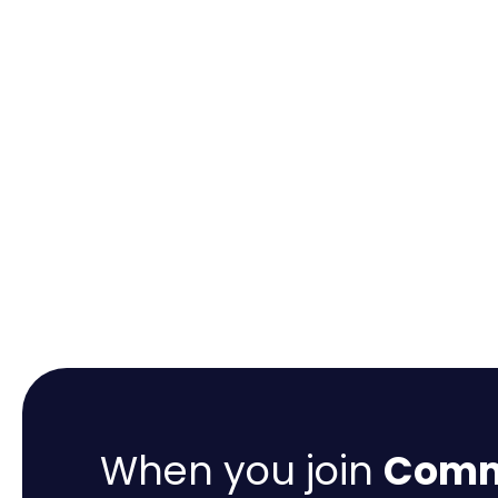
When you join
Comme