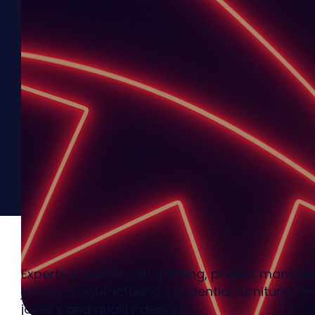
Experts in custom shopfitting, project manag
joinery manufacturing, residential furniture, b
joinery and quality design.