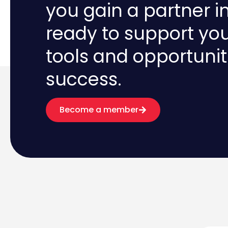
you gain a partner i
ready to support yo
tools and opportunit
success.
Become a member