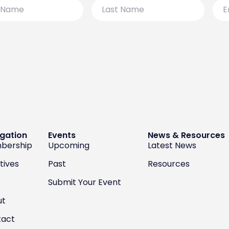
Last
Emai
Name
gation
Events
News & Resources
bership
Upcoming
Latest News
atives
Past
Resources
Submit Your Event
ut
tact