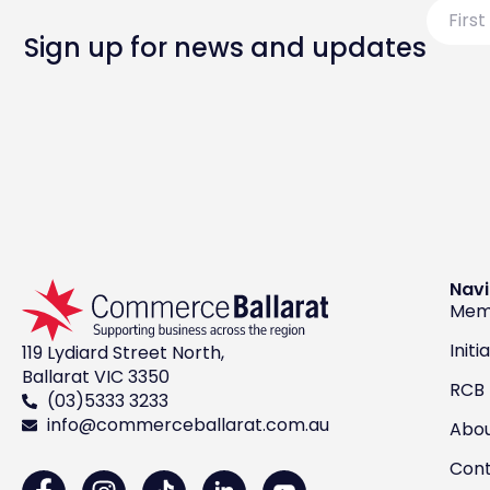
First
Name
Sign up for news and updates
Navi
Mem
Initi
119 Lydiard Street North,
Ballarat VIC 3350
RCB
(03)5333 3233
info@commerceballarat.com.au
Abo
Con