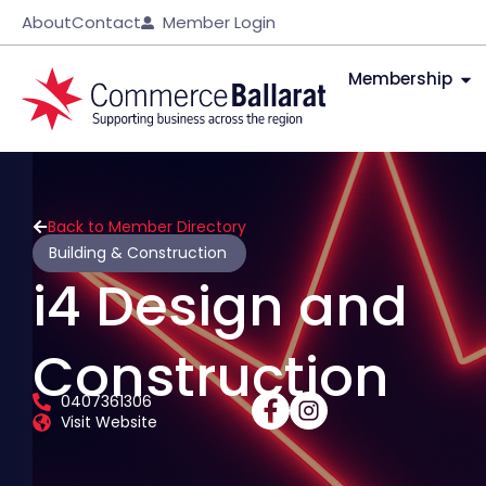
About
Contact
Member Login
Membership
Back to Member Directory
Building & Construction
i4 Design and
Construction
0407361306
Visit Website