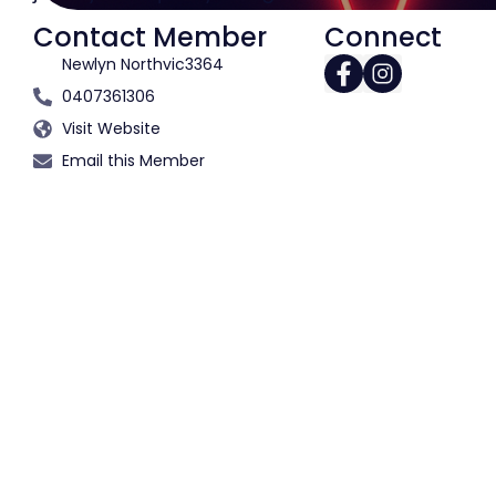
Contact Member
Connect
Newlyn North
vic
3364
0407361306
Visit Website
Email this Member