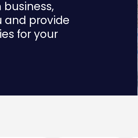
n business,
u and provide
ies for your