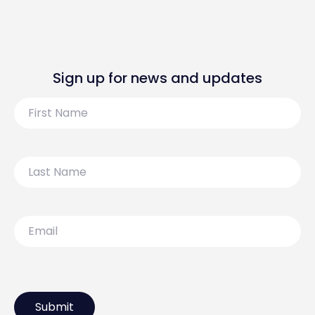
Sign up for news and updates
First
Name
Last
Name
Email