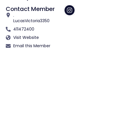
Contact Member
.
Lucas
Victoria
3350
411472400
Visit Website
Email this Member