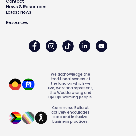
Contact
News & Resources
Latest News
Resources
We acknowledge the
traditional owners of
the land on which we
live, work and represent,
the Waddarwrung and
Dja Dja Warrung people.
Commerce Ballarat
actively encourages
safe and inclusive
business practices.