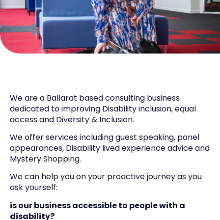
We are a Ballarat based consulting business
dedicated to improving Disability inclusion, equal
access and Diversity & Inclusion.
We offer services including guest speaking, panel
appearances, Disability lived experience advice and
Mystery Shopping.
We can help you on your proactive journey as you
ask yourself:
is our business accessible to people with a
disability?