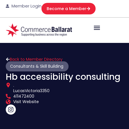
Member Login
Become a Member
Back to Member Directory
Consultants & Skill Building
Hb accessibility consulting
.
Lucas
Victoria
3350
411472400
Visit Website