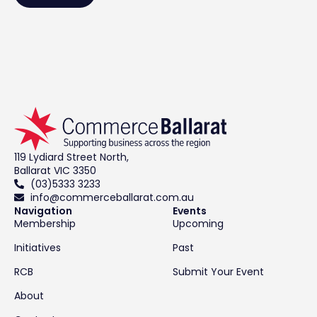
119 Lydiard Street North,
Ballarat VIC 3350
(03)5333 3233
info@commerceballarat.com.au
Navigation
Events
Membership
Upcoming
Initiatives
Past
RCB
Submit Your Event
About