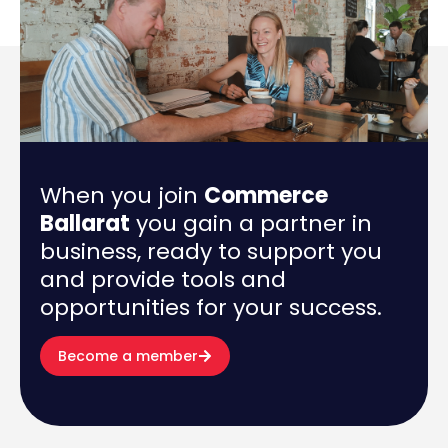
When you join
Commerce
Ballarat
you gain a partner in
business, ready to support you
and provide tools and
opportunities for your success.
Become a member