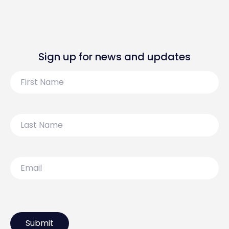
Sign up for news and updates
First
Name
Last
Name
Email