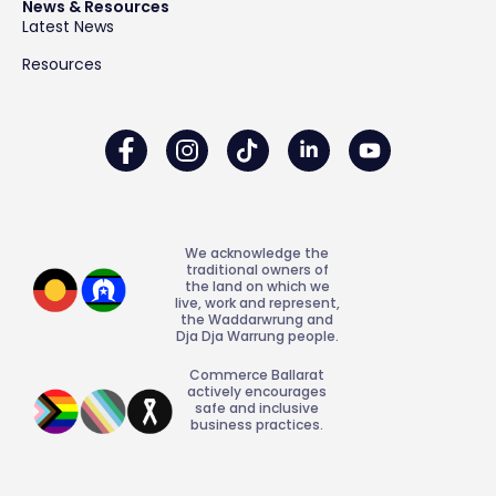
News & Resources
Latest News
Resources
We acknowledge the
traditional owners of
the land on which we
live, work and represent,
the Waddarwrung and
Dja Dja Warrung people.
Commerce Ballarat
actively encourages
safe and inclusive
business practices.