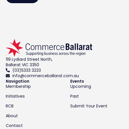
119 Lydiard Street North,
Ballarat VIC 3350
(03)5333 3233
info@commerceballarat.com.au
Navigation
Events
Membership
Upcoming
Initiatives
Past
RCB
Submit Your Event
About
Contact