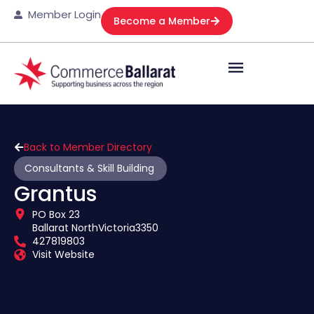
Member Login
Become a Member
Back to Member Directory
Consultants & Skill Building
Grantus
PO Box 23
Ballarat North
Victoria
3350
427819803
Visit Website