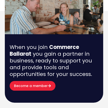
When you join
Commerce
Ballarat
you gain a partner in
business, ready to support you
and provide tools and
opportunities for your success.
Become a member