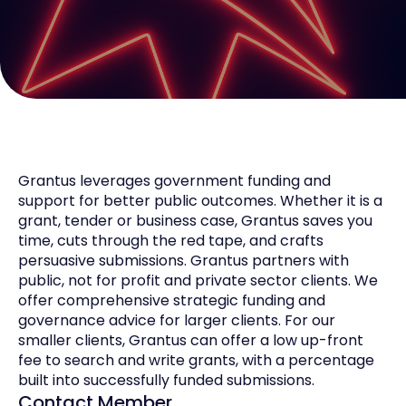
Grantus leverages government funding and
support for better public outcomes. Whether it is a
grant, tender or business case, Grantus saves you
time, cuts through the red tape, and crafts
persuasive submissions. Grantus partners with
public, not for profit and private sector clients. We
offer comprehensive strategic funding and
governance advice for larger clients. For our
smaller clients, Grantus can offer a low up-front
fee to search and write grants, with a percentage
built into successfully funded submissions.
Contact Member