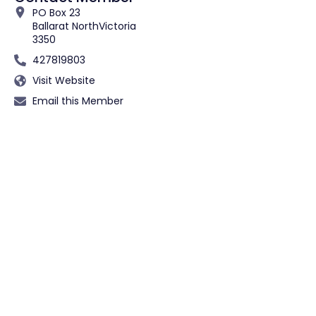
PO Box 23
Ballarat North
Victoria
3350
427819803
Visit Website
Email this Member