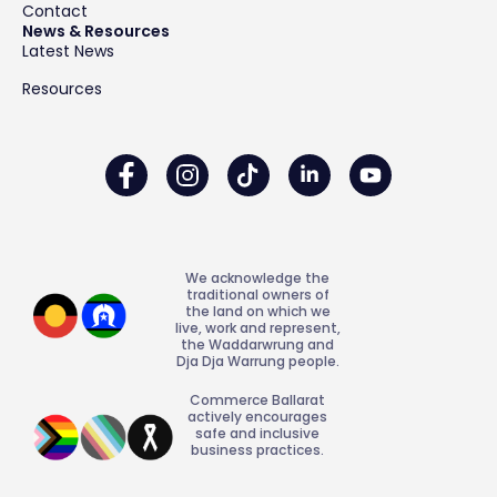
Contact
News & Resources
Latest News
Resources
We acknowledge the
traditional owners of
the land on which we
live, work and represent,
the Waddarwrung and
Dja Dja Warrung people.
Commerce Ballarat
actively encourages
safe and inclusive
business practices.