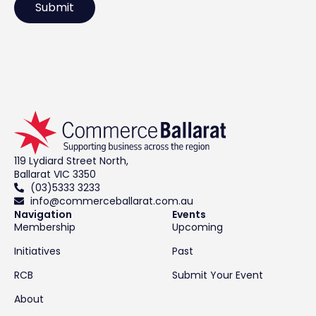
119 Lydiard Street North,
Ballarat VIC 3350
(03)5333 3233
info@commerceballarat.com.au
Navigation
Events
Membership
Upcoming
Initiatives
Past
RCB
Submit Your Event
About