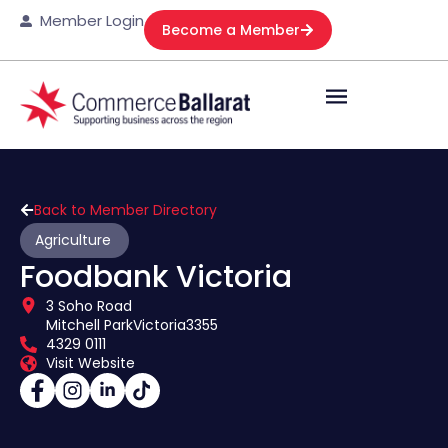
Member Login
Become a Member
Back to Member Directory
Agriculture
Foodbank Victoria
3 Soho Road
Mitchell Park
Victoria
3355
4329 0111
Visit Website