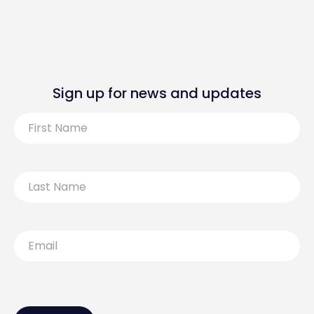
Sign up for news and updates
First
Name
Last
Name
Email