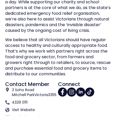
a day. While supporting our charity and school
partners is at the core of what we do, as the state’s
dedicated emergency food relief organisation,
we’re also here to assist Victorians through natural
disasters, pandemics and the ‘invisible disaster’
caused by the ongoing cost of living crisis.
We believe that all Victorians should have regular
access to healthy and culturally appropriate food.
That’s why we work with partners right across the
food and grocery sector, from farmers and
growers right through to retailers, to source, rescue
and purchase essential food and grocery items to
distribute to our communities.
Contact Member
Connect
3 Soho Road
Mitchell Park
Victoria
3355
4329 0111
Visit Website