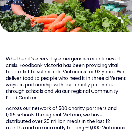
Whether it’s everyday emergencies or in times of
crisis, Foodbank Victoria has been providing vital
food relief to vulnerable Victorians for 93 years. We
deliver food to people who need it in three different
ways: in partnership with our charity partners,
through schools and via our regional Community
Food Centres.
Across our network of 500 charity partners and
1,015 schools throughout Victoria, we have
distributed over 25 million meals in the last 12
months and are currently feeding 69,000 Victorians