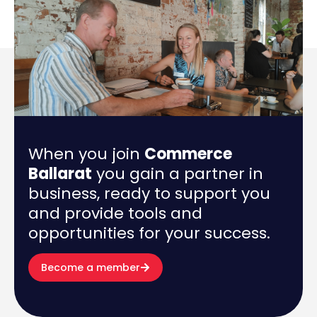
When you join
Commerce
Ballarat
you gain a partner in
business, ready to support you
and provide tools and
opportunities for your success.
Become a member