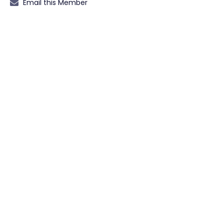
Email this Member