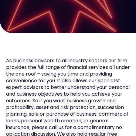
As business advisers to all industry sectors our firm
provides the full range of financial services all under
the one roof – saving you time and providing
convenience for you. It also allows our specialist
expert advisors to better understand your personal
and business objectives to help you achieve your
outcomes. So if you want business growth and
profitability, asset and risk protection, succession
planning, sale or purchase of business, commercial
loans, personal wealth creation, or general
insurance, please call us for a complimentary no
obligation discussion. We also hold regular free