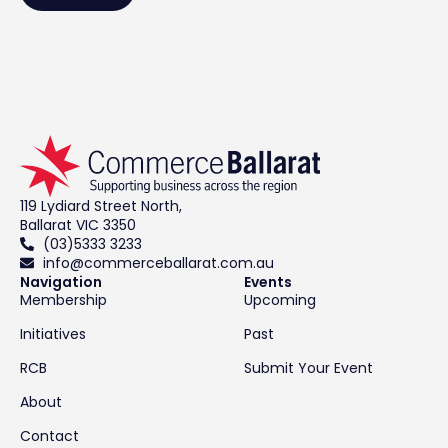
119 Lydiard Street North,
Ballarat VIC 3350
(03)5333 3233
info@commerceballarat.com.au
Navigation
Events
Membership
Upcoming
Initiatives
Past
RCB
Submit Your Event
About
Contact