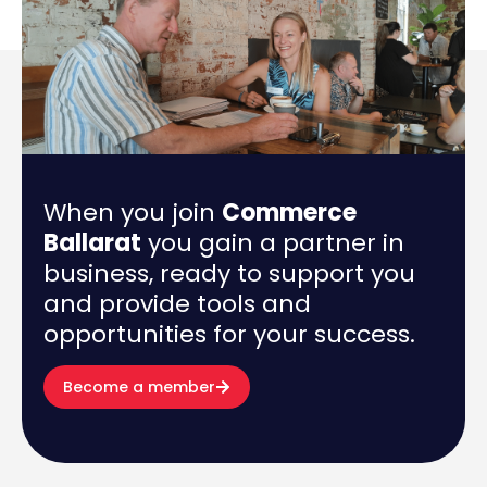
When you join
Commerce
Ballarat
you gain a partner in
business, ready to support you
and provide tools and
opportunities for your success.
Become a member