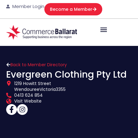
Member Login
Become a Member
Back to Member Directory
Evergreen Clothing Pty Ltd
1219 Howitt Street
Wendouree
Victoria
3355
0413 624 854
Visit Website