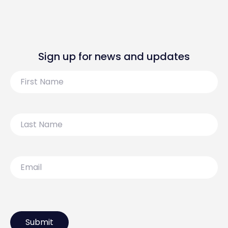
Sign up for news and updates
First
Name
Last
Name
Email