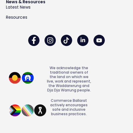
News & Resources
Latest News
Resources
We acknowledge the
traditional owners of
the land on which we
live, work and represent,
the Waddarwrung and
Dja Dja Warrung people.
Commerce Ballarat
actively encourages
safe and inclusive
business practices.