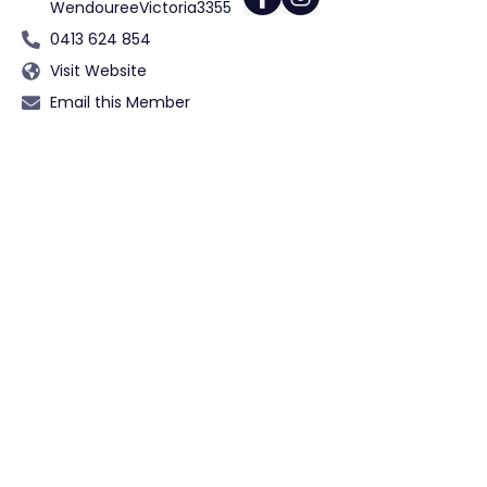
Wendouree
Victoria
3355
0413 624 854
Visit Website
Email this Member