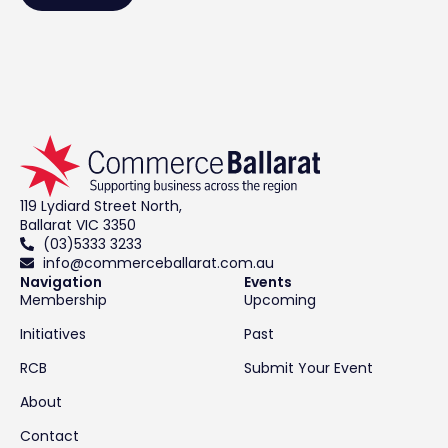
119 Lydiard Street North,
Ballarat VIC 3350
(03)5333 3233
info@commerceballarat.com.au
Navigation
Events
Membership
Upcoming
Initiatives
Past
RCB
Submit Your Event
About
Contact