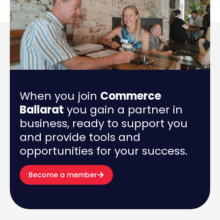
When you join
Commerce
Ballarat
you gain a partner in
business, ready to support you
and provide tools and
opportunities for your success.
Become a member