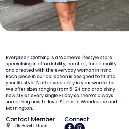
Evergreen Clothing is a Women’s lifestyle store
specialising in affordability, comfort, functionality
and created with the everyday woman in mind.
Each piece in our collection is designed to fit into
your lifestyle & offer versatility in your wardrobe.
We offer sizes ranging from 6-24 and drop shiny
new styles every single Friday so there’s always
something new to love! Stores in Wendouree and
Mornington.
Contact Member
Connect
1219 Howitt Street