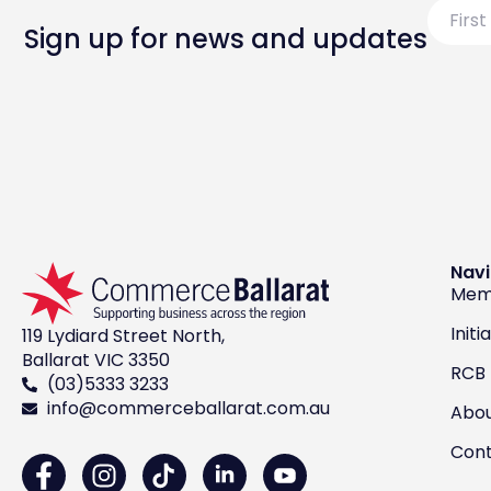
First
Name
Sign up for news and updates
Navi
Mem
Initi
119 Lydiard Street North,
Ballarat VIC 3350
RCB
(03)5333 3233
info@commerceballarat.com.au
Abo
Con