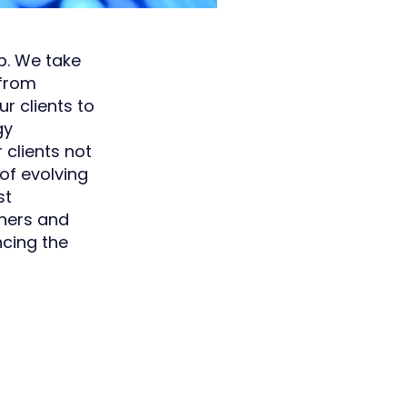
p. We take
 from
r clients to
gy
clients not
 of evolving
st
tners and
ncing the