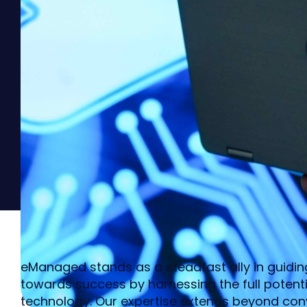
eManaged stands as a steadfast ally in guiding
towards success by harnessing the full potenti
technology. Our expertise extends beyond conv