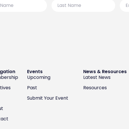
Last
Emai
Name
gation
Events
News & Resources
bership
Upcoming
Latest News
atives
Past
Resources
Submit Your Event
ut
tact