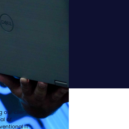
 our clients
al of
entional IT