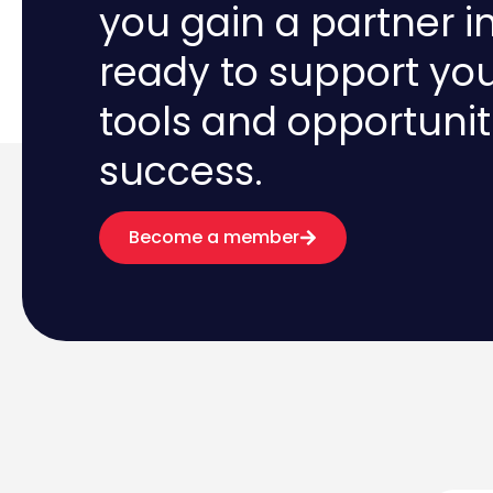
you gain a partner i
ready to support yo
tools and opportunit
success.
Become a member