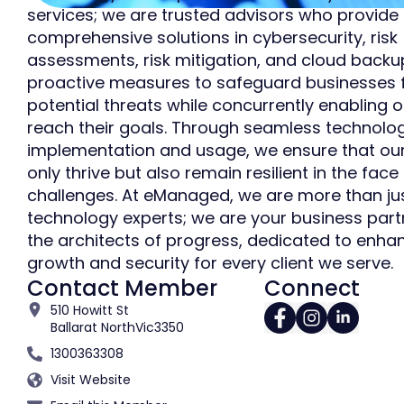
services; we are trusted advisors who provide
comprehensive solutions in cybersecurity, risk
assessments, risk mitigation, and cloud backu
proactive measures to safeguard businesses
potential threats while concurrently enabling ou
reach their goals. Through seamless technolo
implementation and usage, we ensure that our 
only thrive but also remain resilient in the face
challenges. At eManaged, we are more than ju
technology experts; we are your business par
the architects of progress, dedicated to enha
growth and security for every client we serve.
Contact Member
Connect
510 Howitt St
Ballarat North
Vic
3350
1300363308
Visit Website