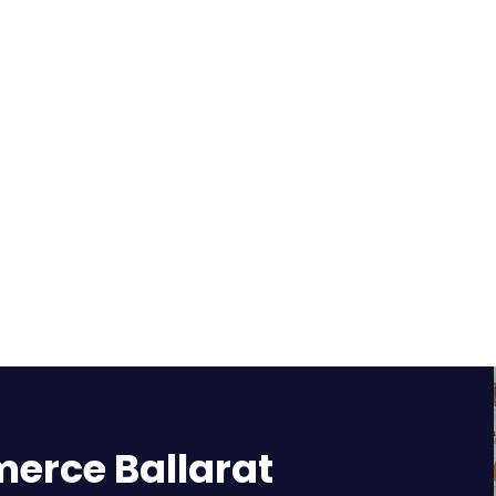
rce Ballarat