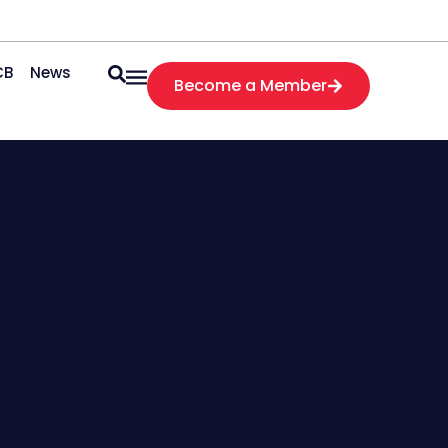
CB
News
Become a Member