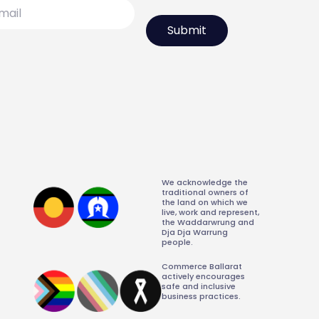
l
We acknowledge the
traditional owners of
the land on which we
live, work and represent,
the Waddarwrung and
Dja Dja Warrung
people.
Commerce Ballarat
actively encourages
safe and inclusive
business practices.