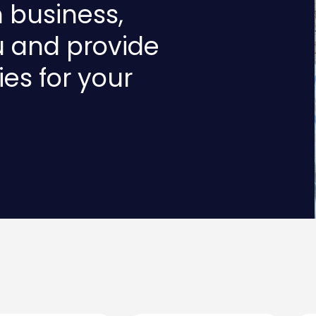
n business,
u and provide
ies for your