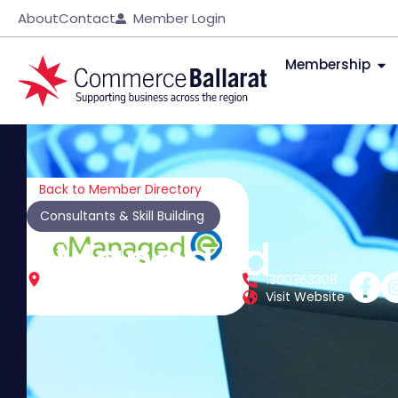
About
Contact
Member Login
Membership
Back to Member Directory
Consultants & Skill Building
eManaged
510 Howitt St
1300363308
Ballarat North
Vic
3350
Visit Website