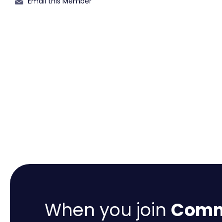
Email this Member
When you join
Comme