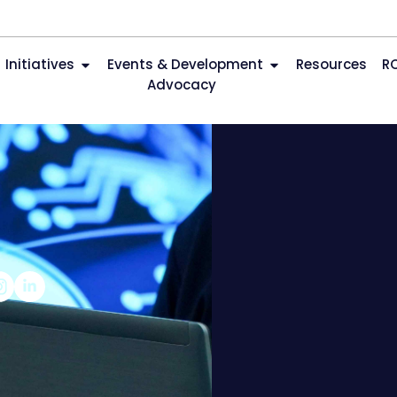
Initiatives
Events & Development
Resources
R
Advocacy