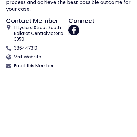
process and achieve the best possible outcome for
your case.
Contact Member
Connect
11 Lydiard Street South
Ballarat Central
Victoria
3350
386447310
Visit Website
Email this Member