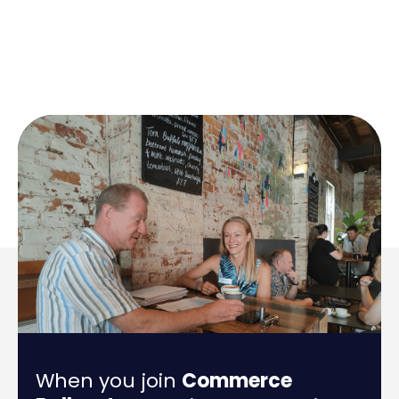
When you join
Commerce