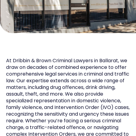
At Dribbin & Brown Criminal Lawyers in Ballarat, we
draw on decades of combined experience to offer
comprehensive legal services in criminal and traffic
law. Our expertise extends across a wide range of
matters, including drug offences, drink driving,
assault, theft, and more. We also provide
specialized representation in domestic violence,
family violence, and Intervention Order (IVO) cases,
recognizing the sensitivity and urgency these issues
require. Whether you’re facing a serious criminal
charge, a traffic-related offence, or navigating
complex Intervention Orders, we are committed to