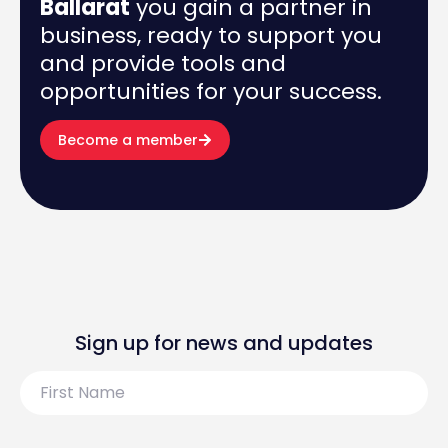
Ballarat
you gain a partner in
business, ready to support you
and provide tools and
opportunities for your success.
Become a member
Sign up for news and updates
First
Name