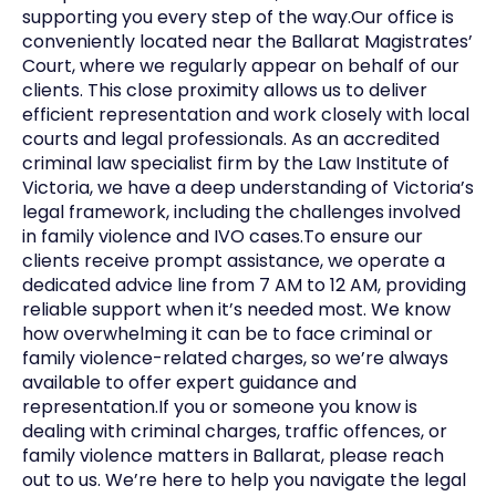
supporting you every step of the way.Our office is
conveniently located near the Ballarat Magistrates’
Court, where we regularly appear on behalf of our
clients. This close proximity allows us to deliver
efficient representation and work closely with local
courts and legal professionals. As an accredited
criminal law specialist firm by the Law Institute of
Victoria, we have a deep understanding of Victoria’s
legal framework, including the challenges involved
in family violence and IVO cases.To ensure our
clients receive prompt assistance, we operate a
dedicated advice line from 7 AM to 12 AM, providing
reliable support when it’s needed most. We know
how overwhelming it can be to face criminal or
family violence-related charges, so we’re always
available to offer expert guidance and
representation.If you or someone you know is
dealing with criminal charges, traffic offences, or
family violence matters in Ballarat, please reach
out to us. We’re here to help you navigate the legal