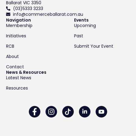
Ballarat VIC 3350
(03)5333 3233
info@commerceballarat.com.au
Navigation
Events
Membership
Upcoming
Initiatives
Past
RCB
Submit Your Event
About
Contact
News & Resources
Latest News
Resources