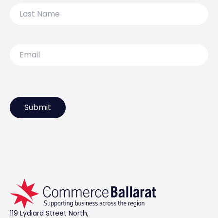
Last
Name
Email
119 Lydiard Street North,