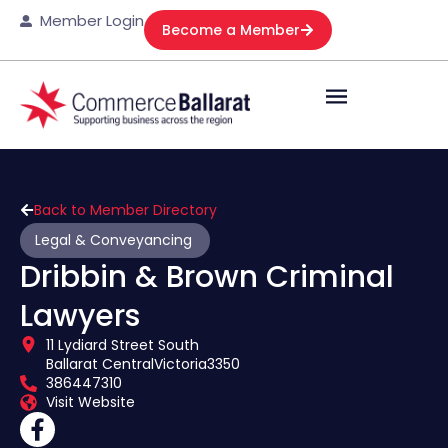
Member Login
Become a Member
Back to Member Directory
Legal & Conveyancing
Dribbin & Brown Criminal
Lawyers
11 Lydiard Street South
Ballarat Central
Victoria
3350
386447310
Visit Website