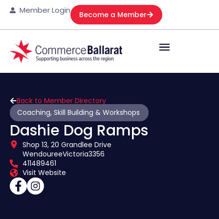
Member Login
Become a Member
Back to Member Directory
Coaching, Skill Building & Workshops
Dashie Dog Ramps
Shop 13, 20 Grandlee Drive
Wendouree
Victoria
3356
411489461
Visit Website