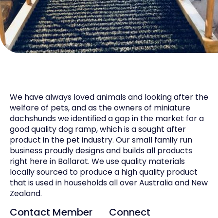
We have always loved animals and looking after the
welfare of pets, and as the owners of miniature
dachshunds we identified a gap in the market for a
good quality dog ramp, which is a sought after
product in the pet industry. Our small family run
business proudly designs and builds all products
right here in Ballarat. We use quality materials
locally sourced to produce a high quality product
that is used in households all over Australia and New
Zealand.
Contact Member
Connect