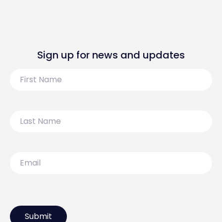
Sign up for news and updates
First
Name
Last
Name
Email