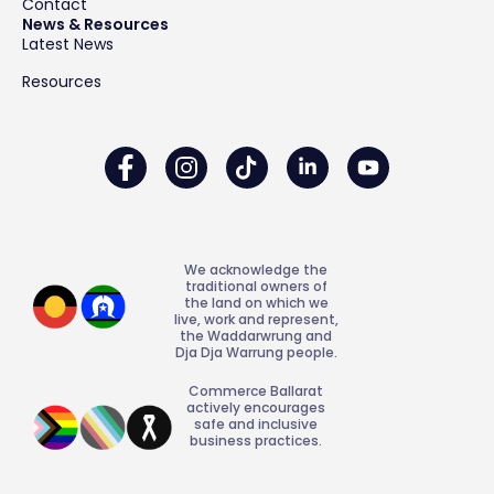
Contact
News & Resources
Latest News
Resources
We acknowledge the
traditional owners of
the land on which we
live, work and represent,
the Waddarwrung and
Dja Dja Warrung people.
Commerce Ballarat
actively encourages
safe and inclusive
business practices.