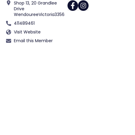
Shop 13, 20 Grandlee
Drive
Wendouree
Victoria
3356
411489461
Visit Website
Email this Member