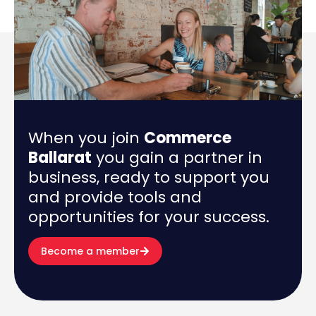
When you join
Commerce
Ballarat
you gain a partner in
business, ready to support you
and provide tools and
opportunities for your success.
Become a member