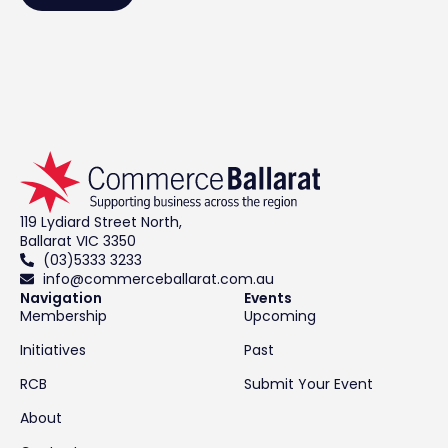
119 Lydiard Street North,
Ballarat VIC 3350
(03)5333 3233
info@commerceballarat.com.au
Navigation
Events
Membership
Upcoming
Initiatives
Past
RCB
Submit Your Event
About