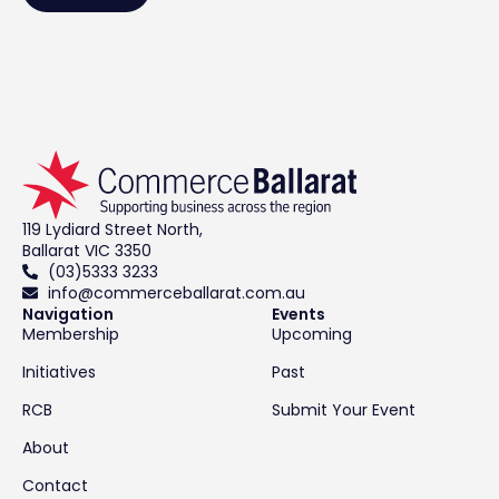
119 Lydiard Street North,
Ballarat VIC 3350
(03)5333 3233
info@commerceballarat.com.au
Navigation
Events
Membership
Upcoming
Initiatives
Past
RCB
Submit Your Event
About
Contact