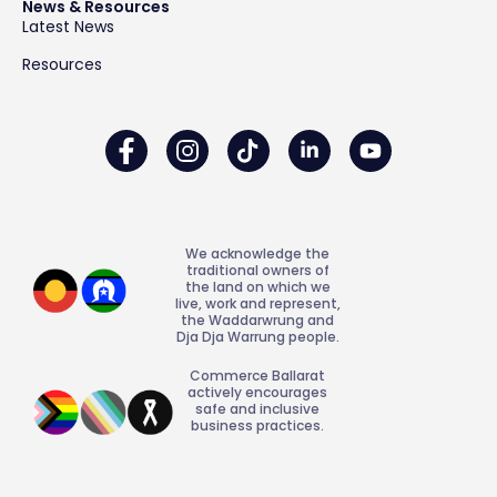
News & Resources
Latest News
Resources
We acknowledge the
traditional owners of
the land on which we
live, work and represent,
the Waddarwrung and
Dja Dja Warrung people.
Commerce Ballarat
actively encourages
safe and inclusive
business practices.