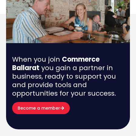
When you join
Commerce
Ballarat
you gain a partner in
business, ready to support you
and provide tools and
opportunities for your success.
Become a member