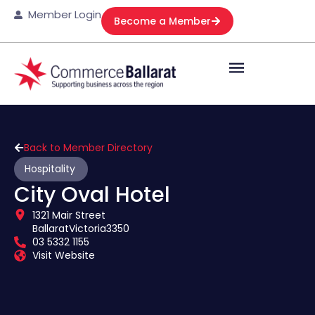
Member Login
Become a Member
Back to Member Directory
Hospitality
City Oval Hotel
1321 Mair Street
Ballarat
Victoria
3350
03 5332 1155
Visit Website