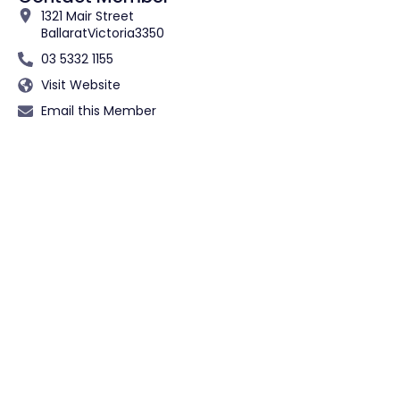
1321 Mair Street
Ballarat
Victoria
3350
03 5332 1155
Visit Website
Email this Member