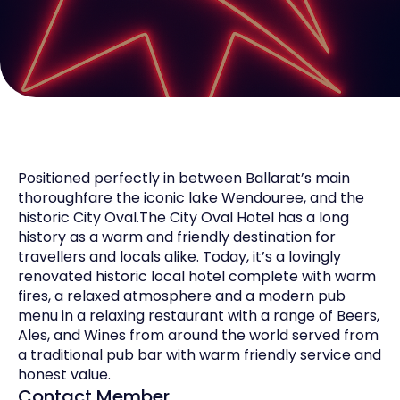
Positioned perfectly in between Ballarat’s main
thoroughfare the iconic lake Wendouree, and the
historic City Oval.The City Oval Hotel has a long
history as a warm and friendly destination for
travellers and locals alike. Today, it’s a lovingly
renovated historic local hotel complete with warm
fires, a relaxed atmosphere and a modern pub
menu in a relaxing restaurant with a range of Beers,
Ales, and Wines from around the world served from
a traditional pub bar with warm friendly service and
honest value.
Contact Member