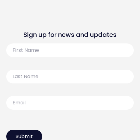
Sign up for news and updates
First
Name
Last
Name
Email