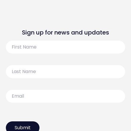
Sign up for news and updates
First
Name
Last
Name
Email