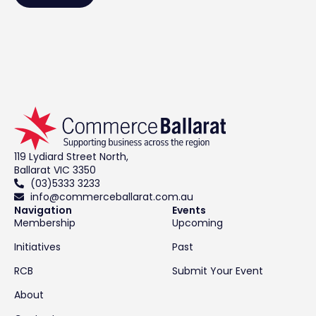
119 Lydiard Street North,
Ballarat VIC 3350
(03)5333 3233
info@commerceballarat.com.au
Navigation
Events
Membership
Upcoming
Initiatives
Past
RCB
Submit Your Event
About