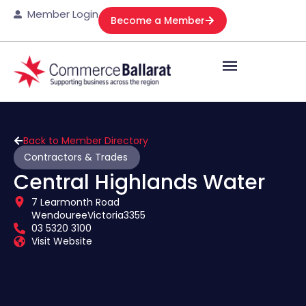
Member Login
Become a Member
Back to Member Directory
Contractors & Trades
Central Highlands Water
7 Learmonth Road
Wendouree
Victoria
3355
03 5320 3100
Visit Website