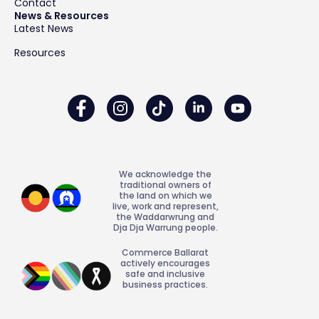
Contact
News & Resources
Latest News
Resources
We acknowledge the
traditional owners of
the land on which we
live, work and represent,
the Waddarwrung and
Dja Dja Warrung people.
Commerce Ballarat
actively encourages
safe and inclusive
business practices.