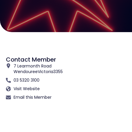
Contact Member
7 Learmonth Road
Wendouree
Victoria
3355
03 5320 3100
Visit Website
Email this Member