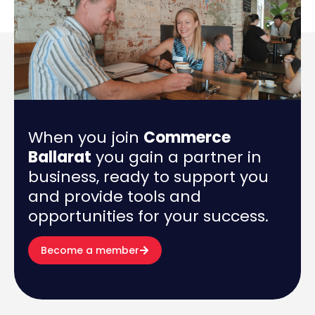
When you join
Commerce
Ballarat
you gain a partner in
business, ready to support you
and provide tools and
opportunities for your success.
Become a member