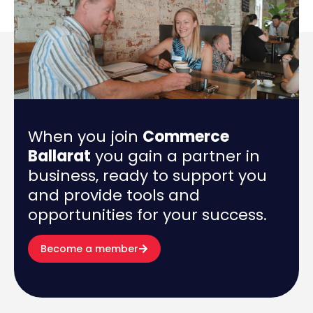
When you join
Commerce
Ballarat
you gain a partner in
business, ready to support you
and provide tools and
opportunities for your success.
Become a member