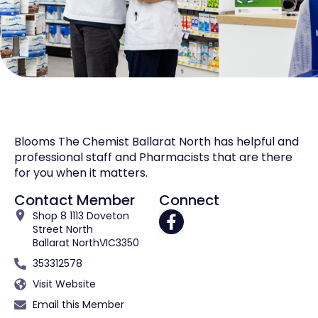
Blooms The Chemist Ballarat North has helpful and
professional staff and Pharmacists that are there
for you when it matters.
Contact Member
Connect
Shop 8 1113 Doveton
Street North
Ballarat North
VIC
3350
353312578
Visit Website
Email this Member