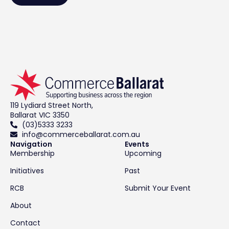
119 Lydiard Street North,
Ballarat VIC 3350
(03)5333 3233
info@commerceballarat.com.au
Navigation
Events
Membership
Upcoming
Initiatives
Past
RCB
Submit Your Event
About
Contact