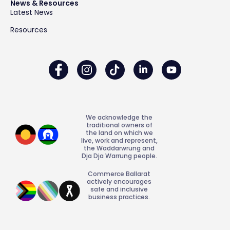
News & Resources
Latest News
Resources
We acknowledge the
traditional owners of
the land on which we
live, work and represent,
the Waddarwrung and
Dja Dja Warrung people.
Commerce Ballarat
actively encourages
safe and inclusive
business practices.