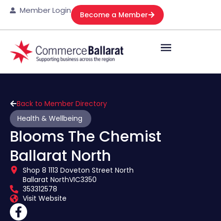
Member Login
Become a Member
Back to Member Directory
Health & Wellbeing
Blooms The Chemist
Ballarat North
Shop 8 1113 Doveton Street North
Ballarat North
VIC
3350
353312578
Visit Website