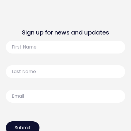
Sign up for news and updates
First
Name
Last
Name
Email