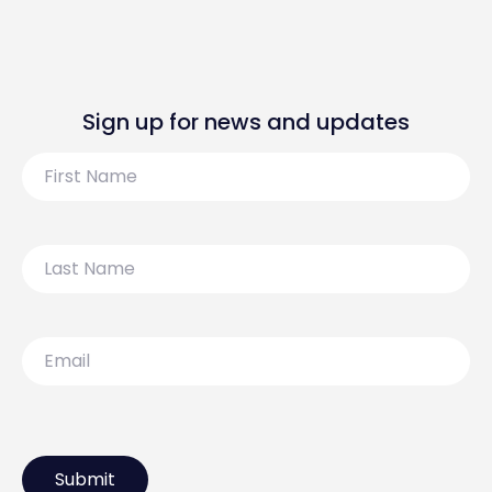
Sign up for news and updates
First
Name
Last
Name
Email