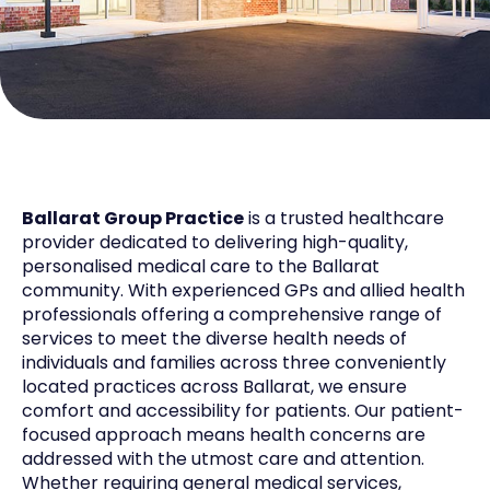
Ballarat Group Practice
is a trusted healthcare
provider dedicated to delivering high-quality,
personalised medical care to the Ballarat
community. With experienced GPs and allied health
professionals offering a comprehensive range of
services to meet the diverse health needs of
individuals and families across three conveniently
located practices across Ballarat, we ensure
comfort and accessibility for patients. Our patient-
focused approach means health concerns are
addressed with the utmost care and attention.
Whether requiring general medical services,