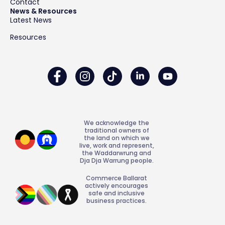
Contact
News & Resources
Latest News
Resources
We acknowledge the
traditional owners of
the land on which we
live, work and represent,
the Waddarwrung and
Dja Dja Warrung people.
Commerce Ballarat
actively encourages
safe and inclusive
business practices.