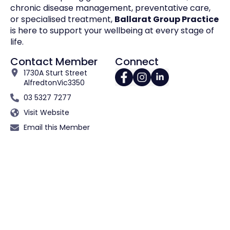
chronic disease management, preventative care,
or specialised treatment,
Ballarat Group Practice
is here to support your wellbeing at every stage of
life.
Contact Member
Connect
1730A Sturt Street
Alfredton
Vic
3350
03 5327 7277
Visit Website
Email this Member