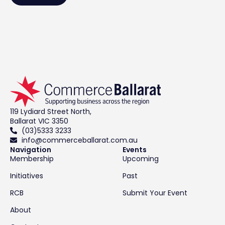
119 Lydiard Street North,
Ballarat VIC 3350
(03)5333 3233
info@commerceballarat.com.au
Navigation
Events
Membership
Upcoming
Initiatives
Past
RCB
Submit Your Event
About