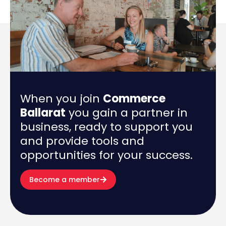
When you join
Commerce
Ballarat
you gain a partner in
business, ready to support you
and provide tools and
opportunities for your success.
Become a member