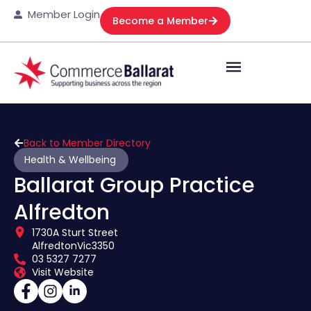
Member Login
Become a Member
Back to Member Directory
Health & Wellbeing
Ballarat Group Practice
Alfredton
1730A Sturt Street
Alfredton
Vic
3350
03 5327 7277
Visit Website