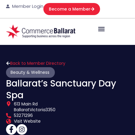
Member Login
Become a Member
Back to Member Directory
Beauty & Wellness
Ballarat’s Sanctuary Day
Spa
613 Main Rd
Ballarat
Victoria
3350
53271296
Visit Website