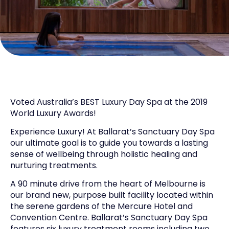
Voted Australia’s BEST Luxury Day Spa at the 2019
World Luxury Awards!
Experience Luxury! At Ballarat’s Sanctuary Day Spa
our ultimate goal is to guide you towards a lasting
sense of wellbeing through holistic healing and
nurturing treatments.
A 90 minute drive from the heart of Melbourne is
our brand new, purpose built facility located within
the serene gardens of the Mercure Hotel and
Convention Centre. Ballarat’s Sanctuary Day Spa
features six luxury treatment rooms including two