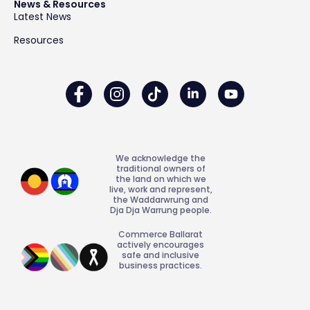
News & Resources
Latest News
Resources
We acknowledge the
traditional owners of
the land on which we
live, work and represent,
the Waddarwrung and
Dja Dja Warrung people.
Commerce Ballarat
actively encourages
safe and inclusive
business practices.