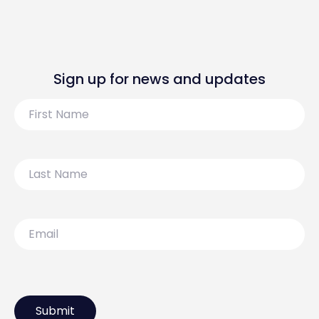
Sign up for news and updates
First
Name
Last
Name
Email