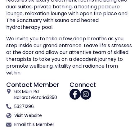
dual suites, private bathing, a floating pedicure
lounge, relaxation lounge with open fire place and
The Sanctuary with sauna and heated
hydrotherapy pool.
We invite you to take a few deep breaths as you
step inside our grand entrance. Leave life’s stresses
at the door and allow our attentive team of skilled
therapists to take you on a decadent journey to
promote wellbeing, vitality and radiance from
within.
Contact Member
Connect
613 Main Rd
Ballarat
Victoria
3350
53271296
Visit Website
Email this Member