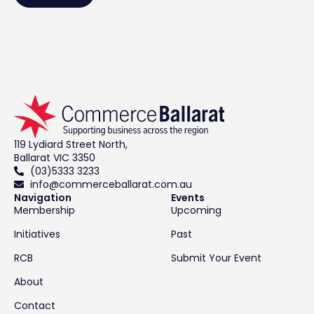
119 Lydiard Street North,
Ballarat VIC 3350
(03)5333 3233
info@commerceballarat.com.au
Navigation
Events
Membership
Upcoming
Initiatives
Past
RCB
Submit Your Event
About
Contact