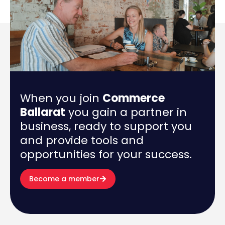
When you join
Commerce
Ballarat
you gain a partner in
business, ready to support you
and provide tools and
opportunities for your success.
Become a member