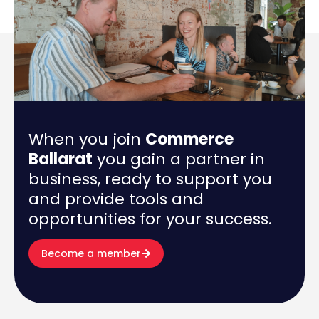
When you join
Commerce
Ballarat
you gain a partner in
business, ready to support you
and provide tools and
opportunities for your success.
Become a member