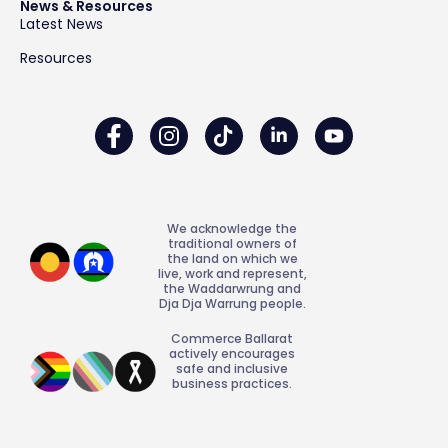
News & Resources
Latest News
Resources
We acknowledge the
traditional owners of
the land on which we
live, work and represent,
the Waddarwrung and
Dja Dja Warrung people.
Commerce Ballarat
actively encourages
safe and inclusive
business practices.