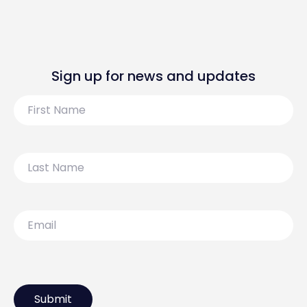
Sign up for news and updates
First
Name
Last
Name
Email