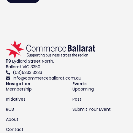
119 Lydiard Street North,
Ballarat VIC 3350
(03)5333 3233
info@commerceballarat.com.au
Navigation
Events
Membership
Upcoming
Initiatives
Past
RCB
Submit Your Event
About
Contact