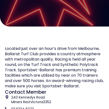
Located just over an hour’s drive from Melbourne,
Ballarat Turf Club provides a country atmosphere
with metropolitan quality. Racing is held all year
round, on the Turf Track and Synthetic Polytrack
Track. Sportsbet-Ballarat has premium training
facilities which are utilized by near on 70 trainers
and over 500 horses. An award-winning racing club,
make sure you visit Sportsbet-Ballarat.
Contact Member
240 Kennedys Road
Miners Rest
Victoria
3352
03 5334 6273