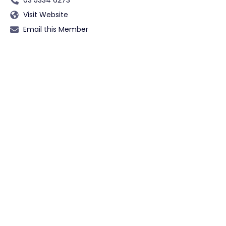
Visit Website
Email this Member