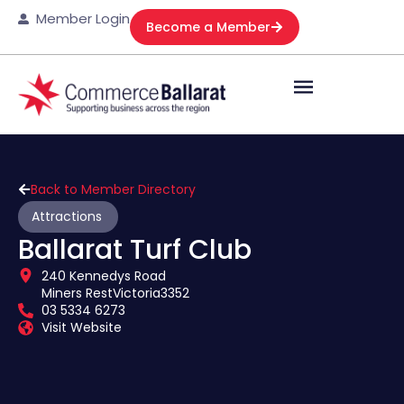
Member Login
Become a Member
Back to Member Directory
Attractions
Ballarat Turf Club
240 Kennedys Road
Miners Rest
Victoria
3352
03 5334 6273
Visit Website