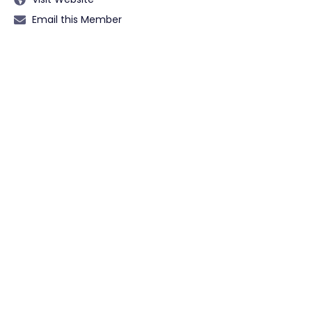
Email this Member