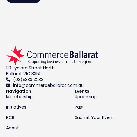
119 Lydiard Street North,
Ballarat VIC 3350
(03)5333 3233
info@commerceballarat.com.au
Navigation
Events
Membership
Upcoming
Initiatives
Past
RCB
Submit Your Event
About