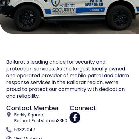
Ballarat’s leading choice for security and
protection services. As the largest locally owned
and operated provider of mobile patrol and alarm
response services in the Ballarat region, we’re
proud to protect our community with dedication
and reliability.
Contact Member
Connect
Barkly Sqaure
Ballarat East
Victoria
3350
53322047
Visit Website