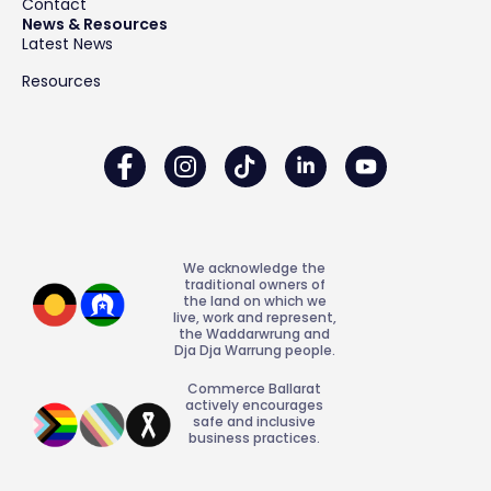
Contact
News & Resources
Latest News
Resources
We acknowledge the
traditional owners of
the land on which we
live, work and represent,
the Waddarwrung and
Dja Dja Warrung people.
Commerce Ballarat
actively encourages
safe and inclusive
business practices.