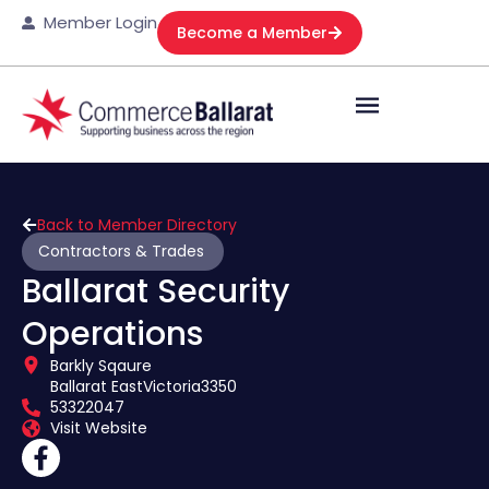
Member Login
Become a Member
Back to Member Directory
Contractors & Trades
Ballarat Security
Operations
Barkly Sqaure
Ballarat East
Victoria
3350
53322047
Visit Website