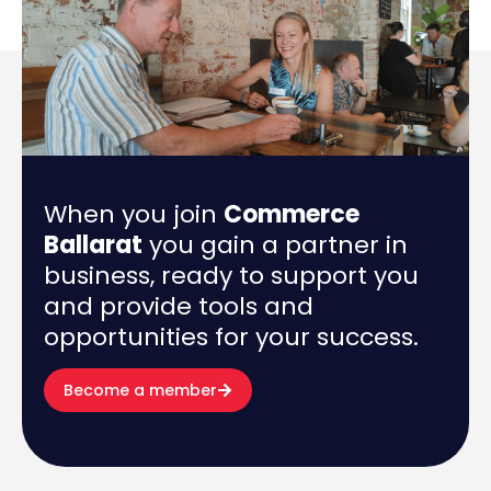
When you join
Commerce
Ballarat
you gain a partner in
business, ready to support you
and provide tools and
opportunities for your success.
Become a member