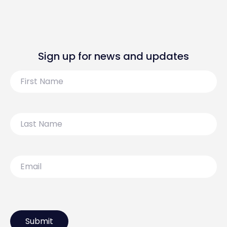
Sign up for news and updates
First
Name
Last
Name
Email