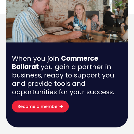
When you join
Commerce
Ballarat
you gain a partner in
business, ready to support you
and provide tools and
opportunities for your success.
Become a member