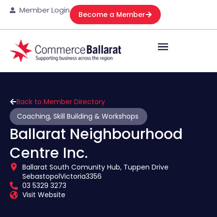
Member Login
Become a Member
Back to Member Directory
Coaching, Skill Building & Workshops
Ballarat Neighbourhood
Centre Inc.
Ballarat South Comunity Hub, Tuppen Drive
Sebastopol
Victoria
3356
03 5329 3273
Visit Website