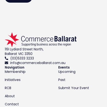
119 Lydiard Street North,
Ballarat VIC 3350
(03)5333 3233
info@commerceballarat.com.au
Navigation
Events
Membership
Upcoming
Initiatives
Past
RCB
Submit Your Event
About
Contact