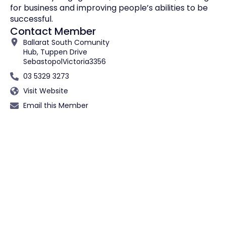
for business and improving people’s abilities to be
successful.
Contact Member
Ballarat South Comunity
Hub, Tuppen Drive
Sebastopol
Victoria
3356
03 5329 3273
Visit Website
Email this Member