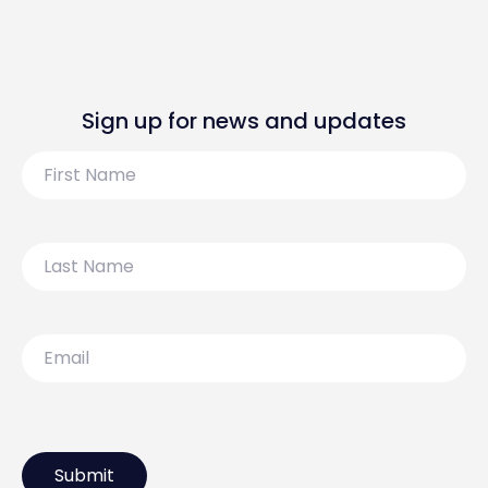
Sign up for news and updates
First
Name
Last
Name
Email