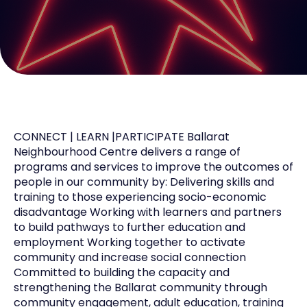
CONNECT | LEARN |PARTICIPATE Ballarat
Neighbourhood Centre delivers a range of
programs and services to improve the outcomes of
people in our community by: Delivering skills and
training to those experiencing socio-economic
disadvantage Working with learners and partners
to build pathways to further education and
employment Working together to activate
community and increase social connection
Committed to building the capacity and
strengthening the Ballarat community through
community engagement, adult education, training