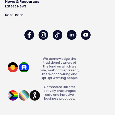
News & Resources
Latest News
Resources
We acknowledge the
traditional owners of
the land on which we
live, work and represent,
the Waddarwrung and
Dja Dja Warrung people.
Commerce Ballarat
actively encourages
safe and inclusive
business practices.