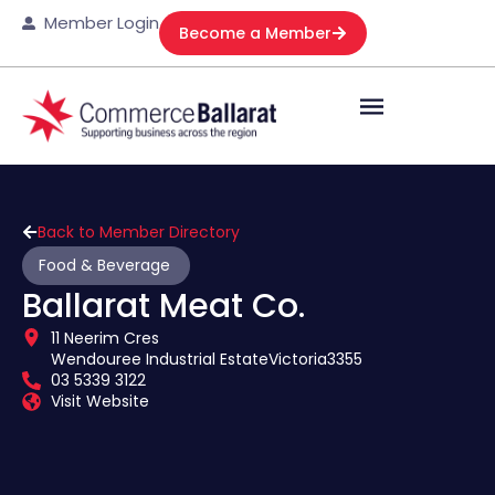
Member Login
Become a Member
Back to Member Directory
Food & Beverage
Ballarat Meat Co.
11 Neerim Cres
Wendouree Industrial Estate
Victoria
3355
03 5339 3122
Visit Website