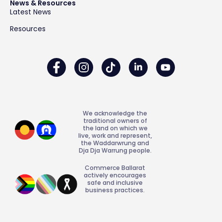
News & Resources
Latest News
Resources
We acknowledge the
traditional owners of
the land on which we
live, work and represent,
the Waddarwrung and
Dja Dja Warrung people.
Commerce Ballarat
actively encourages
safe and inclusive
business practices.