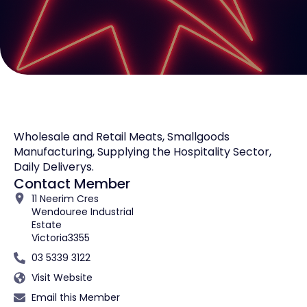
Wholesale and Retail Meats, Smallgoods
Manufacturing, Supplying the Hospitality Sector,
Daily Deliverys.
Contact Member
11 Neerim Cres
Wendouree Industrial
Estate
Victoria
3355
03 5339 3122
Visit Website
Email this Member