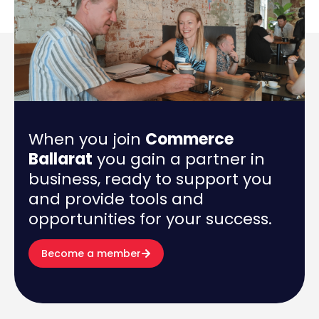
When you join
Commerce
Ballarat
you gain a partner in
business, ready to support you
and provide tools and
opportunities for your success.
Become a member