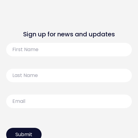
Sign up for news and updates
First
Name
Last
Name
Email