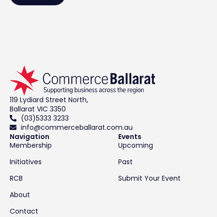
119 Lydiard Street North,
Ballarat VIC 3350
(03)5333 3233
info@commerceballarat.com.au
Navigation
Events
Membership
Upcoming
Initiatives
Past
RCB
Submit Your Event
About
Contact