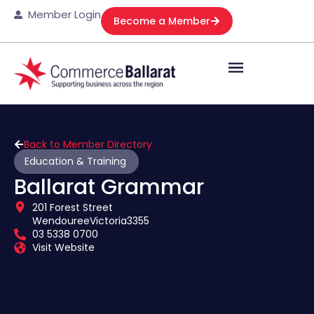
Member Login
Become a Member
Back to Member Directory
Education & Training
Ballarat Grammar
201 Forest Street
Wendouree
Victoria
3355
03 5338 0700
Visit Website