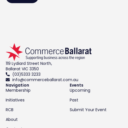
119 Lydiard Street North,
Ballarat VIC 3350
(03)5333 3233
info@commerceballarat.com.au
Navigation
Events
Membership
Upcoming
Initiatives
Past
RCB
Submit Your Event
About