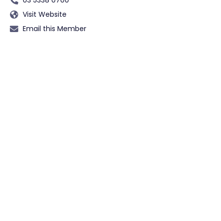
Visit Website
Email this Member