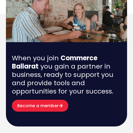
When you join
Commerce
Ballarat
you gain a partner in
business, ready to support you
and provide tools and
opportunities for your success.
Become a member