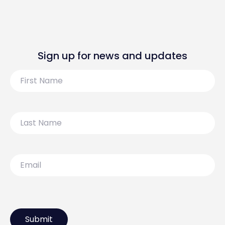
Sign up for news and updates
First
Name
Last
Name
Email