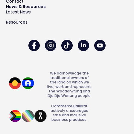
Contact
News & Resources
Latest News
Resources
We acknowledge the
traditional owners of
the land on which we
live, work and represent,
the Waddarwrung and
Dja Dja Warrung people.
Commerce Ballarat
actively encourages
safe and inclusive
business practices.