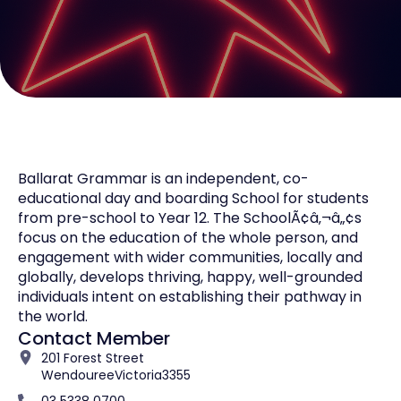
Ballarat Grammar is an independent, co-
educational day and boarding School for students
from pre-school to Year 12. The SchoolÃ¢â‚¬â„¢s
focus on the education of the whole person, and
engagement with wider communities, locally and
globally, develops thriving, happy, well-grounded
individuals intent on establishing their pathway in
the world.
Contact Member
201 Forest Street
Wendouree
Victoria
3355
03 5338 0700