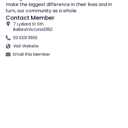
make the biggest difference in their lives and in
turn, our community as a whole.
Contact Member
7 Lydiard St Sth
Ballarat
Victoria
3350
03 5331 5555
Visit Website
Email this Member