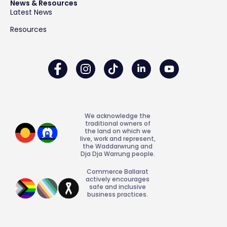
News & Resources
Latest News
Resources
We acknowledge the
traditional owners of
the land on which we
live, work and represent,
the Waddarwrung and
Dja Dja Warrung people.
Commerce Ballarat
actively encourages
safe and inclusive
business practices.