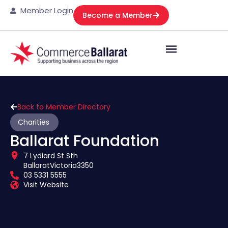
Member Login
Become a Member
Back to Member Directory
Charities
Ballarat Foundation
7 Lydiard St Sth
Ballarat
Victoria
3350
03 5331 5555
Visit Website