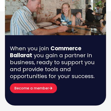
When you join
Commerce
Ballarat
you gain a partner in
business, ready to support you
and provide tools and
opportunities for your success.
Become a member