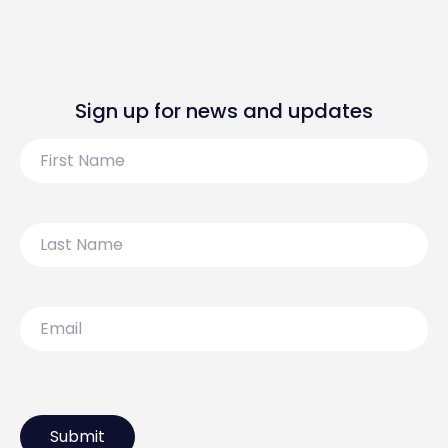
Sign up for news and updates
First
Name
Last
Name
Email