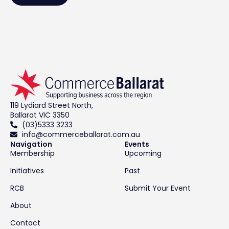
119 Lydiard Street North,
Ballarat VIC 3350
(03)5333 3233
info@commerceballarat.com.au
Navigation
Events
Membership
Upcoming
Initiatives
Past
RCB
Submit Your Event
About
Contact