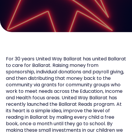
For 30 years United Way Ballarat has united Ballarat
to care for Ballarat. Raising money from
sponsorship, individual donations and payroll giving,
and then distributing that money back to the
community via grants for community groups who
work to meet needs across the Education, Income
and Health focus areas. United Way Ballarat has
recently launched the Ballarat Reads program. At
its heart is a simple idea, improve the level of
reading in Ballarat by mailing every child a free
book, once a month until they go to school. By
making these small investments in our children we