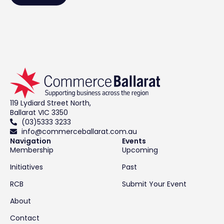
119 Lydiard Street North,
Ballarat VIC 3350
(03)5333 3233
info@commerceballarat.com.au
Navigation
Events
Membership
Upcoming
Initiatives
Past
RCB
Submit Your Event
About
Contact