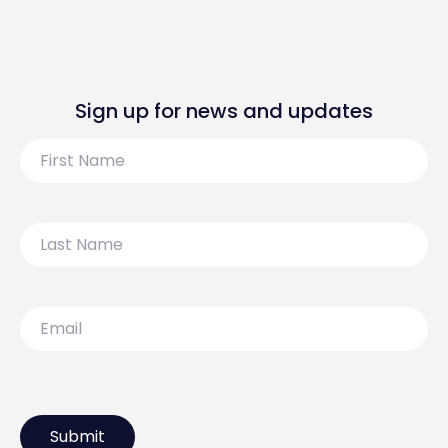
Sign up for news and updates
First
Name
Last
Name
Email