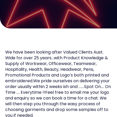
We have been looking after Valued Clients Aust.
Wide for over 25 years…with Product Knowledge &
Supply of Workwear, Officewear, Teamwear,
Hospitality, Health, Beauty, Headwear, Pens,
Promotional Products and Logo’s both printed and
embroidered.We pride ourselves on delivering your
order usually within 2 weeks ish and …….Spot On…. On
Time …. Everytime !!Feel free to email me your logo
and enquiry so we can book a time for a chat. We
will then step you through the easy process of
choosing garments and drop some samples off to
you if needed.