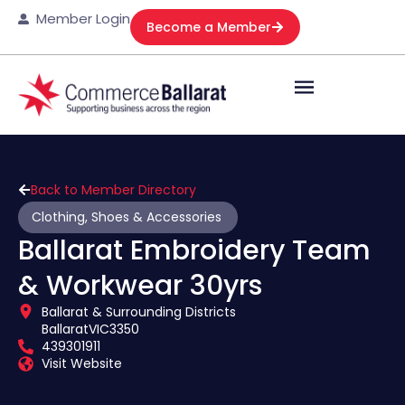
Member Login
Become a Member
Back to Member Directory
Clothing, Shoes & Accessories
Ballarat Embroidery Team
& Workwear 30yrs
Ballarat & Surrounding Districts
Ballarat
VIC
3350
439301911
Visit Website