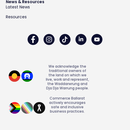
News & Resources
Latest News
Resources
We acknowledge the
traditional owners of
the land on which we
live, work and represent,
the Waddarwrung and
Dja Dja Warrung people.
Commerce Ballarat
actively encourages
safe and inclusive
business practices.