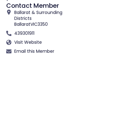
Contact Member
Ballarat & Surrounding
Districts
Ballarat
VIC
3350
439301911
Visit Website
Email this Member