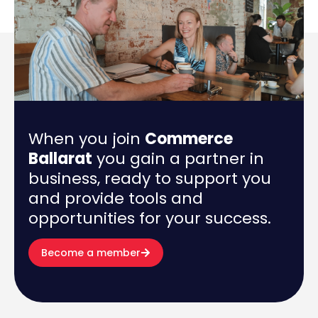
When you join
Commerce
Ballarat
you gain a partner in
business, ready to support you
and provide tools and
opportunities for your success.
Become a member