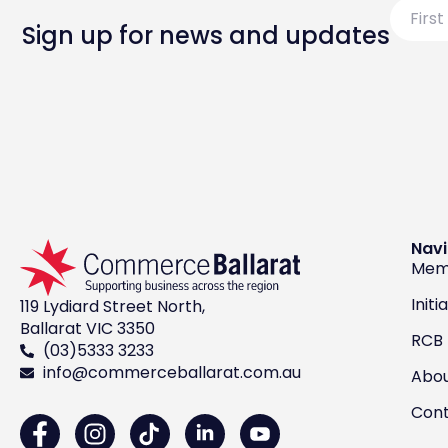
First
Name
Sign up for news and updates
Navi
Mem
Initi
119 Lydiard Street North,
Ballarat VIC 3350
RCB
(03)5333 3233
info@commerceballarat.com.au
Abo
Con