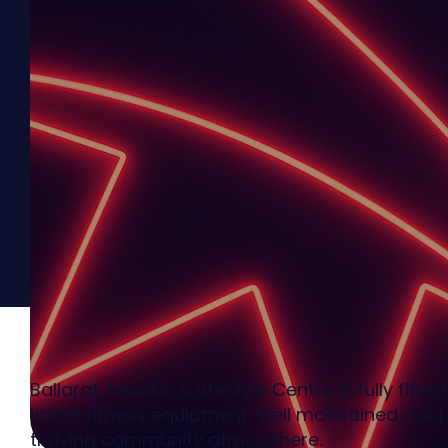
Ballarat Aquatic & Lifestyle Centre is fully fitte
latest fitness equipment, well maintained pool 
thriving community atmosphere.