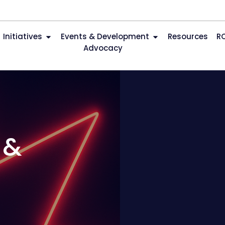
Initiatives
Events & Development
Resources
R
Advocacy
 &