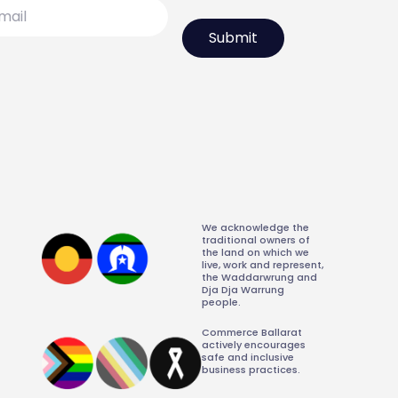
l
We acknowledge the
traditional owners of
the land on which we
live, work and represent,
the Waddarwrung and
Dja Dja Warrung
people.
Commerce Ballarat
actively encourages
safe and inclusive
business practices.