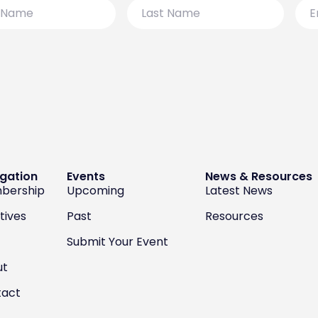
Last
Emai
Name
gation
Events
News & Resources
bership
Upcoming
Latest News
atives
Past
Resources
Submit Your Event
ut
tact