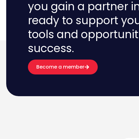
you gain a partner i
ready to support yo
tools and opportunit
success.
Become a member