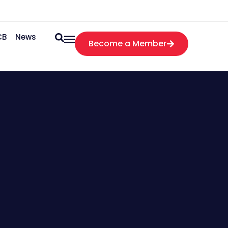
CB
News
Become a Member