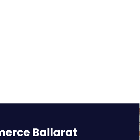
rce Ballarat