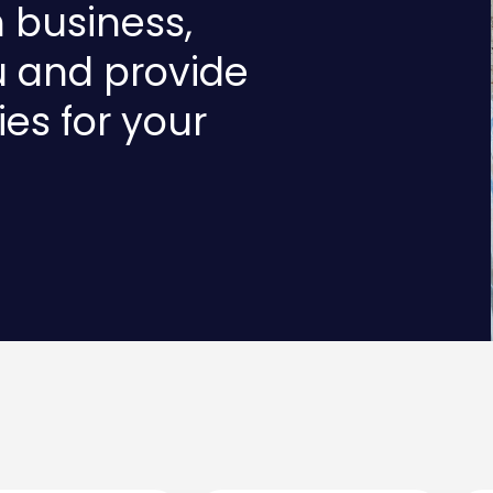
n business,
u and provide
ies for your