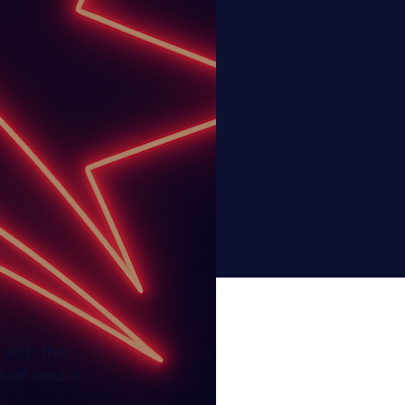
d with the
hall and a