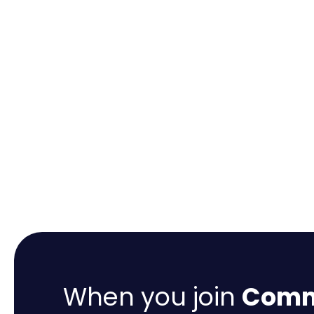
When you join
Comme