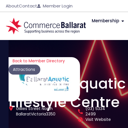
About
Contact
Member Login
Membership
Back to Member Directory
Attractions
Ballarat Aquatic
Lifestyle Centre
Gillies Street North
(03) 5334
Ballarat
Victoria
3350
2499
Visit Website