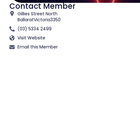
Contact Member
Gillies Street North
Ballarat
Victoria
3350
(03) 5334 2499
Visit Website
Email this Member