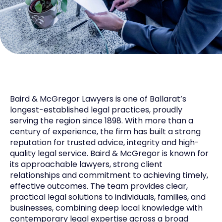
Baird & McGregor Lawyers is one of Ballarat’s
longest-established legal practices, proudly
serving the region since 1898. With more than a
century of experience, the firm has built a strong
reputation for trusted advice, integrity and high-
quality legal service. Baird & McGregor is known for
its approachable lawyers, strong client
relationships and commitment to achieving timely,
effective outcomes. The team provides clear,
practical legal solutions to individuals, families, and
businesses, combining deep local knowledge with
contemporary legal expertise across a broad