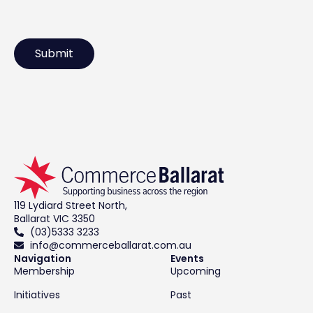
119 Lydiard Street North,
Ballarat VIC 3350
(03)5333 3233
info@commerceballarat.com.au
Navigation
Events
Membership
Upcoming
Initiatives
Past