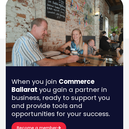
When you join
Commerce
Ballarat
you gain a partner in
business, ready to support you
and provide tools and
opportunities for your success.
Become a member