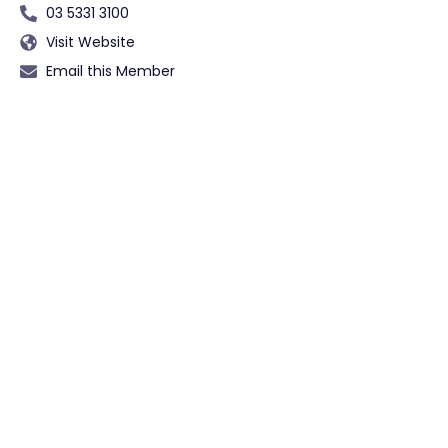
03 5331 3100
Visit Website
Email this Member