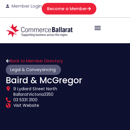
Member Login
Become a Member
Back to Member Directory
Legal & Conveyancing
Baird & McGregor
9 Lydiard Street North
Ballarat
Victoria
3350
03 5331 3100
Visit Website