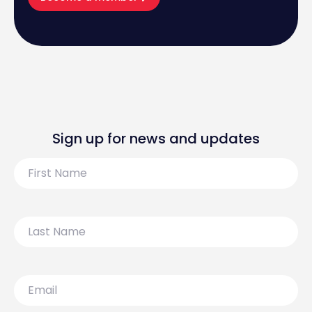
Sign up for news and updates
First
Name
Last
Name
Email