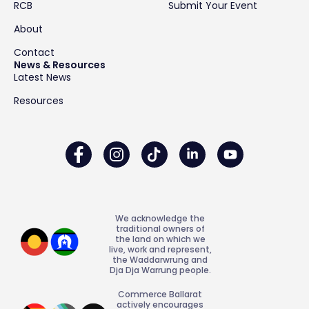
RCB
Submit Your Event
About
Contact
News & Resources
Latest News
Resources
We acknowledge the
traditional owners of
the land on which we
live, work and represent,
the Waddarwrung and
Dja Dja Warrung people.
Commerce Ballarat
actively encourages