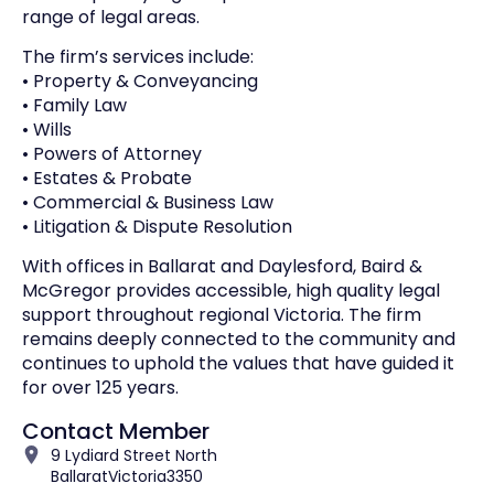
range of legal areas.
The firm’s services include:
• Property & Conveyancing
• Family Law
• Wills
• Powers of Attorney
• Estates & Probate
• Commercial & Business Law
• Litigation & Dispute Resolution
With offices in Ballarat and Daylesford, Baird &
McGregor provides accessible, high quality legal
support throughout regional Victoria. The firm
remains deeply connected to the community and
continues to uphold the values that have guided it
for over 125 years.
Contact Member
9 Lydiard Street North
Ballarat
Victoria
3350