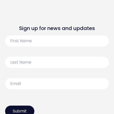
Sign up for news and updates
First
Name
Last
Name
Email