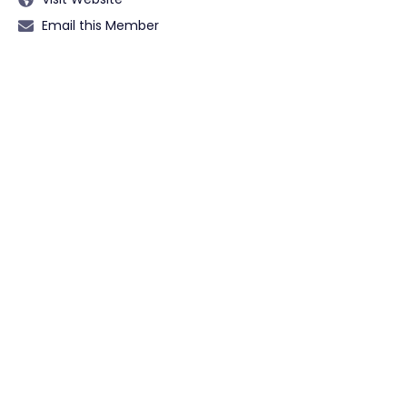
Email this Member