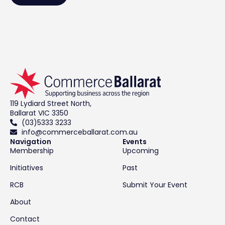
119 Lydiard Street North,
Ballarat VIC 3350
(03)5333 3233
info@commerceballarat.com.au
Navigation
Events
Membership
Upcoming
Initiatives
Past
RCB
Submit Your Event
About
Contact