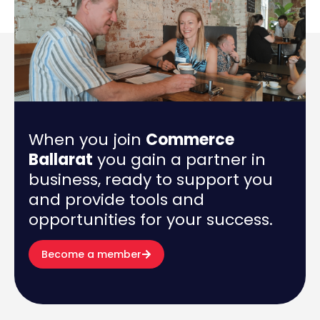
When you join
Commerce
Ballarat
you gain a partner in
business, ready to support you
and provide tools and
opportunities for your success.
Become a member