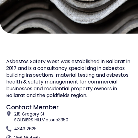
Asbestos Safety West was established in Ballarat in
2017 and is a consultancy specialising in asbestos
building inspections, material testing and asbestos
health & safety management for commercial
businesses and residential property owners in
Ballarat and the goldfields region.
Contact Member
218 Gregory St
SOLDIERS HILL
Victoria
3350
4343 2625
Visit Website