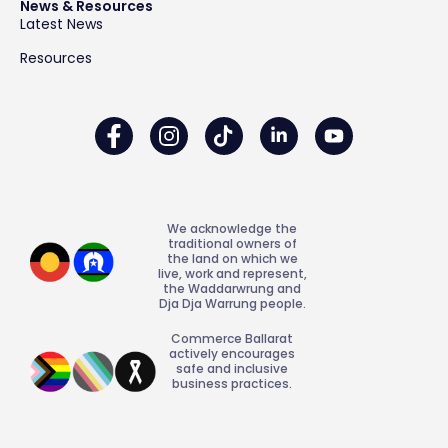
News & Resources
Latest News
Resources
We acknowledge the
traditional owners of
the land on which we
live, work and represent,
the Waddarwrung and
Dja Dja Warrung people.
Commerce Ballarat
actively encourages
safe and inclusive
business practices.