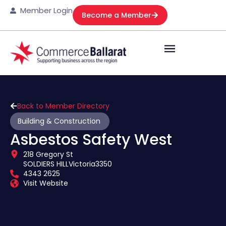
Member Login
Become a Member
Back to Member Directory
Building & Construction
Asbestos Safety West
218 Gregory St
SOLDIERS HILL
Victoria
3350
4343 2625
Visit Website