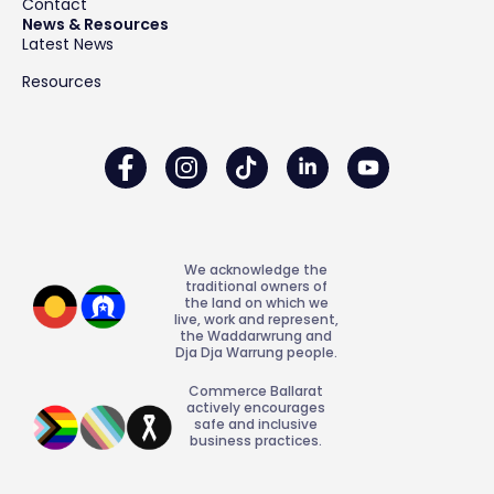
Contact
News & Resources
Latest News
Resources
We acknowledge the
traditional owners of
the land on which we
live, work and represent,
the Waddarwrung and
Dja Dja Warrung people.
Commerce Ballarat
actively encourages
safe and inclusive
business practices.