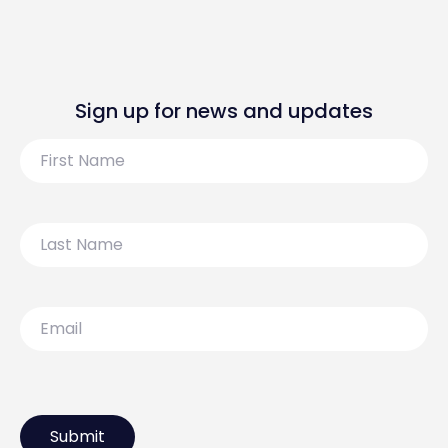
Sign up for news and updates
First
Name
Last
Name
Email