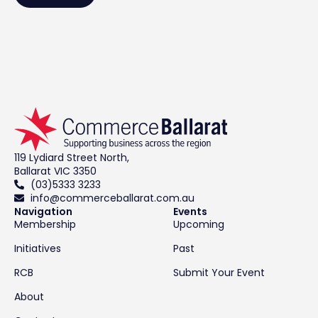
119 Lydiard Street North,
Ballarat VIC 3350
(03)5333 3233
info@commerceballarat.com.au
Navigation
Events
Membership
Upcoming
Initiatives
Past
RCB
Submit Your Event
About