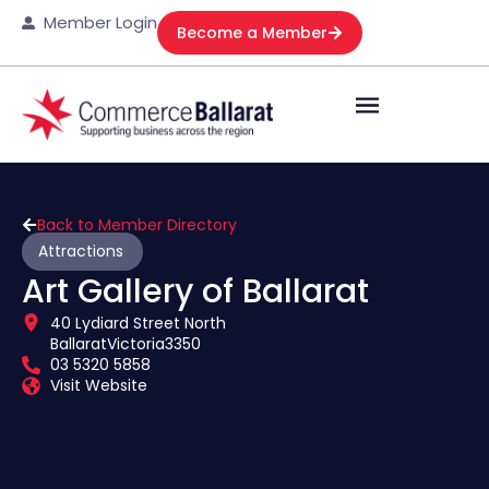
Member Login
Become a Member
Back to Member Directory
Attractions
Art Gallery of Ballarat
40 Lydiard Street North
Ballarat
Victoria
3350
03 5320 5858
Visit Website