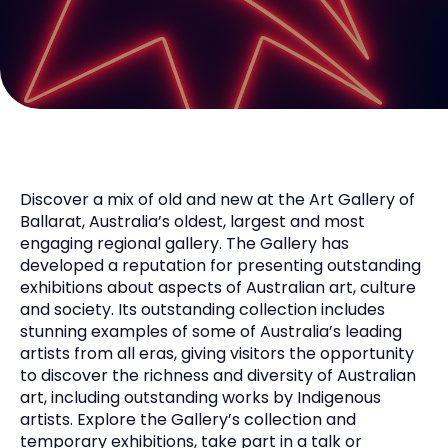
Discover a mix of old and new at the Art Gallery of
Ballarat, Australia’s oldest, largest and most
engaging regional gallery. The Gallery has
developed a reputation for presenting outstanding
exhibitions about aspects of Australian art, culture
and society. Its outstanding collection includes
stunning examples of some of Australia’s leading
artists from all eras, giving visitors the opportunity
to discover the richness and diversity of Australian
art, including outstanding works by Indigenous
artists. Explore the Gallery’s collection and
temporary exhibitions, take part in a talk or