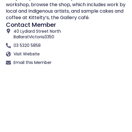
workshop, browse the shop, which includes work by
local and Indigenous artists, and sample cakes and
coffee at Kittelty’s, the Gallery café.
Contact Member
40 Lydiard Street North
Ballarat
Victoria
3350
03 5320 5858
Visit Website
Email this Member