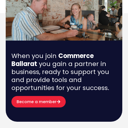
When you join
Commerce
Ballarat
you gain a partner in
business, ready to support you
and provide tools and
opportunities for your success.
Become a member