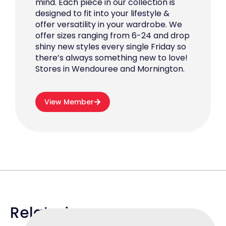
mind. Each piece in our collection is
designed to fit into your lifestyle &
offer versatility in your wardrobe. We
offer sizes ranging from 6-24 and drop
shiny new styles every single Friday so
there’s always something new to love!
Stores in Wendouree and Mornington.
View Member
Related