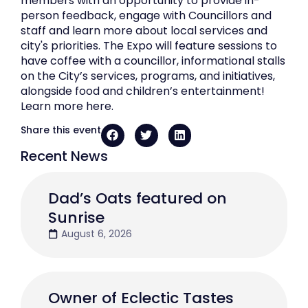
members with an opportunity to provide in-
person feedback, engage with Councillors and
staff and learn more about local services and
city's priorities. The Expo will feature sessions to
have coffee with a councillor, informational stalls
on the City’s services, programs, and initiatives,
alongside food and children’s entertainment!
Learn more here.
Share this event
Recent News
Dad’s Oats featured on
Sunrise
August 6, 2026
Owner of Eclectic Tastes