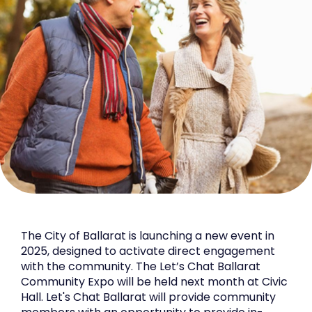
The City of Ballarat is launching a new event in
2025, designed to activate direct engagement
with the community. The Let’s Chat Ballarat
Community Expo will be held next month at Civic
Hall. Let's Chat Ballarat will provide community