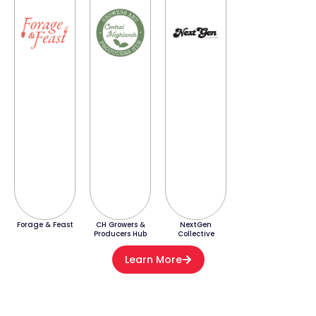
Forage & Feast
CH Growers &
NextGen
Producers Hub
Collective
Learn More