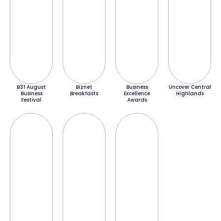
B31 August
Biznet
Business
Uncover Central
Business
Breakfasts
Excellence
Highlands
Festival
Awards