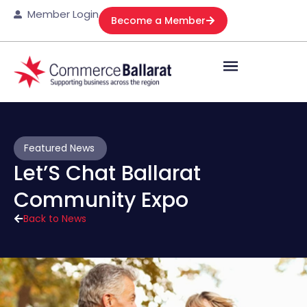
Member Login
Become a Member
Featured News
Let’S Chat Ballarat
Community Expo
Back to News