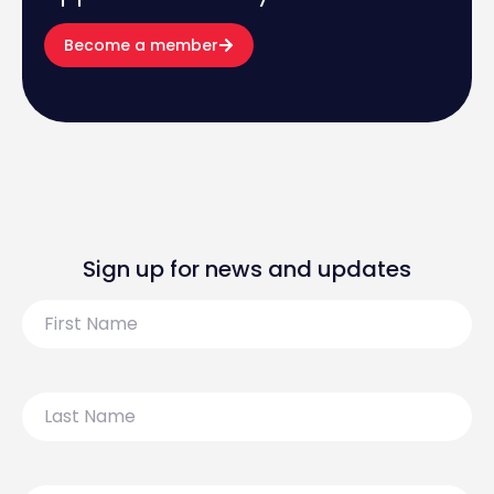
Become a member
Sign up for news and updates
First
Name
Last
Name
Email