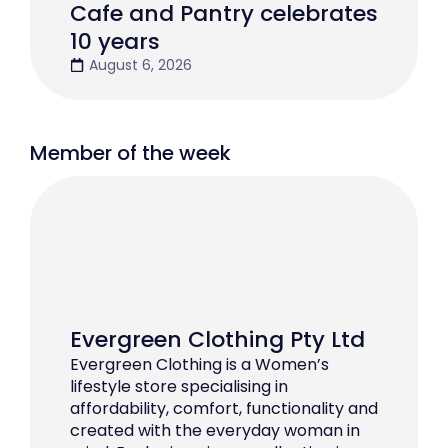
Cafe and Pantry celebrates
10 years
August 6, 2026
Member of the week
Evergreen Clothing Pty Ltd
Evergreen Clothing is a Women’s
lifestyle store specialising in
affordability, comfort, functionality and
created with the everyday woman in