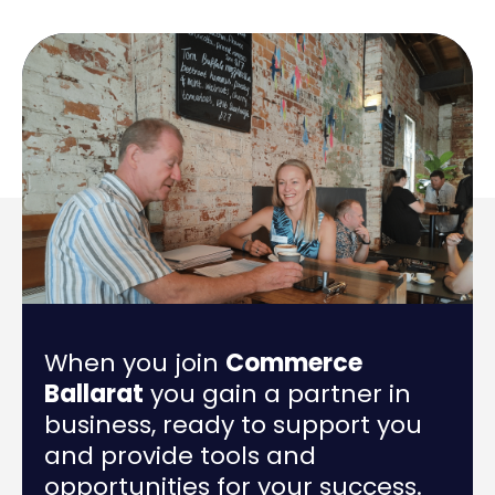
When you join
Commerce
Ballarat
you gain a partner in
business, ready to support you
and provide tools and
opportunities for your success.