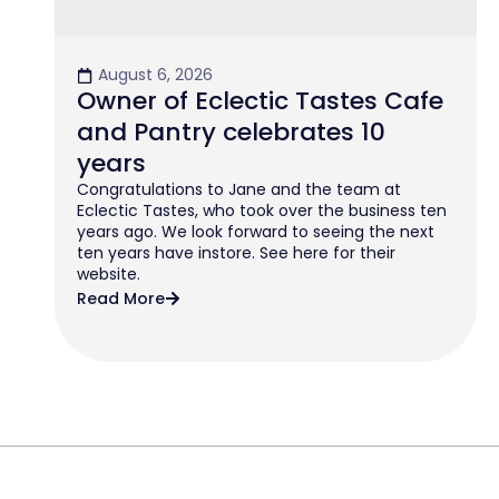
August 6, 2026
Owner of Eclectic Tastes Cafe
and Pantry celebrates 10
years
Congratulations to Jane and the team at
Eclectic Tastes, who took over the business ten
years ago. We look forward to seeing the next
ten years have instore. See here for their
website.
Read More