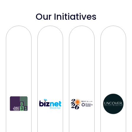
Our Initiatives