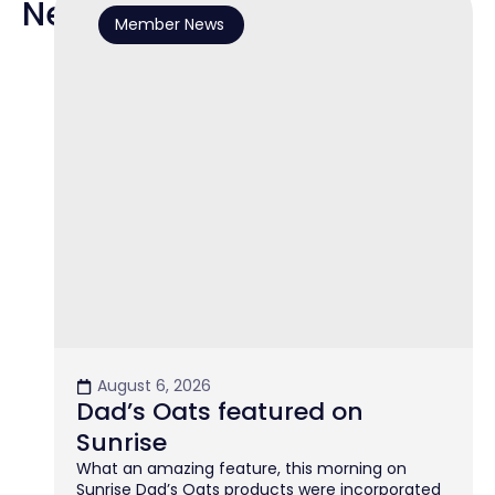
News
Member News
August 6, 2026
Dad’s Oats featured on
Sunrise
What an amazing feature, this morning on
Sunrise Dad’s Oats products were incorporated