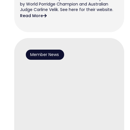
by World Porridge Champion and Australian
Judge Carline Velik. See here for their website.
Read More
Member News