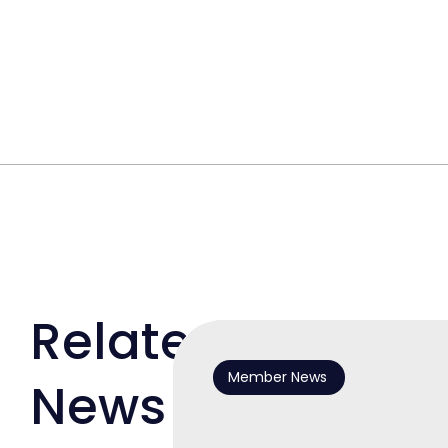
Related
Member News
News