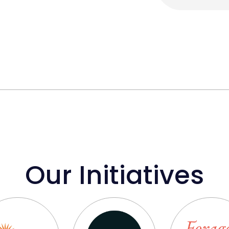
Our Initiatives