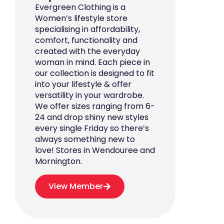
Evergreen Clothing is a
Women’s lifestyle store
specialising in affordability,
comfort, functionality and
created with the everyday
woman in mind. Each piece in
our collection is designed to fit
into your lifestyle & offer
versatility in your wardrobe.
We offer sizes ranging from 6-
24 and drop shiny new styles
every single Friday so there’s
always something new to
love! Stores in Wendouree and
Mornington.
View Member