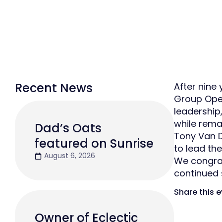
Recent News
After nine
Group Oper
leadership
while rema
Dad’s Oats
Tony Van D
featured on Sunrise
to lead the
August 6, 2026
We congrat
continued 
Share this 
Owner of Eclectic