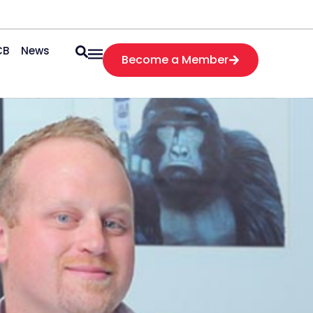
CB
News
Become a Member