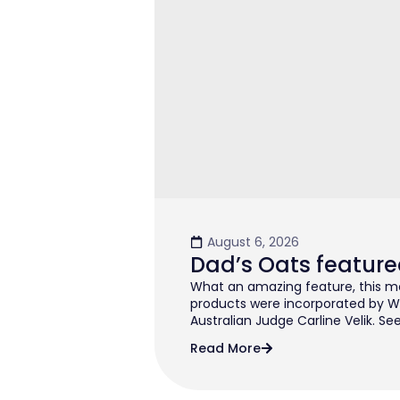
August 6, 2026
Dad’s Oats feature
What an amazing feature, this mo
products were incorporated by W
Australian Judge Carline Velik. See
Read More