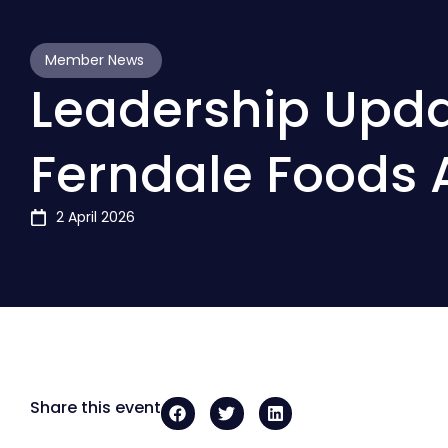
Member News
Leadership Upda
Ferndale Foods 
2 April 2026
Share this event