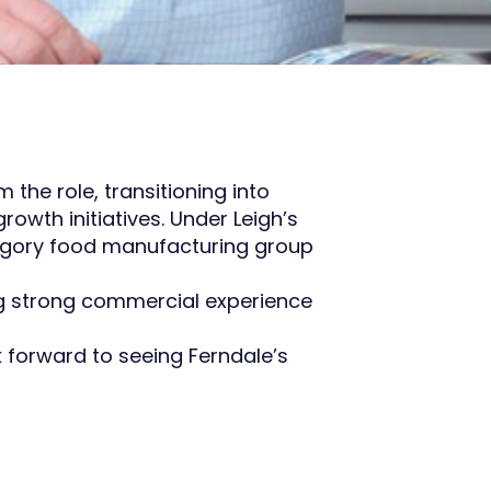
the role, transitioning into
wth initiatives. Under Leigh’s
ategory food manufacturing group
ng strong commercial experience
k forward to seeing Ferndale’s