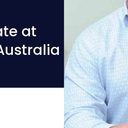
te at
Australia