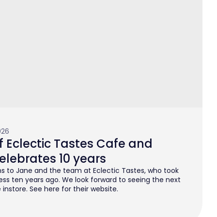
026
 Eclectic Tastes Cafe and
elebrates 10 years
s to Jane and the team at Eclectic Tastes, who took
ess ten years ago. We look forward to seeing the next
instore. See here for their website.