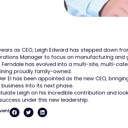
 years as CEO, Leigh Edward has stepped down from 
ations Manager to focus on manufacturing and gro
, Ferndale has evolved into a multi-site, multi-c
ining proudly family-owned.
er El has been appointed as the new CEO, bringi
 business into its next phase.
ulate Leigh on his incredible contribution and loo
success under this new leadership.
event