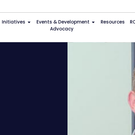
Initiatives
Events & Development
Resources
R
Advocacy