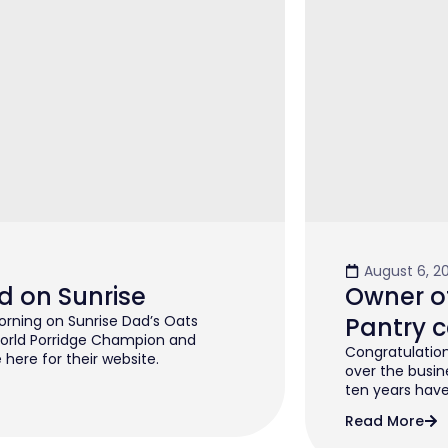
August 6, 2
d on Sunrise
Owner of
rning on Sunrise Dad’s Oats
Pantry c
orld Porridge Champion and
Congratulation
 here for their website.
over the busin
ten years have 
Read More