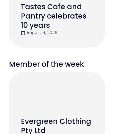
Tastes Cafe and
Pantry celebrates
10 years
August 6, 2026
Member of the week
Evergreen Clothing
Pty Ltd