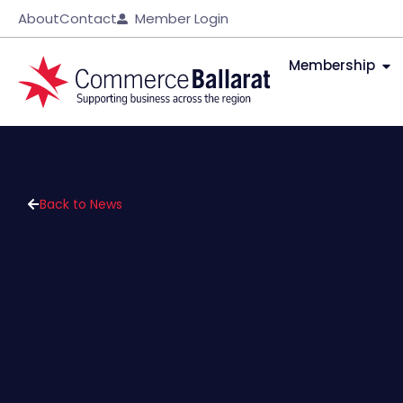
About
Contact
Member Login
Membership
Back to News