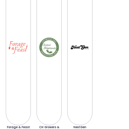
Forage & Feast
CH Growers &
NextGen