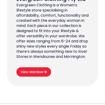
Evergreen Clothing is a Women’s
lifestyle store specialising in
affordability, comfort, functionality and
created with the everyday woman in
mind. Each piece in our collection is
designed to fit into your lifestyle &
offer versatility in your wardrobe. We
offer sizes ranging from 6-24 and drop
shiny new styles every single Friday so
there’s always something new to love!
Stores in Wendouree and Mornington.
View Member