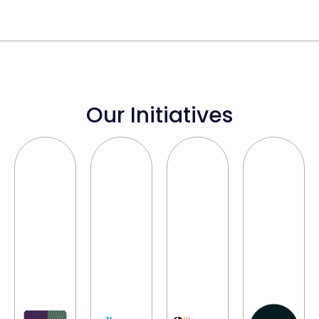
Our Initiatives