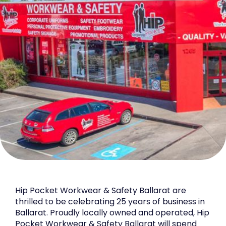
Hip Pocket Workwear & Safety Ballarat are
thrilled to be celebrating 25 years of business in
Ballarat. Proudly locally owned and operated, Hip
Pocket Workwear & Safety Ballarat will spend