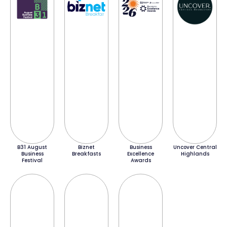
B31 August
Biznet
Business
Uncover Central
Business
Breakfasts
Excellence
Highlands
Festival
Awards