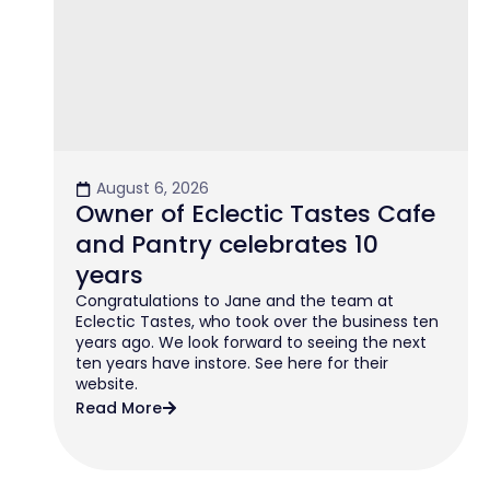
August 6, 2026
Owner of Eclectic Tastes Cafe
and Pantry celebrates 10
years
Congratulations to Jane and the team at
Eclectic Tastes, who took over the business ten
years ago. We look forward to seeing the next
ten years have instore. See here for their
website.
Read More