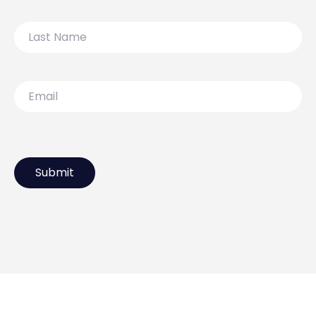
Last
Name
Email