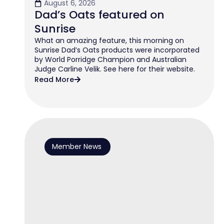
August 6, 2026
Dad’s Oats featured on
Sunrise
What an amazing feature, this morning on
Sunrise Dad’s Oats products were incorporated
by World Porridge Champion and Australian
Judge Carline Velik. See here for their website.
Read More
Member News