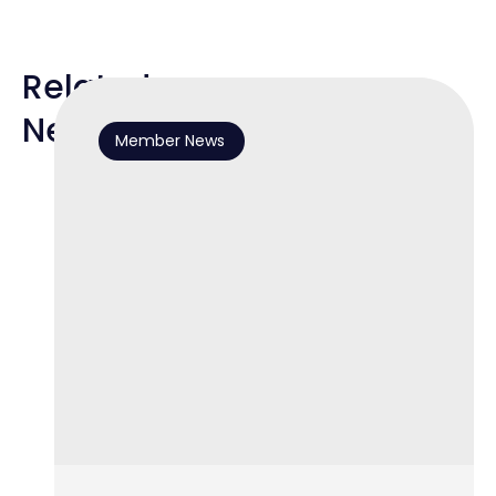
Related
News
Member News