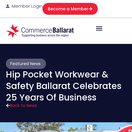
Member Login
Become a Member
Featured News
Hip Pocket Workwear &
Safety Ballarat Celebrates
25 Years Of Business
Back to News