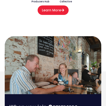
Producers Hub
Collective
Learn More