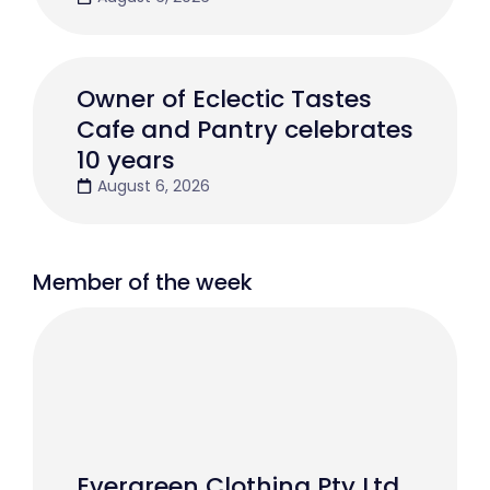
Owner of Eclectic Tastes
Cafe and Pantry celebrates
10 years
August 6, 2026
Member of the week
Evergreen Clothing Pty Ltd