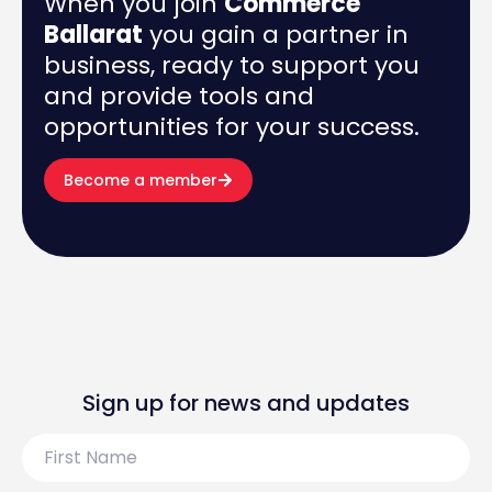
When you join
Commerce
Ballarat
you gain a partner in
business, ready to support you
and provide tools and
opportunities for your success.
Become a member
Sign up for news and updates
First
Name