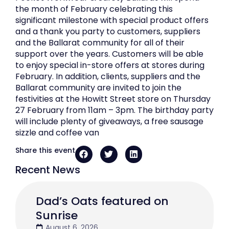
the month of February celebrating this
significant milestone with special product offers
and a thank you party to customers, suppliers
and the Ballarat community for all of their
support over the years. Customers will be able
to enjoy special in-store offers at stores during
February. In addition, clients, suppliers and the
Ballarat community are invited to join the
festivities at the Howitt Street store on Thursday
27 February from 11am – 3pm. The birthday party
will include plenty of giveaways, a free sausage
sizzle and coffee van
Share this event
Recent News
Dad’s Oats featured on
Sunrise
August 6, 2026