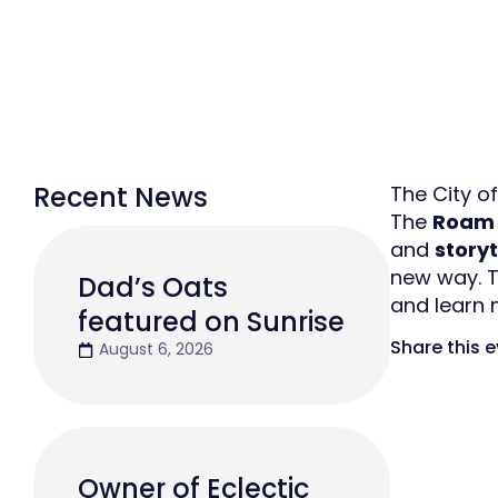
Recent News
The City of
The
Roam 
and
story
new way. T
Dad’s Oats
and learn
featured on Sunrise
Share this 
August 6, 2026
Owner of Eclectic