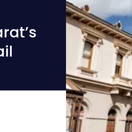
rat’s
il