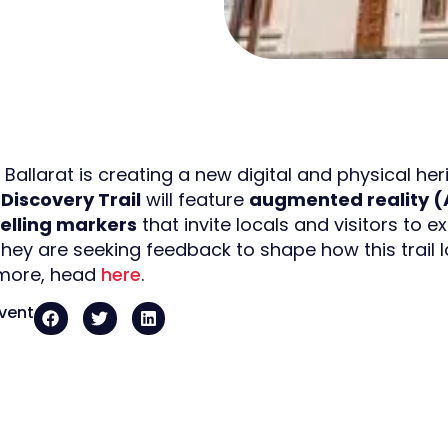
 Ballarat is creating a new digital and physical heri
Discovery Trail
will feature
augmented reality (
telling markers
that invite locals and visitors to ex
hey are seeking feedback to shape how this trail l
 more, head
here
.
event