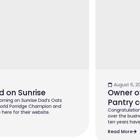
August 6, 2
d on Sunrise
Owner of
rning on Sunrise Dad’s Oats
Pantry c
orld Porridge Champion and
Congratulation
 here for their website.
over the busin
ten years have 
Read More