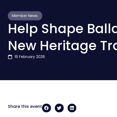
Member News
Help Shape Balla
New Heritage Tra
16 February 2026
Share this event