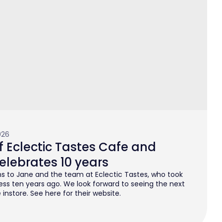
026
 Eclectic Tastes Cafe and
elebrates 10 years
s to Jane and the team at Eclectic Tastes, who took
ess ten years ago. We look forward to seeing the next
instore. See here for their website.