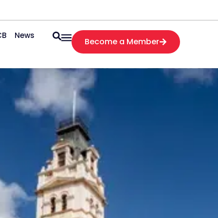
CB
News
Become a Member