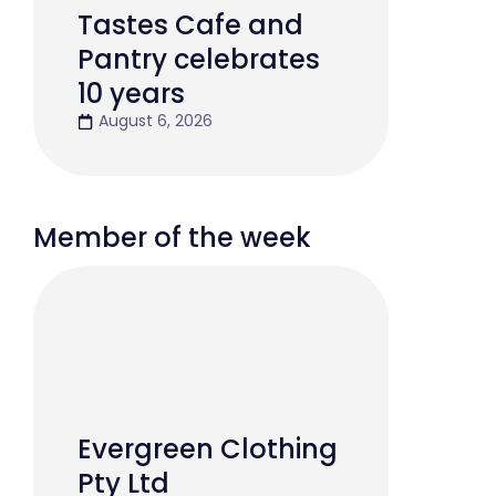
Tastes Cafe and
Pantry celebrates
10 years
August 6, 2026
Member of the week
Evergreen Clothing
Pty Ltd