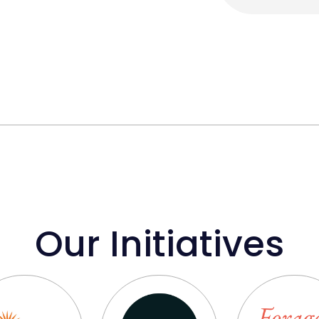
Our Initiatives