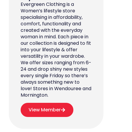
Evergreen Clothing is a
Women’s lifestyle store
specialising in affordability,
comfort, functionality and
created with the everyday
woman in mind. Each piece in
our collection is designed to fit
into your lifestyle & offer
versatility in your wardrobe.
We offer sizes ranging from 6-
24 and drop shiny new styles
every single Friday so there’s
always something new to
love! Stores in Wendouree and
Mornington.
View Member