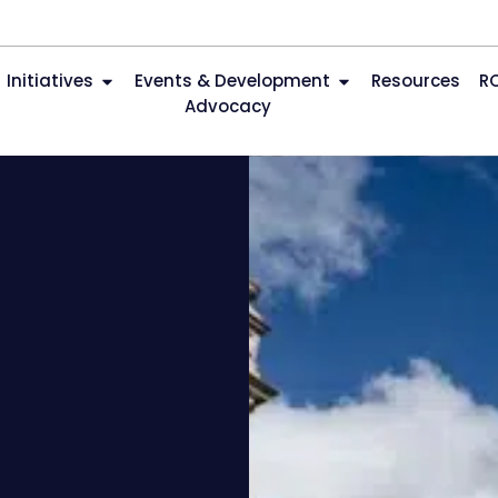
Initiatives
Events & Development
Resources
R
Advocacy