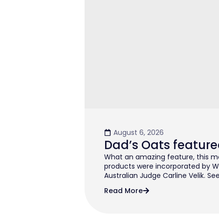
August 6, 2026
Dad’s Oats feature
What an amazing feature, this mo
products were incorporated by W
Australian Judge Carline Velik. See
Read More