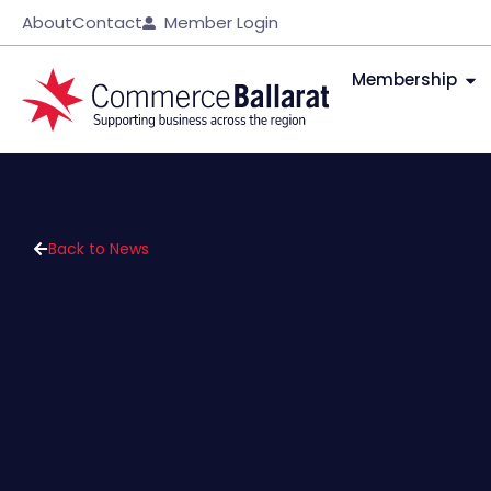
About
Contact
Member Login
Membership
Back to News