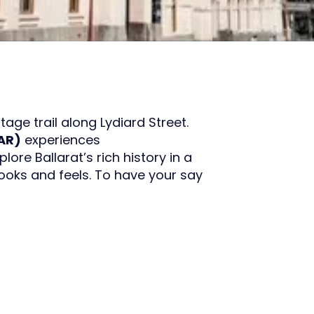
tage trail along Lydiard Street.
AR)
experiences
plore Ballarat’s rich history in a
ooks and feels. To have your say