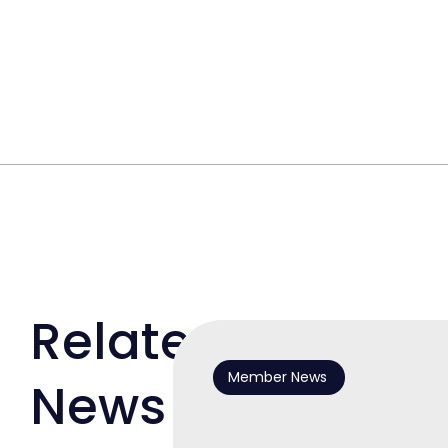
Related
Member News
News