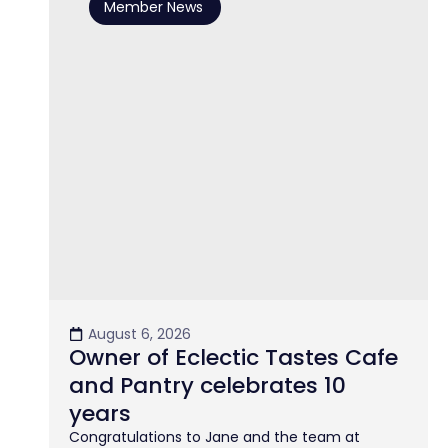
Member News
August 6, 2026
Owner of Eclectic Tastes Cafe
and Pantry celebrates 10
years
Congratulations to Jane and the team at