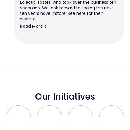
Eclectic Tastes, who took over the business ten
years ago. We look forward to seeing the next
ten years have instore. See here for their
website.
Read More
Our Initiatives