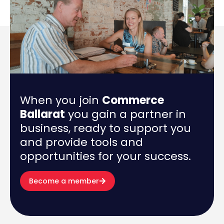
When you join
Commerce
Ballarat
you gain a partner in
business, ready to support you
and provide tools and
opportunities for your success.
Become a member