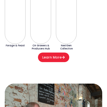
Forage & Feast
CH Growers &
NextGen
Producers Hub
Collective
Learn More