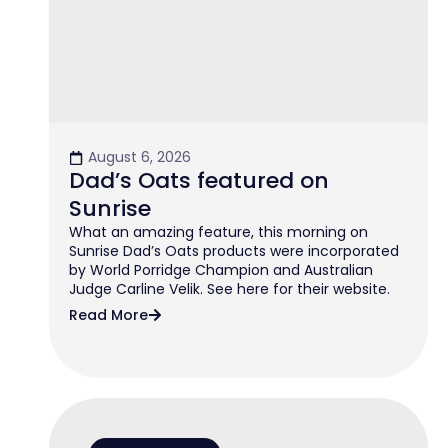
August 6, 2026
Dad’s Oats featured on
Sunrise
What an amazing feature, this morning on
Sunrise Dad’s Oats products were incorporated
by World Porridge Champion and Australian
Judge Carline Velik. See here for their website.
Read More