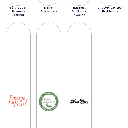
B31 August
Biznet
Business
Uncover Central
Business
Breakfasts
Excellence
Highlands
Festival
Awards