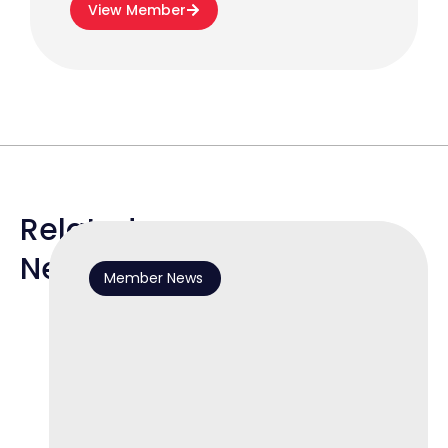
View Member
Related
News
Member News