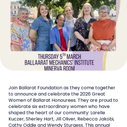
Join Ballarat Foundation as they come together
to announce and celebrate the 2026 Great
Women of Ballarat Honourees. They are proud to
celebrate six extraordinary women who have
shaped the heart of our community: Larelle
Kuczer, Sherley Hart, Jill Oliver, Rebecca Jakobi,
Cathy Oddie and Wendy Sturgess. This annual