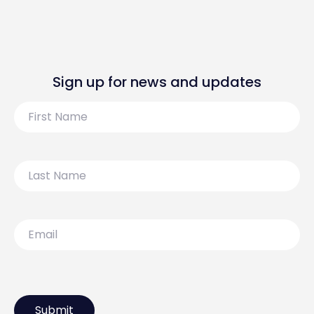
Sign up for news and updates
First
Name
Last
Name
Email