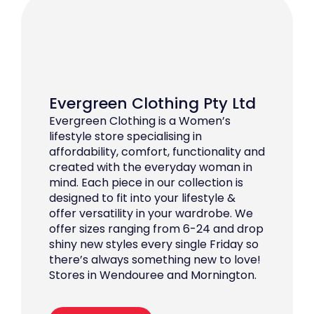
Evergreen Clothing Pty Ltd
Evergreen Clothing is a Women’s
lifestyle store specialising in
affordability, comfort, functionality and
created with the everyday woman in
mind. Each piece in our collection is
designed to fit into your lifestyle &
offer versatility in your wardrobe. We
offer sizes ranging from 6-24 and drop
shiny new styles every single Friday so
there’s always something new to love!
Stores in Wendouree and Mornington.