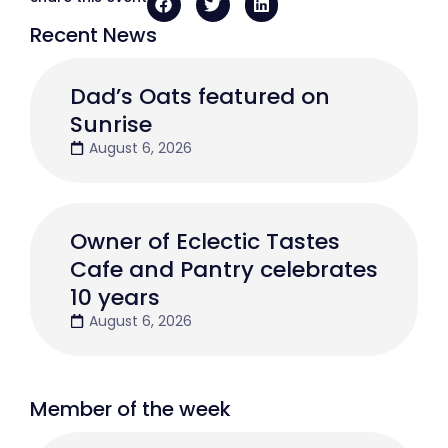
Recent News
Dad’s Oats featured on
Sunrise
August 6, 2026
Owner of Eclectic Tastes
Cafe and Pantry celebrates
10 years
August 6, 2026
Member of the week