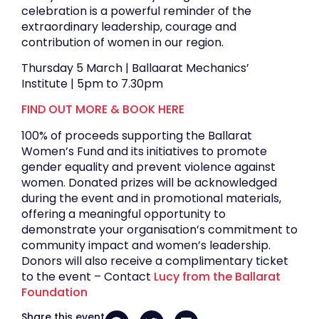
celebration is a powerful reminder of the
extraordinary leadership, courage and
contribution of women in our region.
Thursday 5 March | Ballaarat Mechanics’
Institute | 5pm to 7.30pm
FIND OUT MORE & BOOK HERE
100% of proceeds supporting the Ballarat
Women’s Fund and its initiatives to promote
gender equality and prevent violence against
women. Donated prizes will be acknowledged
during the event and in promotional materials,
offering a meaningful opportunity to
demonstrate your organisation’s commitment to
community impact and women’s leadership.
Donors will also receive a complimentary ticket
to the event – Contact
Lucy from the Ballarat
Foundation
Share this event