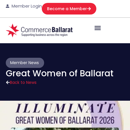
Member Login
Become a Member
Member News
Great Women of Ballarat
Back to News