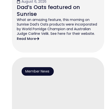
August 6, 2026
Dad’s Oats featured on
Sunrise
What an amazing feature, this morning on
Sunrise Dad’s Oats products were incorporated
by World Porridge Champion and Australian
Judge Carline Velik. See here for their website.
Read More
Member News