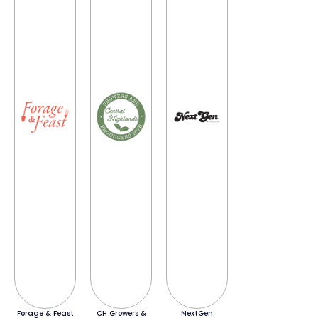
Forage & Feast
CH Growers &
NextGen