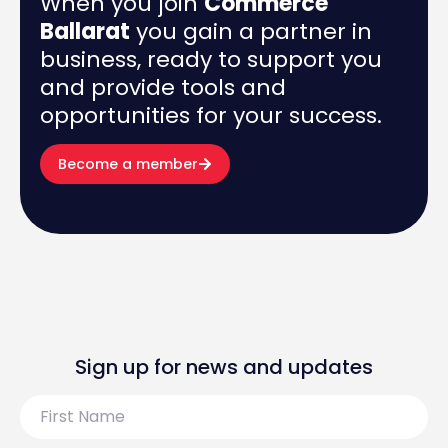
When you join
Commerce
Ballarat
you gain a partner in
business, ready to support you
and provide tools and
opportunities for your success.
Become a member
Sign up for news and updates
First
Name