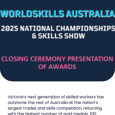
Victoria’s next generation of skilled workers has
outshone the rest of Australia at the nation’s
largest trades and skills competition, returning
with the highest number of gold medals. 100