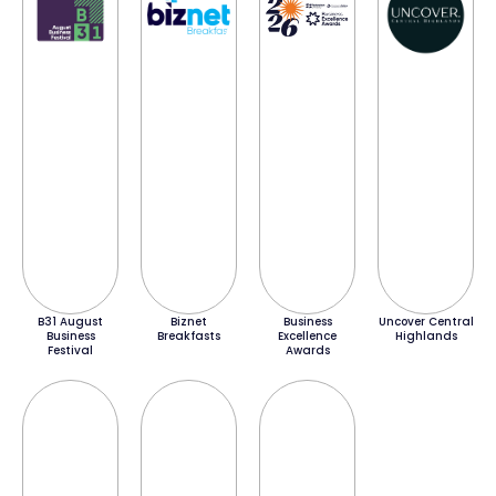
B31 August
Biznet
Business
Uncover Central
Business
Breakfasts
Excellence
Highlands
Festival
Awards