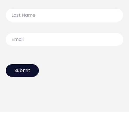
Last
Name
Email