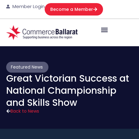
Member Login
Become a Member
Featured News
Great Victorian Success at
National Championship
and Skills Show
Back to News