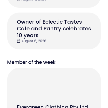
Owner of Eclectic Tastes
Cafe and Pantry celebrates
10 years
August 6, 2026
Member of the week
Evergreen Clothing Pty Ltd