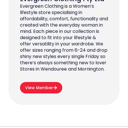
Evergreen Clothing is a Women’s
lifestyle store specialising in
affordability, comfort, functionality and
created with the everyday woman in
mind. Each piece in our collection is
designed to fit into your lifestyle &
offer versatility in your wardrobe. We
offer sizes ranging from 6-24 and drop
shiny new styles every single Friday so
there’s always something new to love!
Stores in Wendouree and Mornington.
View Member