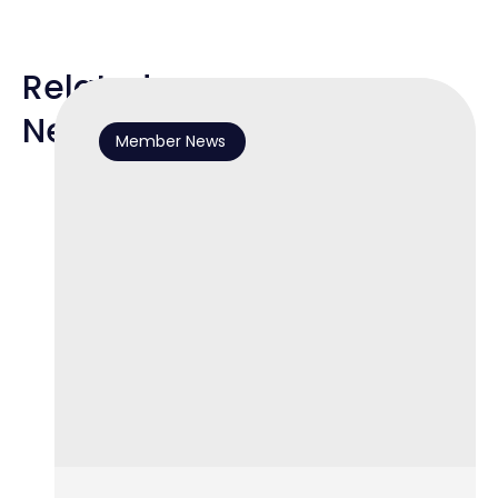
Related
News
Member News