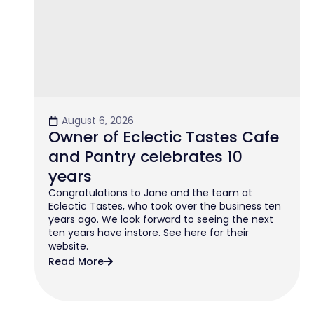
August 6, 2026
Owner of Eclectic Tastes Cafe
and Pantry celebrates 10
years
Congratulations to Jane and the team at
Eclectic Tastes, who took over the business ten
years ago. We look forward to seeing the next
ten years have instore. See here for their
website.
Read More