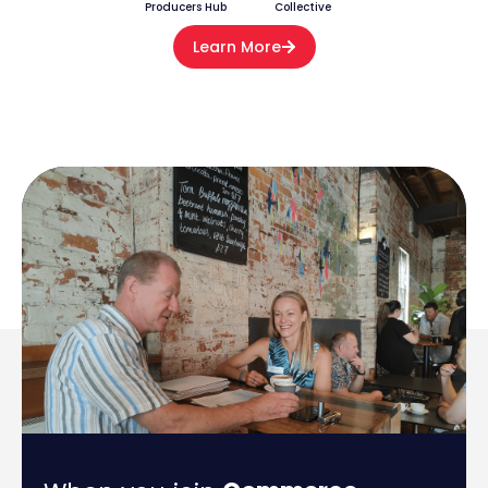
Producers Hub
Collective
Learn More