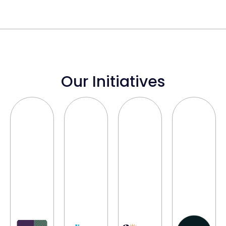
Our Initiatives