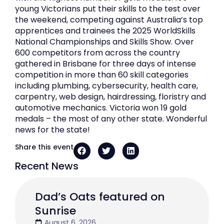
young Victorians put their skills to the test over
the weekend, competing against Australia’s top
apprentices and trainees the 2025 WorldSkills
National Championships and Skills Show. Over
600 competitors from across the country
gathered in Brisbane for three days of intense
competition in more than 60 skill categories
including plumbing, cybersecurity, health care,
carpentry, web design, hairdressing, floristry and
automotive mechanics. Victoria won 19 gold
medals – the most of any other state. Wonderful
news for the state!
Share this event
Recent News
Dad’s Oats featured on
Sunrise
August 6, 2026