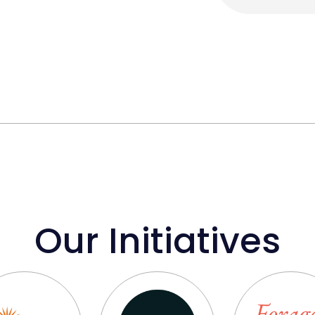
Our Initiatives