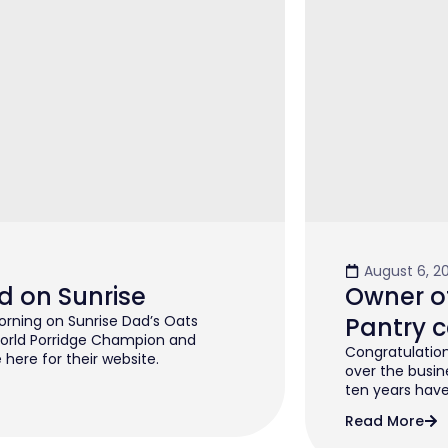
August 6, 2
d on Sunrise
Owner of
rning on Sunrise Dad’s Oats
Pantry c
orld Porridge Champion and
Congratulation
 here for their website.
over the busin
ten years have 
Read More