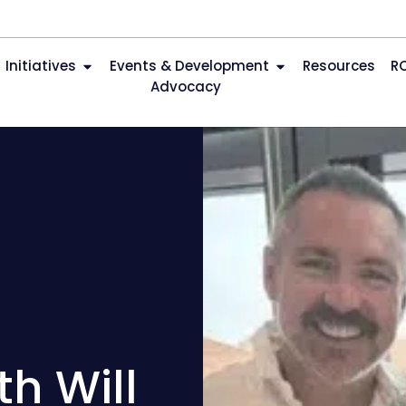
Initiatives
Events & Development
Resources
R
Advocacy
h Will