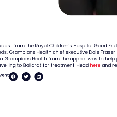
boost from the Royal Children’s Hospital Good Frid
eds. Grampians Health chief executive Dale Fraser s
to Grampians Health from the appeal was to hel
avelling to Ballarat for treatment. Head
here
and re
event