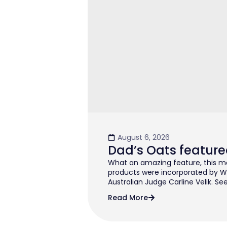
August 6, 2026
Dad’s Oats feature
What an amazing feature, this mo
products were incorporated by W
Australian Judge Carline Velik. See
Read More