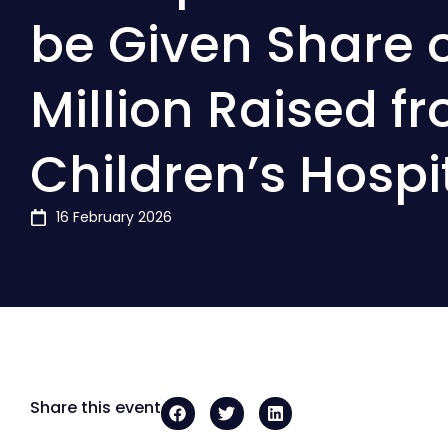
be Given Share o
Million Raised f
Children’s Hospi
16 February 2026
Share this event