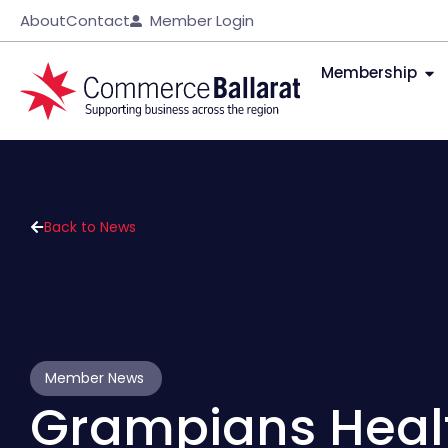
About
Contact
Member Login
Membership
Back to News
Member News
Grampians Healt