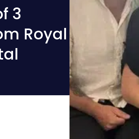
f 3
rom Royal
tal