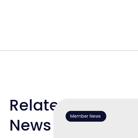
Related
Member News
News