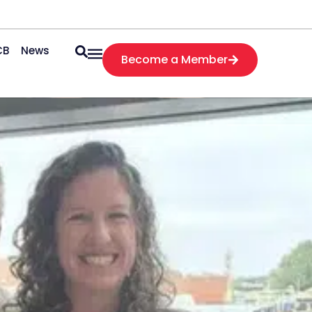
CB
News
Become a Member