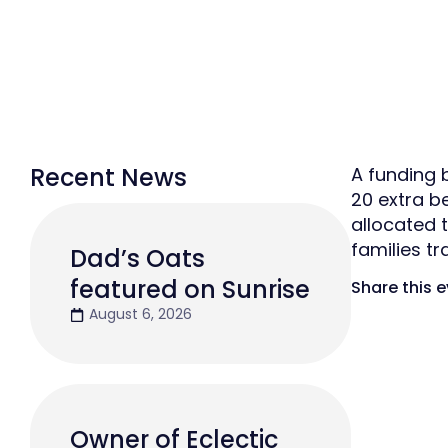
Recent News
A funding 
20 extra b
allocated 
families tr
Dad’s Oats
featured on Sunrise
Share this 
August 6, 2026
Owner of Eclectic