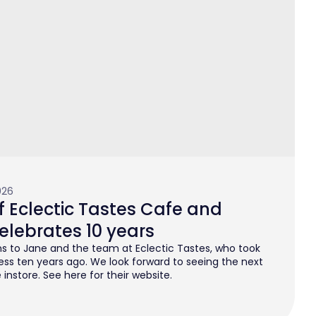
026
 Eclectic Tastes Cafe and
elebrates 10 years
s to Jane and the team at Eclectic Tastes, who took
ess ten years ago. We look forward to seeing the next
instore. See here for their website.