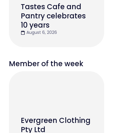
Tastes Cafe and
Pantry celebrates
10 years
August 6, 2026
Member of the week
Evergreen Clothing
Pty Ltd