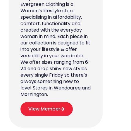
Evergreen Clothing is a
Women’s lifestyle store
specialising in affordability,
comfort, functionality and
created with the everyday
woman in mind. Each piece in
our collection is designed to fit
into your lifestyle & offer
versatility in your wardrobe.
We offer sizes ranging from 6-
24 and drop shiny new styles
every single Friday so there’s
always something new to
love! Stores in Wendouree and
Mornington.
View Member