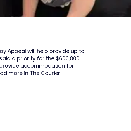
ay Appeal will help provide up to
aid a priority for the $600,000
p provide accommodation for
ad more in The Courier.