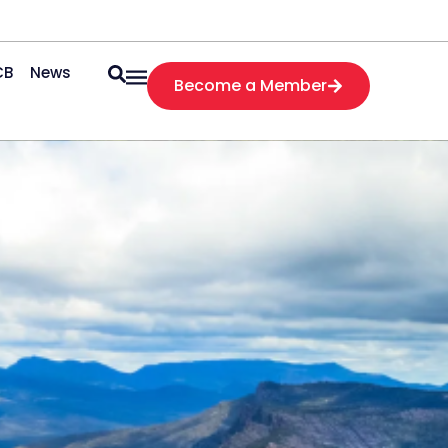
CB
News
Become a Member