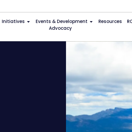
Initiatives
Events & Development
Resources
R
Advocacy