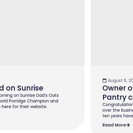
August 6, 2
d on Sunrise
Owner of
rning on Sunrise Dad’s Oats
Pantry c
orld Porridge Champion and
Congratulation
 here for their website.
over the busin
ten years have 
Read More