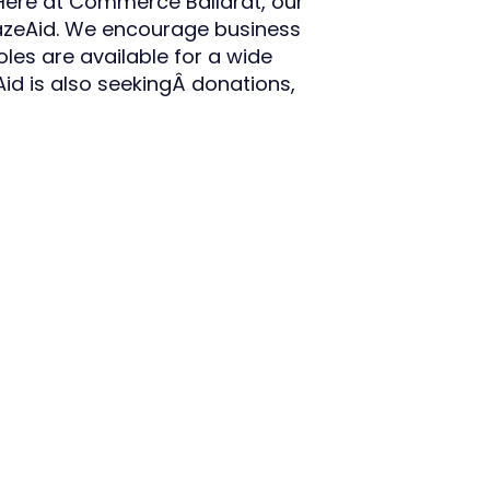
 Here at Commerce Ballarat, our
BlazeAid. We encourage business
oles are available for a wide
Aid is also seekingÂ donations,