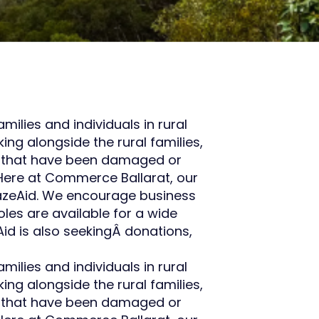
ilies and individuals in rural
ng alongside the rural families,
es that have been damaged or
 Here at Commerce Ballarat, our
BlazeAid. We encourage business
oles are available for a wide
Aid is also seekingÂ donations,
ilies and individuals in rural
ng alongside the rural families,
es that have been damaged or