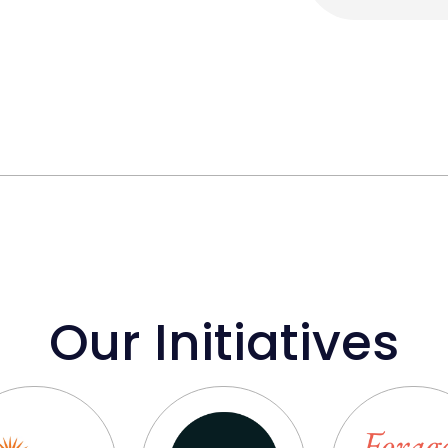
Our Initiatives