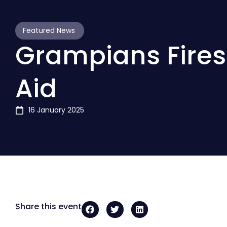
Featured News
Grampians Fires:
Aid
16 January 2025
Share this event