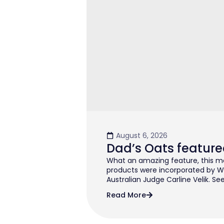
August 6, 2026
Dad’s Oats feature
What an amazing feature, this mo
products were incorporated by W
Australian Judge Carline Velik. See
Read More