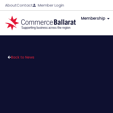
About
Contact
Member Login
Membership
Back to News