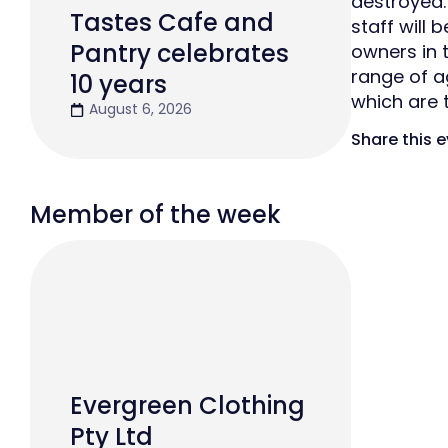
destroyed.
Tastes Cafe and
staff will
Pantry celebrates
owners in t
range of a
10 years
which are 
August 6, 2026
Share this 
Member of the week
Evergreen Clothing
Pty Ltd