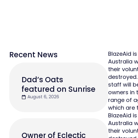
Recent News
BlazeAid is
Australia 
their volu
destroyed.
Dad’s Oats
staff will
featured on Sunrise
owners in t
August 6, 2026
range of a
which are 
BlazeAid is
Australia 
their volu
Owner of Eclectic