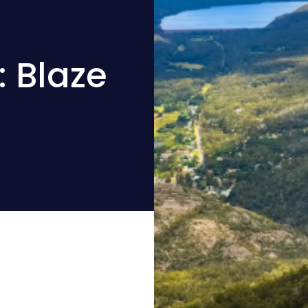
 Blaze