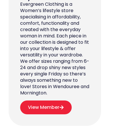
Evergreen Clothing is a
Women’s lifestyle store
specialising in affordability,
comfort, functionality and
created with the everyday
woman in mind. Each piece in
our collection is designed to fit
into your lifestyle & offer
versatility in your wardrobe.
We offer sizes ranging from 6-
24 and drop shiny new styles
every single Friday so there’s
always something new to
love! Stores in Wendouree and
Mornington.
View Member