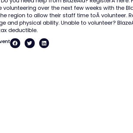
 Do you need help from BlazeAid? RegisterÂ here.
 be volunteering over the next few weeks with the 
he region to allow their staff time toÂ volunteer. R
ge and physical ability. Unable to volunteer? Blaze
tax deductible.
event