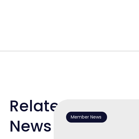
Related
Member News
News