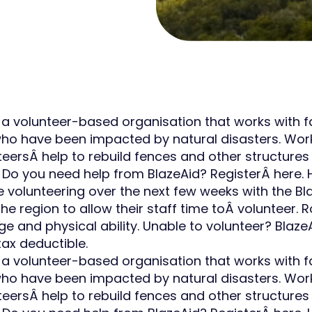
 a volunteer-based organisation that works with fam
who have been impacted by natural disasters. Worki
nteersÂ help to rebuild fences and other structur
 Do you need help from BlazeAid? RegisterÂ here.
 be volunteering over the next few weeks with the 
he region to allow their staff time toÂ volunteer. R
ge and physical ability. Unable to volunteer? Blaze
tax deductible.
 a volunteer-based organisation that works with fam
who have been impacted by natural disasters. Worki
nteersÂ help to rebuild fences and other structur