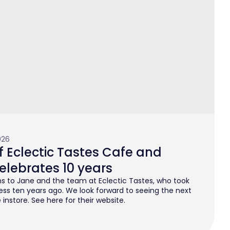
026
 Eclectic Tastes Cafe and
elebrates 10 years
s to Jane and the team at Eclectic Tastes, who took
ess ten years ago. We look forward to seeing the next
instore. See here for their website.