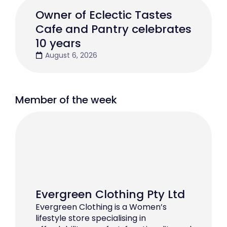
Owner of Eclectic Tastes
Cafe and Pantry celebrates
10 years
August 6, 2026
Member of the week
Evergreen Clothing Pty Ltd
Evergreen Clothing is a Women’s
lifestyle store specialising in