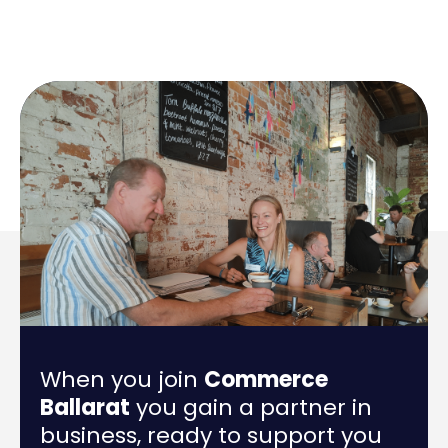
When you join
Commerce
Ballarat
you gain a partner in
business, ready to support you