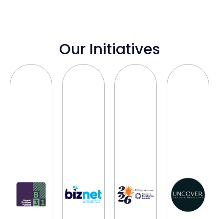
Our Initiatives