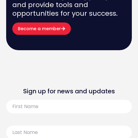
and provide tools and
opportunities for your success.
Become a member
Sign up for news and updates
First
Name
Last
Name