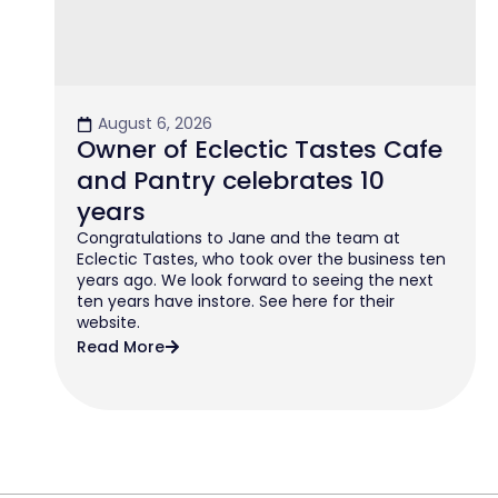
August 6, 2026
Owner of Eclectic Tastes Cafe
and Pantry celebrates 10
years
Congratulations to Jane and the team at
Eclectic Tastes, who took over the business ten
years ago. We look forward to seeing the next
ten years have instore. See here for their
website.
Read More