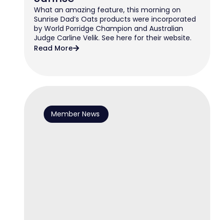
What an amazing feature, this morning on
Sunrise Dad’s Oats products were incorporated
by World Porridge Champion and Australian
Judge Carline Velik. See here for their website.
Read More
Member News