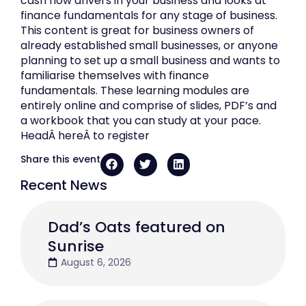
cash flow drivers in your business and looks at
finance fundamentals for any stage of business.
This content is great for business owners of
already established small businesses, or anyone
planning to set up a small business and wants to
familiarise themselves with finance
fundamentals. These learning modules are
entirely online and comprise of slides, PDF’s and
a workbook that you can study at your pace.
HeadÂ hereÂ to register
Share this event
Recent News
Dad’s Oats featured on
Sunrise
August 6, 2026