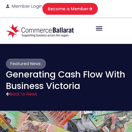
Member Login
Become a Member
Featured News
Generating Cash Flow With
Business Victoria
Back to News