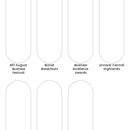
B31 August
Biznet
Business
Uncover Central
Business
Breakfasts
Excellence
Highlands
Festival
Awards