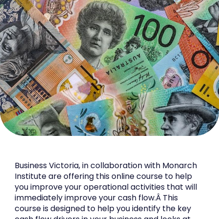
Business Victoria, in collaboration with Monarch
Institute are offering this online course to help
you improve your operational activities that will
immediately improve your cash flow.Â This
course is designed to help you identify the key