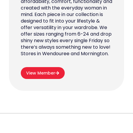
affordability, comfort, functionality and
created with the everyday woman in
mind. Each piece in our collection is
designed to fit into your lifestyle &
offer versatility in your wardrobe. We
offer sizes ranging from 6-24 and drop
shiny new styles every single Friday so
there’s always something new to love!
Stores in Wendouree and Mornington.
View Member