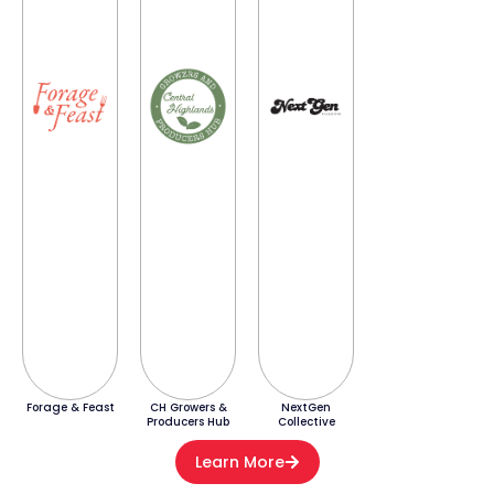
Forage & Feast
CH Growers &
NextGen
Producers Hub
Collective
Learn More