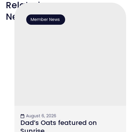
Related
News
Member News
August 6, 2026
Dad’s Oats featured on
Sunrise