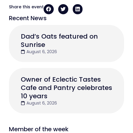
Share this event
Recent News
Dad’s Oats featured on
Sunrise
August 6, 2026
Owner of Eclectic Tastes
Cafe and Pantry celebrates
10 years
August 6, 2026
Member of the week