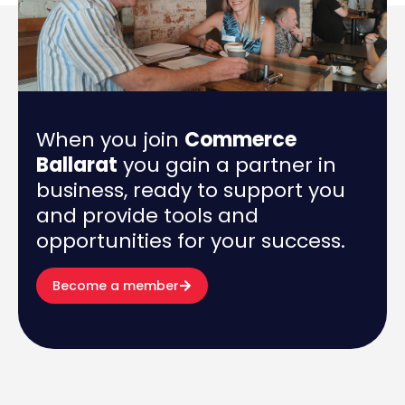
When you join
Commerce
Ballarat
you gain a partner in
business, ready to support you
and provide tools and
opportunities for your success.
Become a member