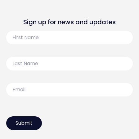
Sign up for news and updates
First
Name
Last
Name
Email