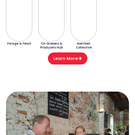
Forage & Feast
CH Growers &
NextGen
Producers Hub
Collective
Learn More