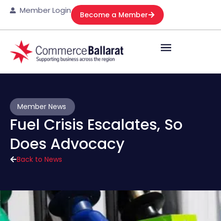
Member Login
Become a Member
Member News
Fuel Crisis Escalates, So
Does Advocacy
Back to News