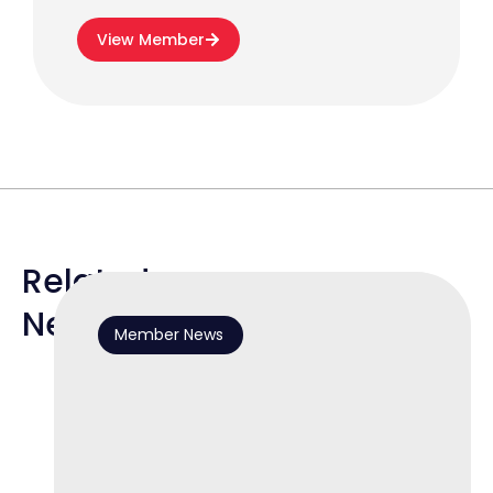
View Member
Related
News
Member News