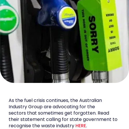
As the fuel crisis continues, the Australian
Industry Group are advocating for the
sectors that sometimes get forgotten. Read
their statement calling for state government to
recognise the waste industry
HERE
.