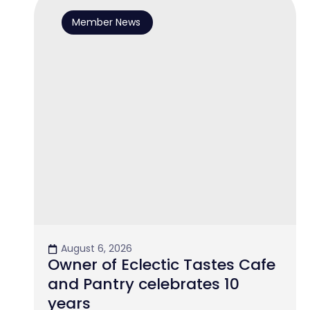
Member News
August 6, 2026
Owner of Eclectic Tastes Cafe
and Pantry celebrates 10
years