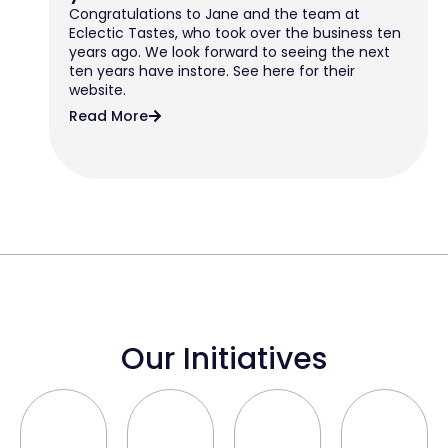
Congratulations to Jane and the team at
Eclectic Tastes, who took over the business ten
years ago. We look forward to seeing the next
ten years have instore. See here for their
website.
Read More
Our Initiatives