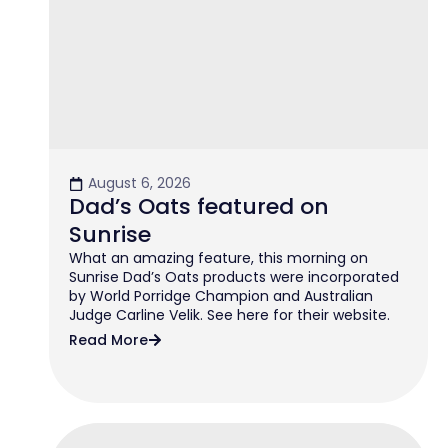
August 6, 2026
Dad’s Oats featured on
Sunrise
What an amazing feature, this morning on
Sunrise Dad’s Oats products were incorporated
by World Porridge Champion and Australian
Judge Carline Velik. See here for their website.
Read More