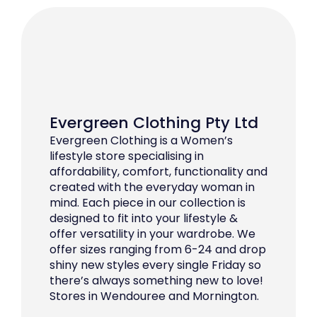
Evergreen Clothing Pty Ltd
Evergreen Clothing is a Women’s
lifestyle store specialising in
affordability, comfort, functionality and
created with the everyday woman in
mind. Each piece in our collection is
designed to fit into your lifestyle &
offer versatility in your wardrobe. We
offer sizes ranging from 6-24 and drop
shiny new styles every single Friday so
there’s always something new to love!
Stores in Wendouree and Mornington.