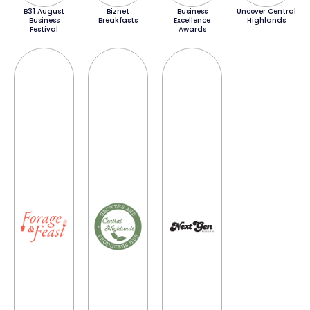
B31 August
Biznet
Business
Uncover Central
Business
Breakfasts
Excellence
Highlands
Festival
Awards