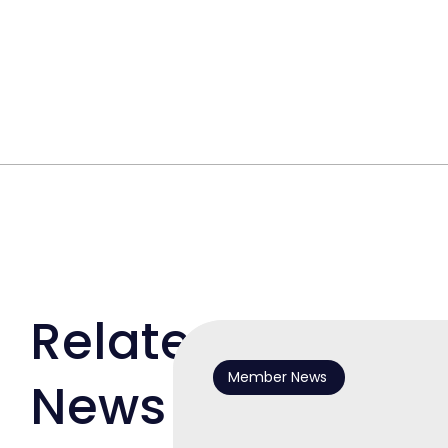
Related
Member News
News