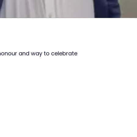
honour and way to celebrate