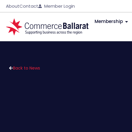
About
Contact
Member Login
Membership
Back to News