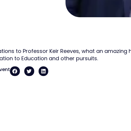
tions to Professor Keir Reeves, what an amazing 
ation to Education and other pursuits.
event