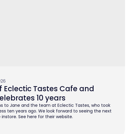
026
 Eclectic Tastes Cafe and
elebrates 10 years
s to Jane and the team at Eclectic Tastes, who took
ess ten years ago. We look forward to seeing the next
instore. See here for their website.