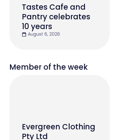
Tastes Cafe and
Pantry celebrates
10 years
August 6, 2026
Member of the week
Evergreen Clothing
Pty Ltd