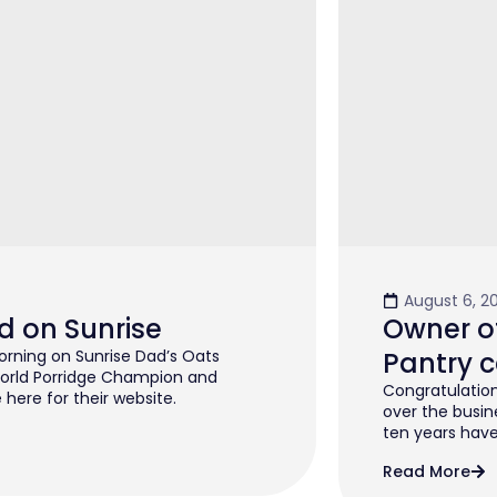
August 6, 2
d on Sunrise
Owner of
rning on Sunrise Dad’s Oats
Pantry c
orld Porridge Champion and
Congratulation
 here for their website.
over the busin
ten years have 
Read More