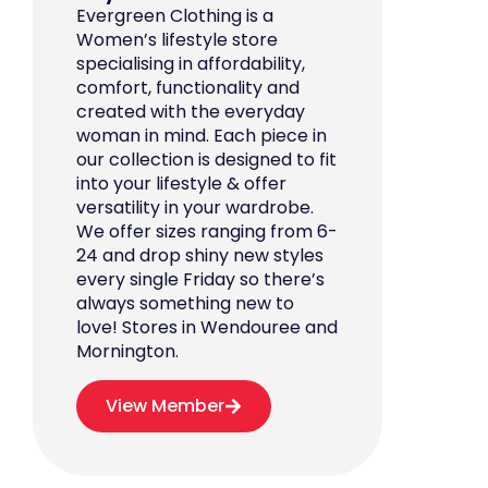
Evergreen Clothing is a
Women’s lifestyle store
specialising in affordability,
comfort, functionality and
created with the everyday
woman in mind. Each piece in
our collection is designed to fit
into your lifestyle & offer
versatility in your wardrobe.
We offer sizes ranging from 6-
24 and drop shiny new styles
every single Friday so there’s
always something new to
love! Stores in Wendouree and
Mornington.
View Member