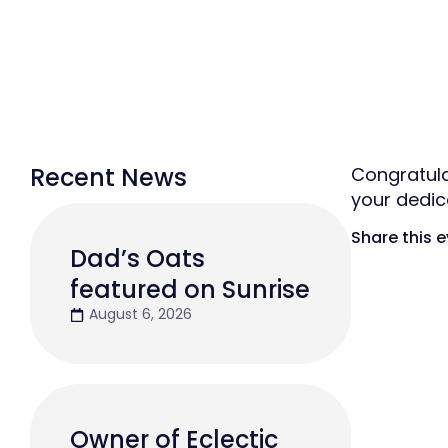
Recent News
Congratula
your dedic
Share this 
Dad’s Oats
featured on Sunrise
August 6, 2026
Owner of Eclectic