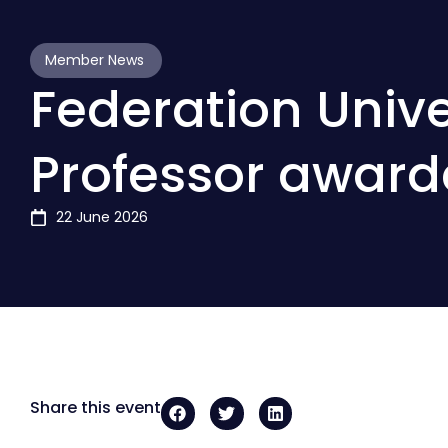
Member News
Federation Unive
Professor awar
22 June 2026
Share this event