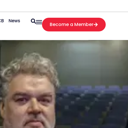
CB
News
Become a Member