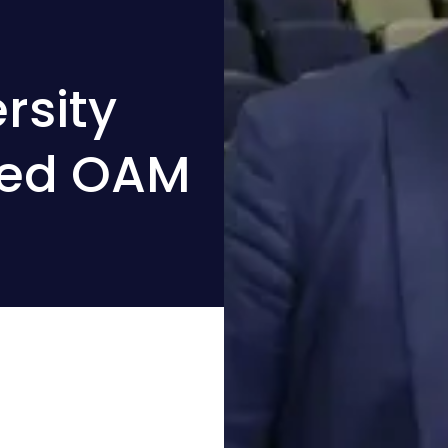
rsity
ded OAM