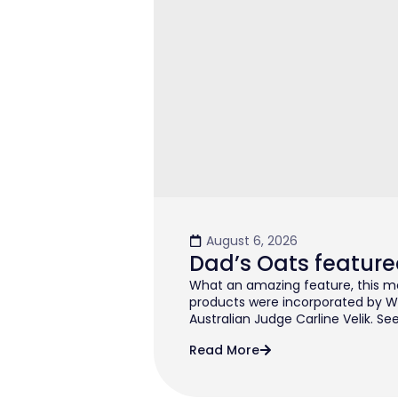
August 6, 2026
Dad’s Oats feature
What an amazing feature, this mo
products were incorporated by W
Australian Judge Carline Velik. See
Read More