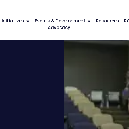
Initiatives
Events & Development
Resources
R
Advocacy