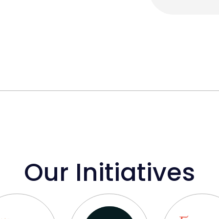
Our Initiatives