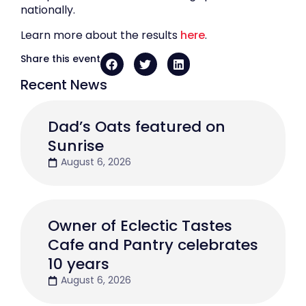
nationally.
Learn more about the results
here
.
Share this event
Recent News
Dad’s Oats featured on
Sunrise
August 6, 2026
Owner of Eclectic Tastes
Cafe and Pantry celebrates
10 years
August 6, 2026