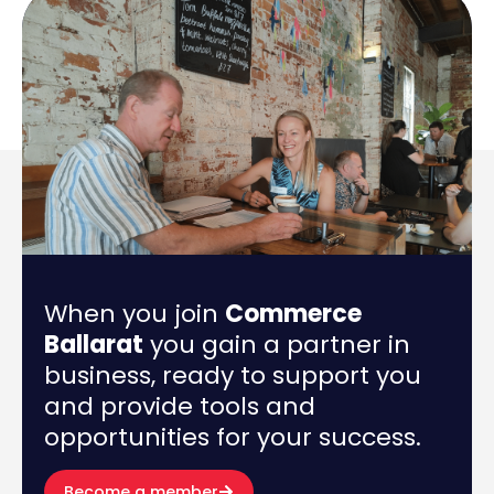
When you join
Commerce
Ballarat
you gain a partner in
business, ready to support you
and provide tools and
opportunities for your success.
Become a member