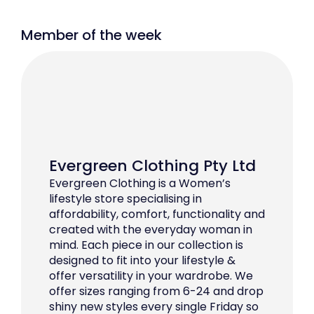
Member of the week
Evergreen Clothing Pty Ltd
Evergreen Clothing is a Women’s
lifestyle store specialising in
affordability, comfort, functionality and
created with the everyday woman in
mind. Each piece in our collection is
designed to fit into your lifestyle &
offer versatility in your wardrobe. We
offer sizes ranging from 6-24 and drop
shiny new styles every single Friday so