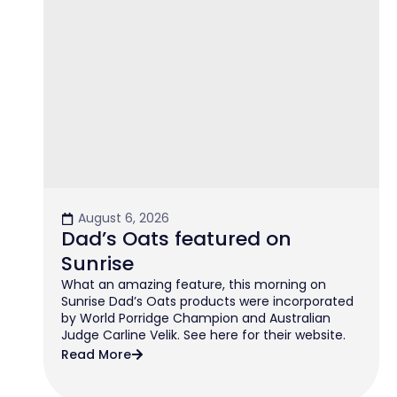
August 6, 2026
Dad’s Oats featured on
Sunrise
What an amazing feature, this morning on
Sunrise Dad’s Oats products were incorporated
by World Porridge Champion and Australian
Judge Carline Velik. See here for their website.
Read More