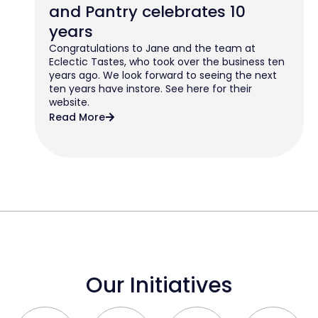
and Pantry celebrates 10
years
Congratulations to Jane and the team at
Eclectic Tastes, who took over the business ten
years ago. We look forward to seeing the next
ten years have instore. See here for their
website.
Read More
Our Initiatives