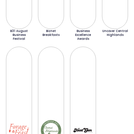
B31 August
Biznet
Business
Uncover Central
Business
Breakfasts
Excellence
Highlands
Festival
Awards