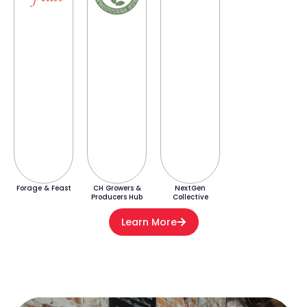
Forage & Feast
CH Growers &
NextGen
Producers Hub
Collective
Learn More