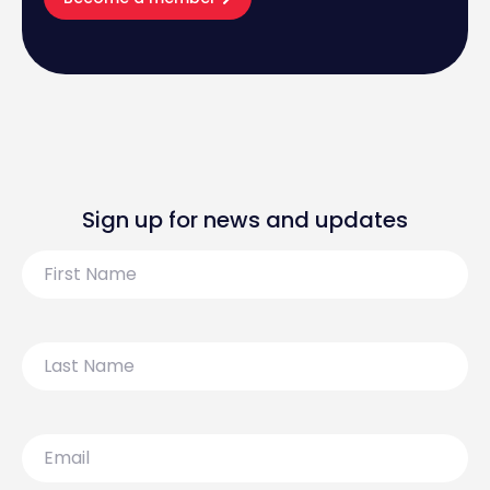
Sign up for news and updates
First
Name
Last
Name
Email