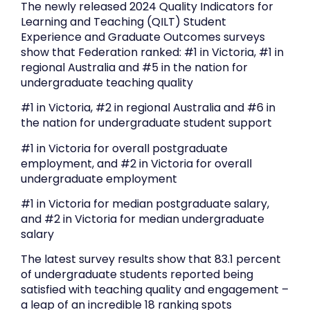
The newly released 2024 Quality Indicators for
Learning and Teaching (QILT) Student
Experience and Graduate Outcomes surveys
show that Federation ranked: #1 in Victoria, #1 in
regional Australia and #5 in the nation for
undergraduate teaching quality
#1 in Victoria, #2 in regional Australia and #6 in
the nation for undergraduate student support
#1 in Victoria for overall postgraduate
employment, and #2 in Victoria for overall
undergraduate employment
#1 in Victoria for median postgraduate salary,
and #2 in Victoria for median undergraduate
salary
The latest survey results show that 83.1 percent
of undergraduate students reported being
satisfied with teaching quality and engagement –
a leap of an incredible 18 ranking spots