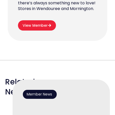
there’s always something new to love!
Stores in Wendouree and Mornington.
View Member
Related
News
Member News