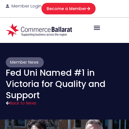
Member Login
Become a Member
Member News
Fed Uni Named #1 in
Victoria for Quality and
Support
Back to News