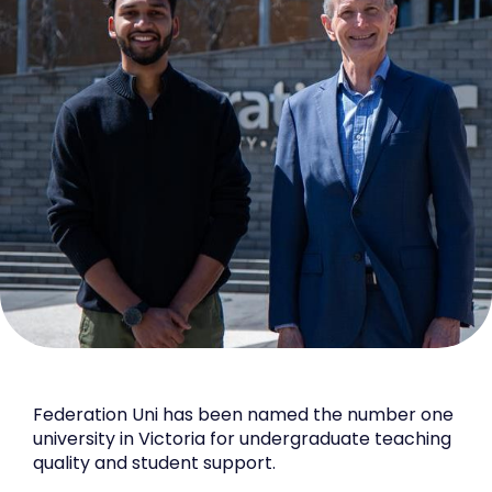
Federation Uni has been named the number one
university in Victoria for undergraduate teaching
quality and student support.