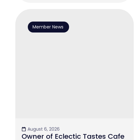
Member News
August 6, 2026
Owner of Eclectic Tastes Cafe