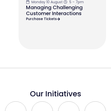
Monday 10 August
5 – 7pm
Managing Challenging
Customer Interactions
Purchase Tickets
Our Initiatives