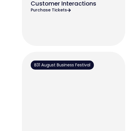
Customer Interactions
Purchase Tickets
B31 August Business Festival