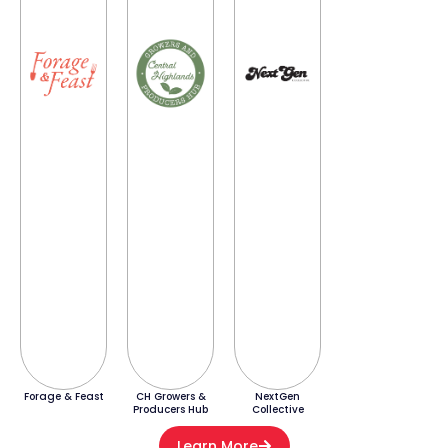
Forage & Feast
CH Growers &
NextGen
Producers Hub
Collective
Learn More