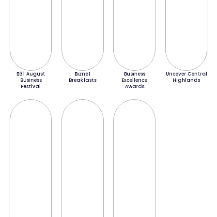
B31 August
Biznet
Business
Uncover Central
Business
Breakfasts
Excellence
Highlands
Festival
Awards