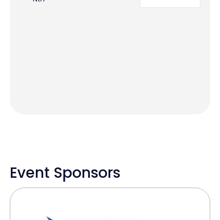
Event Sponsors