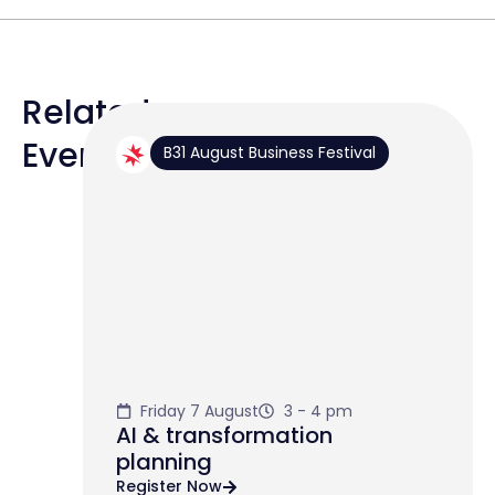
Related
Events
B31 August Business Festival
Friday 7 August
3 - 4 pm
AI & transformation
planning
Register Now