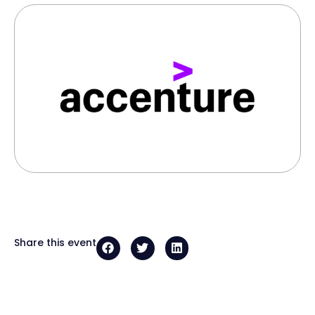
Share this event