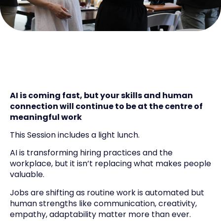
AI is coming fast, but your skills and human
connection will continue to be at the centre of
meaningful work
This Session includes a light lunch.
AI is transforming hiring practices and the
workplace, but it isn’t replacing what makes people
valuable.
Jobs are shifting as routine work is automated but
human strengths like communication, creativity,
empathy, adaptability matter more than ever.