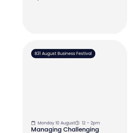
B31 August Business Festival
Monday 10 August
12 – 2pm
Managing Challenging