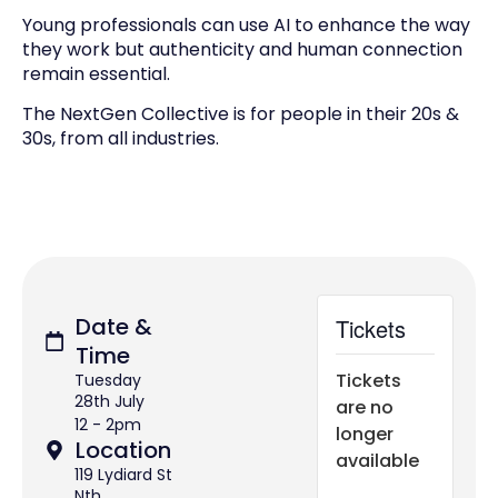
Young professionals can use AI to enhance the way
they work but authenticity and human connection
remain essential.
The NextGen Collective is for people in their 20s &
30s, from all industries.
Date &
Tickets
Time
Tickets
Tuesday
28th July
are no
12 - 2pm
longer
Location
available
119 Lydiard St
Nth