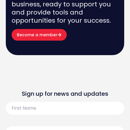
business, ready to support you
and provide tools and
opportunities for your success.
Become a member
Sign up for news and updates
First
Name
Last