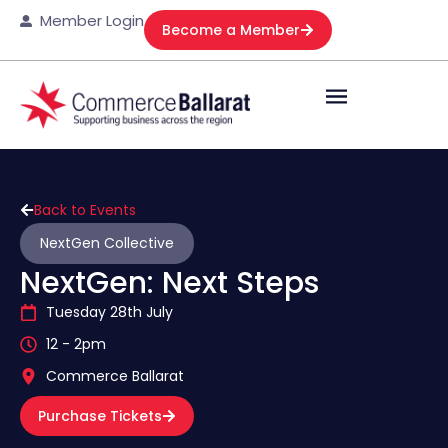
Member Login
Become a Member
Back to Events
NextGen Collective
NextGen: Next Steps
Tuesday 28th July
12 - 2pm
Commerce Ballarat
Purchase Tickets