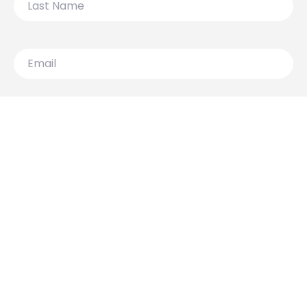
Name
Email
119 Lydiard Street North,
Ballarat VIC 3350