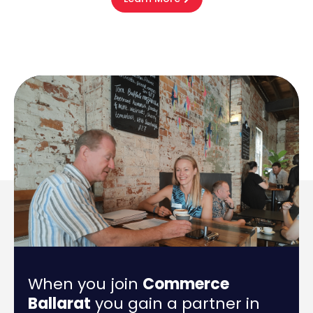
When you join
Commerce
Ballarat
you gain a partner in