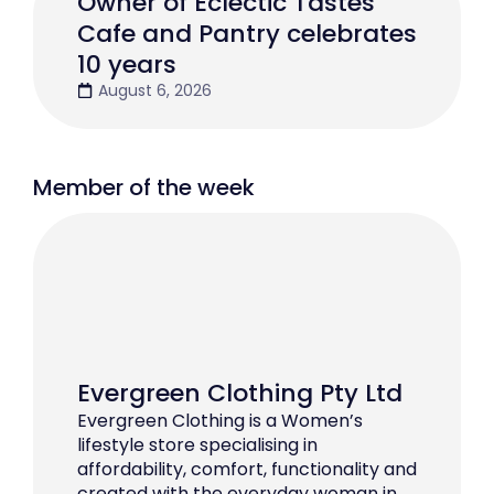
Owner of Eclectic Tastes
Cafe and Pantry celebrates
10 years
August 6, 2026
Member of the week
Evergreen Clothing Pty Ltd
Evergreen Clothing is a Women’s
lifestyle store specialising in
affordability, comfort, functionality and
created with the everyday woman in