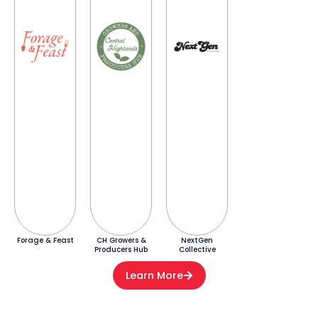
Forage & Feast
CH Growers &
NextGen
Producers Hub
Collective
Learn More