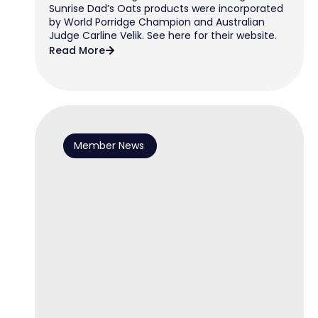
Sunrise Dad’s Oats products were incorporated
by World Porridge Champion and Australian
Judge Carline Velik. See here for their website.
Read More
Member News