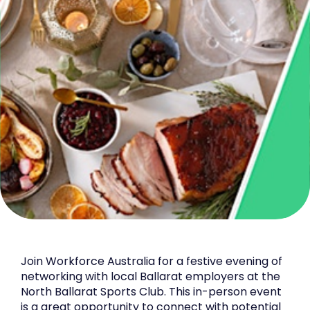
Join Workforce Australia for a festive evening of
networking with local Ballarat employers at the
North Ballarat Sports Club. This in-person event
is a great opportunity to connect with potential