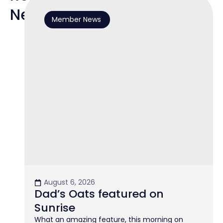
News
Member News
August 6, 2026
Dad’s Oats featured on
Sunrise
What an amazing feature, this morning on