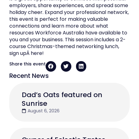
employers, share experiences, and spread some
holiday cheer. Expand your professional network,
this event is perfect for making valuable
connections and learn more about what
resources Workforce Australia have available to
you and your business. This session includes a 2-
course Christmas-themed networking lunch,
sign upÂ here!
Share this event
Recent News
Dad’s Oats featured on
Sunrise
August 6, 2026