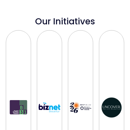
Our Initiatives