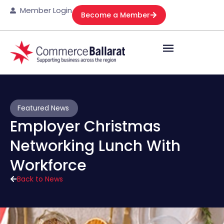
Member Login
Become a Member
Featured News
Employer Christmas
Networking Lunch With
Workforce
Back to News