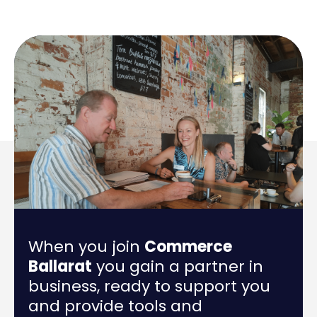
When you join
Commerce
Ballarat
you gain a partner in
business, ready to support you
and provide tools and