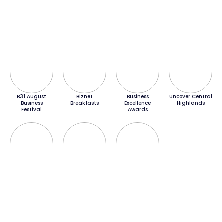
B31 August
Biznet
Business
Uncover Central
Business
Breakfasts
Excellence
Highlands
Festival
Awards