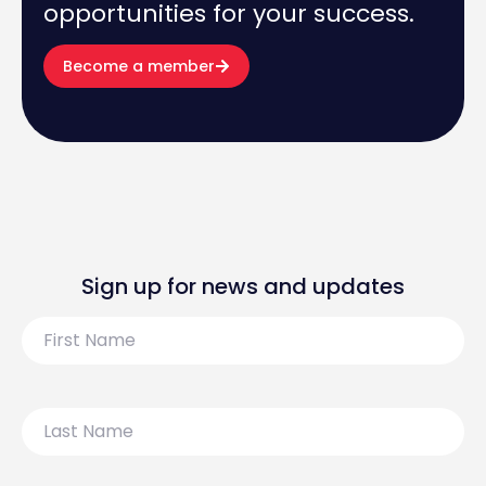
opportunities for your success.
Become a member
Sign up for news and updates
First
Name
Last
Name