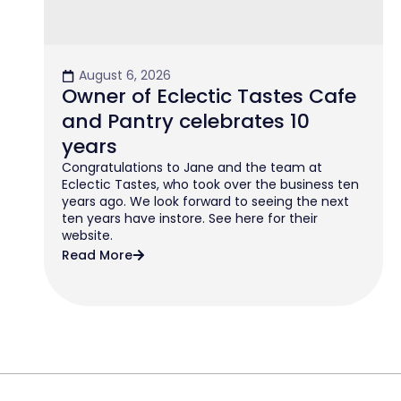
August 6, 2026
Owner of Eclectic Tastes Cafe
and Pantry celebrates 10
years
Congratulations to Jane and the team at
Eclectic Tastes, who took over the business ten
years ago. We look forward to seeing the next
ten years have instore. See here for their
website.
Read More