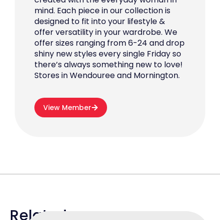
mind. Each piece in our collection is
designed to fit into your lifestyle &
offer versatility in your wardrobe. We
offer sizes ranging from 6-24 and drop
shiny new styles every single Friday so
there’s always something new to love!
Stores in Wendouree and Mornington.
View Member
Related