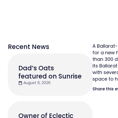
Recent News
A Ballarat
for a new 
than 300 d
its Ballara
Dad’s Oats
with sever
featured on Sunrise
space to 
August 6, 2026
Share this 
Owner of Eclectic