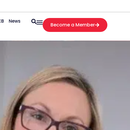
CB
News
Become a Member