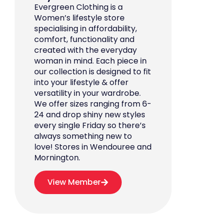
Evergreen Clothing is a
Women’s lifestyle store
specialising in affordability,
comfort, functionality and
created with the everyday
woman in mind. Each piece in
our collection is designed to fit
into your lifestyle & offer
versatility in your wardrobe.
We offer sizes ranging from 6-
24 and drop shiny new styles
every single Friday so there’s
always something new to
love! Stores in Wendouree and
Mornington.
View Member