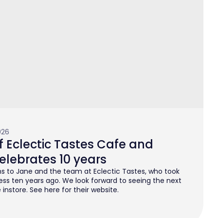
026
 Eclectic Tastes Cafe and
elebrates 10 years
s to Jane and the team at Eclectic Tastes, who took
ess ten years ago. We look forward to seeing the next
instore. See here for their website.