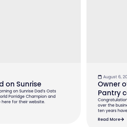
August 6, 2
d on Sunrise
Owner of
rning on Sunrise Dad’s Oats
Pantry c
orld Porridge Champion and
Congratulation
 here for their website.
over the busin
ten years have 
Read More