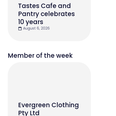
Tastes Cafe and
Pantry celebrates
10 years
August 6, 2026
Member of the week
Evergreen Clothing
Pty Ltd