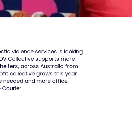
tic violence services is looking
 DV Collective supports more
helters, across Australia from
ofit collective grows this year
 be needed and more office
e Courier.