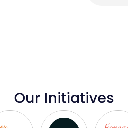
Our Initiatives