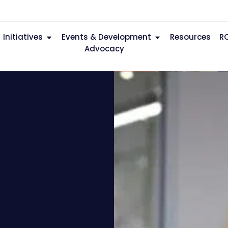
Initiatives
Events & Development
Resources
R
Advocacy