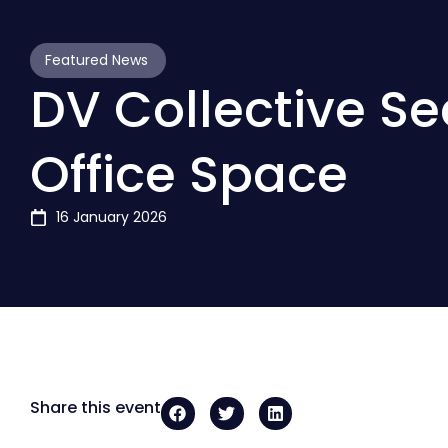
Featured News
DV Collective S
Office Space
16 January 2026
Share this event