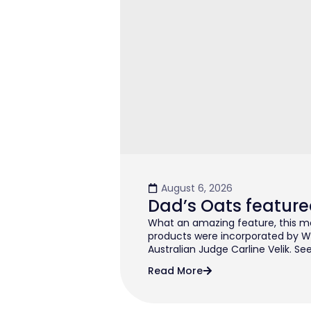
August 6, 2026
Dad’s Oats feature
What an amazing feature, this mo
products were incorporated by W
Australian Judge Carline Velik. See
Read More