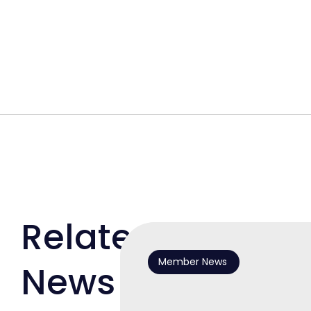
Related
Member News
News