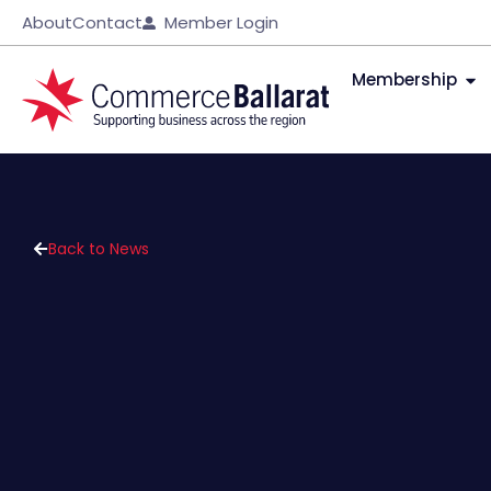
About
Contact
Member Login
Membership
Back to News