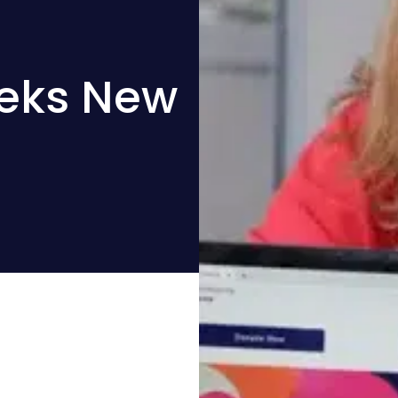
eeks New