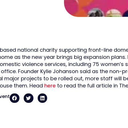
-based national charity supporting front-line domes
home as the new year brings big expansion plans.
omestic violence services, including 75 women’s s
t office. Founder Kylie Johanson said as the non-pr
al major projects to be rolled out, more staff will
house them. Head
here
to read the full article in Th
event