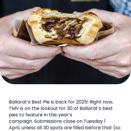
Ballarat’s Best Pie is back for 2025! Right now,
TMV is on the lookout for 30 of Ballarat’s best
pies to feature in this year’s
campaign. Submissions close on Tuesday 1
April, unless all 30 spots are filled before that (so