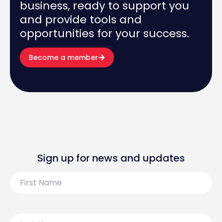
business, ready to support you
and provide tools and
opportunities for your success.
Become a member
Sign up for news and updates
First
Name
Last