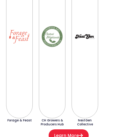
Forage & Feast
CH Growers &
NextGen
Producers Hub
Collective
Learn More