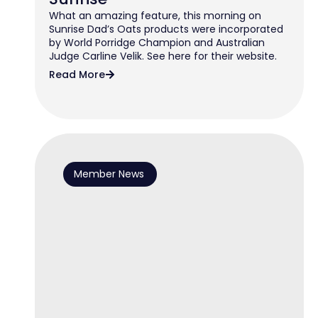
What an amazing feature, this morning on
Sunrise Dad’s Oats products were incorporated
by World Porridge Champion and Australian
Judge Carline Velik. See here for their website.
Read More
Member News