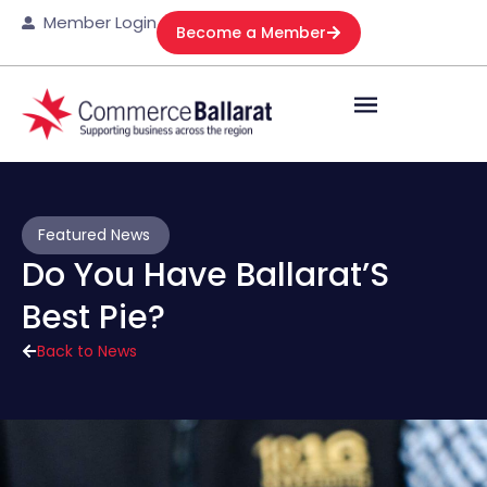
Member Login
Become a Member
Featured News
Do You Have Ballarat’S
Best Pie?
Back to News