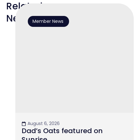
Related
News
Member News
August 6, 2026
Dad’s Oats featured on
Sunrise