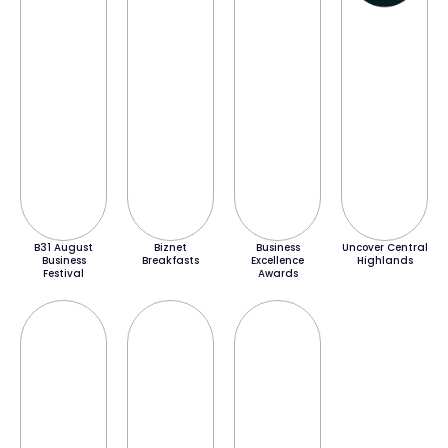
B31 August
Biznet
Business
Uncover Central
Business
Breakfasts
Excellence
Highlands
Festival
Awards