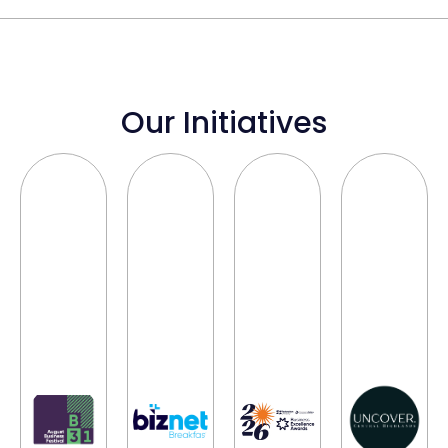
Our Initiatives