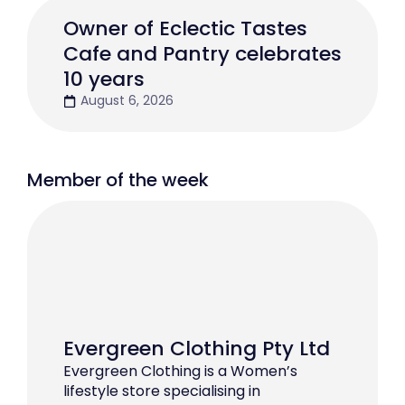
Owner of Eclectic Tastes
Cafe and Pantry celebrates
10 years
August 6, 2026
Member of the week
Evergreen Clothing Pty Ltd
Evergreen Clothing is a Women’s
lifestyle store specialising in