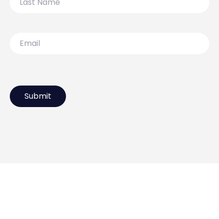
Name
Email
119 Lydiard Street North,
Ballarat VIC 3350