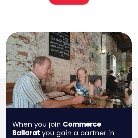
When you join
Commerce
Ballarat
you gain a partner in