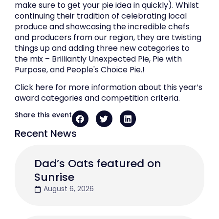
make sure to get your pie idea in quickly). Whilst
continuing their tradition of celebrating local
produce and showcasing the incredible chefs
and producers from our region, they are twisting
things up and adding three new categories to
the mix – Brilliantly Unexpected Pie, Pie with
Purpose, and People's Choice Pie.!
Click here for more information about this year’s
award categories and competition criteria.
Share this event
Recent News
Dad’s Oats featured on
Sunrise
August 6, 2026