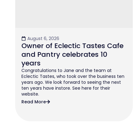
August 6, 2026
Owner of Eclectic Tastes Cafe
and Pantry celebrates 10
years
Congratulations to Jane and the team at
Eclectic Tastes, who took over the business ten
years ago. We look forward to seeing the next
ten years have instore. See here for their
website.
Read More