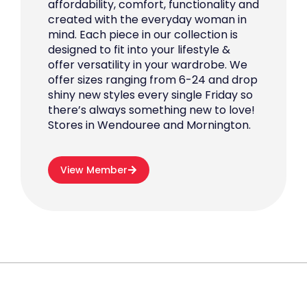
affordability, comfort, functionality and
created with the everyday woman in
mind. Each piece in our collection is
designed to fit into your lifestyle &
offer versatility in your wardrobe. We
offer sizes ranging from 6-24 and drop
shiny new styles every single Friday so
there’s always something new to love!
Stores in Wendouree and Mornington.
View Member