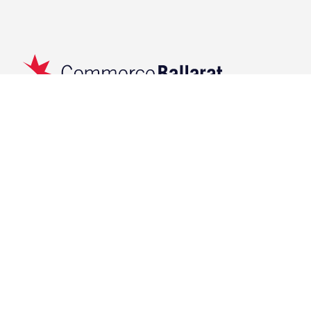
119 Lydiard Street North,
Ballarat VIC 3350
(03)5333 3233
info@commerceballarat.com.au
Navigation
Events
Membership
Upcoming
Initiatives
Past
RCB
Submit Your Event
About
Contact
News & Resources
Latest News