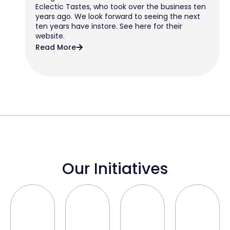
Eclectic Tastes, who took over the business ten
years ago. We look forward to seeing the next
ten years have instore. See here for their
website.
Read More
Our Initiatives