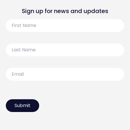
Sign up for news and updates
First
Name
Last
Name
Email