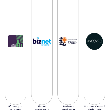
B31 August
Biznet
Business
Uncover Central
Business
Breakfasts
Excellence
Highlands