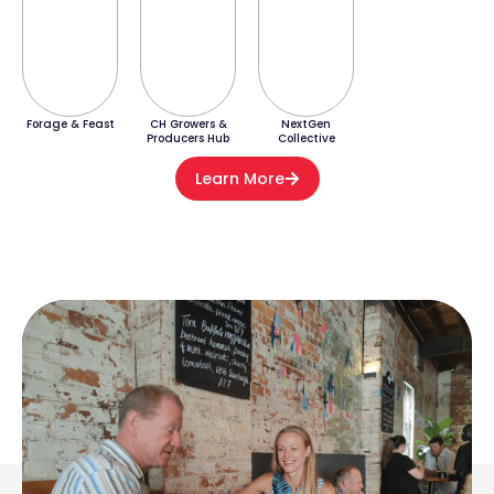
Forage & Feast
CH Growers &
NextGen
Producers Hub
Collective
Learn More