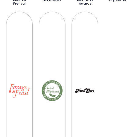
Festival
Awards