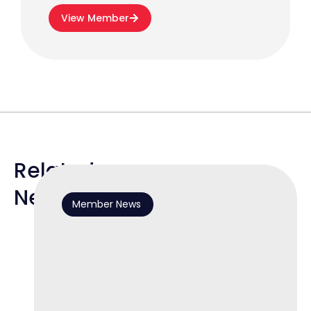
View Member
Related
News
Member News