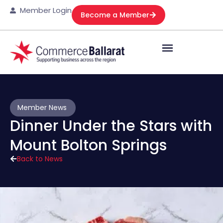
Member Login
Become a Member
Member News
Dinner Under the Stars with
Mount Bolton Springs
Back to News