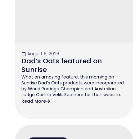
August 6, 2026
Dad’s Oats featured on
Sunrise
What an amazing feature, this morning on
Sunrise Dad’s Oats products were incorporated
by World Porridge Champion and Australian
Judge Carline Velik. See here for their website.
Read More