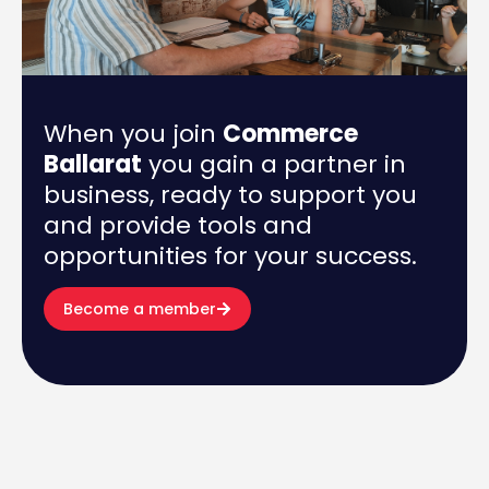
When you join
Commerce
Ballarat
you gain a partner in
business, ready to support you
and provide tools and
opportunities for your success.
Become a member