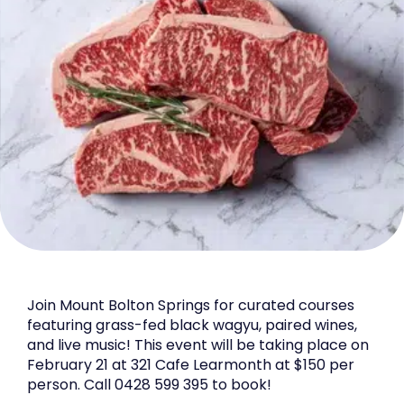
Join Mount Bolton Springs for curated courses
featuring grass-fed black wagyu, paired wines,
and live music! This event will be taking place on
February 21 at 321 Cafe Learmonth at $150 per
person. Call 0428 599 395 to book!