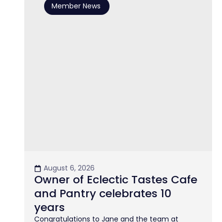
Member News
August 6, 2026
Owner of Eclectic Tastes Cafe
and Pantry celebrates 10
years
Congratulations to Jane and the team at