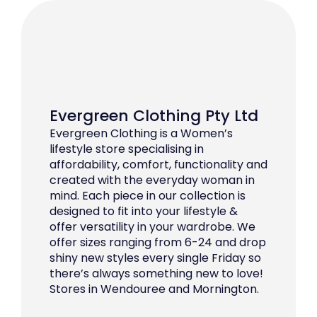
Evergreen Clothing Pty Ltd
Evergreen Clothing is a Women’s
lifestyle store specialising in
affordability, comfort, functionality and
created with the everyday woman in
mind. Each piece in our collection is
designed to fit into your lifestyle &
offer versatility in your wardrobe. We
offer sizes ranging from 6-24 and drop
shiny new styles every single Friday so
there’s always something new to love!
Stores in Wendouree and Mornington.