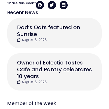
Share this event
Recent News
Dad’s Oats featured on
Sunrise
August 6, 2026
Owner of Eclectic Tastes
Cafe and Pantry celebrates
10 years
August 6, 2026
Member of the week