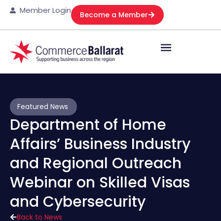
Member Login
Become a Member
Featured News
Department of Home
Affairs’ Business Industry
and Regional Outreach
Webinar on Skilled Visas
and Cybersecurity
Back to News