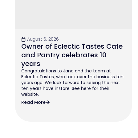
August 6, 2026
Owner of Eclectic Tastes Cafe
and Pantry celebrates 10
years
Congratulations to Jane and the team at
Eclectic Tastes, who took over the business ten
years ago. We look forward to seeing the next
ten years have instore. See here for their
website.
Read More