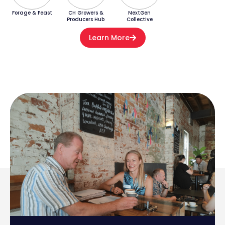
Forage & Feast
CH Growers &
NextGen
Producers Hub
Collective
Learn More