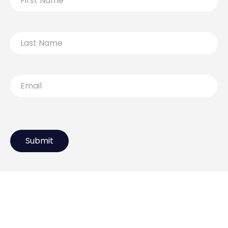
Name
Last
Name
Email