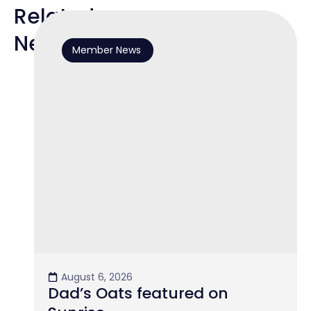
Related
News
Member News
August 6, 2026
Dad’s Oats featured on