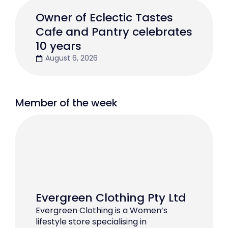
Owner of Eclectic Tastes
Cafe and Pantry celebrates
10 years
August 6, 2026
Member of the week
Evergreen Clothing Pty Ltd
Evergreen Clothing is a Women’s
lifestyle store specialising in