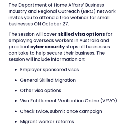
The Department of Home Affairs’ Business
Industry and Regional Outreach (BIRO) network
invites you to attend a free webinar for small
businesses ON October 27.
The session will cover
skilled visa options
for
employing overseas workers in Australia and
practical
cyber security
steps all businesses
can take to help secure their business. The
session will include information on:
Employer sponsored visas
General Skilled Migration
Other visa options
Visa Entitlement Verification Online (VEVO)
Check twice, submit once campaign
Migrant worker reforms