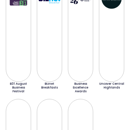
B31 August
Biznet
Business
Uncover Central
Business
Breakfasts
Excellence
Highlands
Festival
Awards