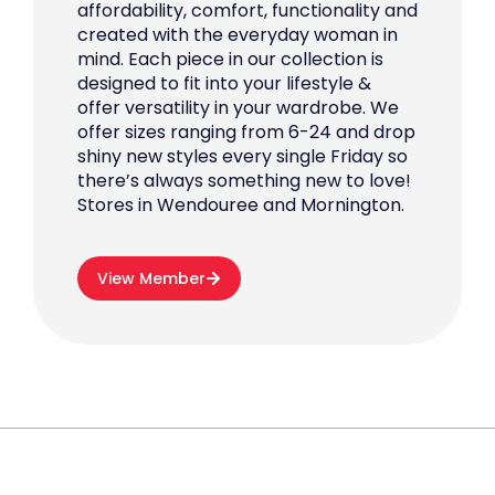
affordability, comfort, functionality and
created with the everyday woman in
mind. Each piece in our collection is
designed to fit into your lifestyle &
offer versatility in your wardrobe. We
offer sizes ranging from 6-24 and drop
shiny new styles every single Friday so
there’s always something new to love!
Stores in Wendouree and Mornington.
View Member