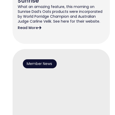
Sunrise
What an amazing feature, this morning on
Sunrise Dad’s Oats products were incorporated
by World Porridge Champion and Australian
Judge Carline Velik. See here for their website.
Read More
Member News