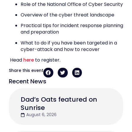
Role of the National Office of Cyber Security
Overview of the cyber threat landscape
Practical tips for incident response planning
and preparation
What to do if you have been targeted in a
cyber-attack and how to recover
Head
here
to register.
Share this event
Recent News
Dad’s Oats featured on
Sunrise
August 6, 2026