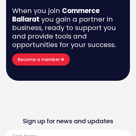
When you join
Commerce
Ballarat
you gain a partner in
business, ready to support you
and provide tools and
opportunities for your success.
Become a member
Sign up for news and updates
First