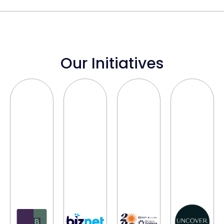
Our Initiatives