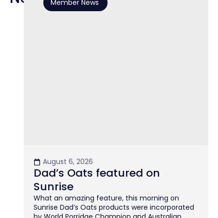
Member News
August 6, 2026
Dad’s Oats featured on
Sunrise
What an amazing feature, this morning on
Sunrise Dad’s Oats products were incorporated
by World Porridge Champion and Australian