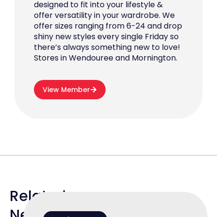
designed to fit into your lifestyle &
offer versatility in your wardrobe. We
offer sizes ranging from 6-24 and drop
shiny new styles every single Friday so
there’s always something new to love!
Stores in Wendouree and Mornington.
View Member
Related
News