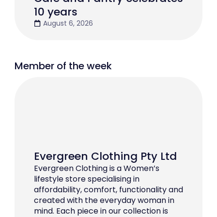
10 years
August 6, 2026
Member of the week
Evergreen Clothing Pty Ltd
Evergreen Clothing is a Women’s
lifestyle store specialising in
affordability, comfort, functionality and
created with the everyday woman in
mind. Each piece in our collection is