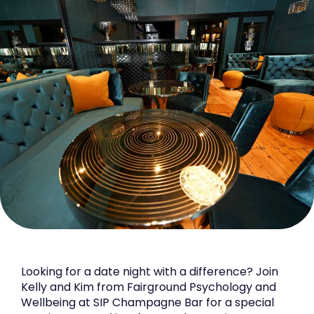
Looking for a date night with a difference? Join
Kelly and Kim from Fairground Psychology and
Wellbeing at SIP Champagne Bar for a special