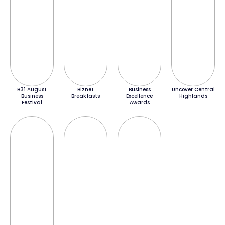
B31 August
Biznet
Business
Uncover Central
Business
Breakfasts
Excellence
Highlands
Festival
Awards