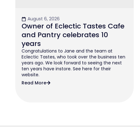
August 6, 2026
Owner of Eclectic Tastes Cafe
and Pantry celebrates 10
years
Congratulations to Jane and the team at
Eclectic Tastes, who took over the business ten
years ago. We look forward to seeing the next
ten years have instore. See here for their
website.
Read More