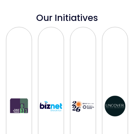
Our Initiatives