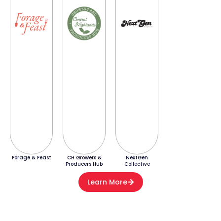
Forage & Feast
CH Growers &
NextGen
Producers Hub
Collective
Learn More