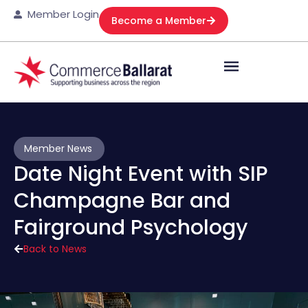
Member Login
Become a Member
Member News
Date Night Event with SIP
Champagne Bar and
Fairground Psychology
Back to News