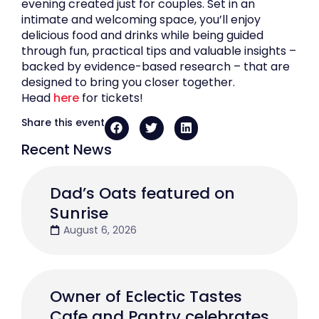
evening created just for couples. Set in an
intimate and welcoming space, you’ll enjoy
delicious food and drinks while being guided
through fun, practical tips and valuable insights –
backed by evidence-based research – that are
designed to bring you closer together.
Head
here
for tickets!
Share this event
Recent News
Dad’s Oats featured on
Sunrise
August 6, 2026
Owner of Eclectic Tastes
Cafe and Pantry celebrates