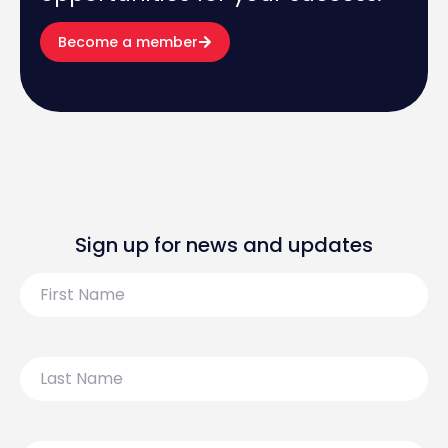
Become a member
Sign up for news and updates
First
Name
Last
Name