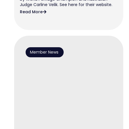
Judge Carline Velik. See here for their website.
Read More
Member News