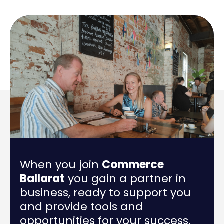
When you join
Commerce
Ballarat
you gain a partner in
business, ready to support you
and provide tools and
opportunities for your success.