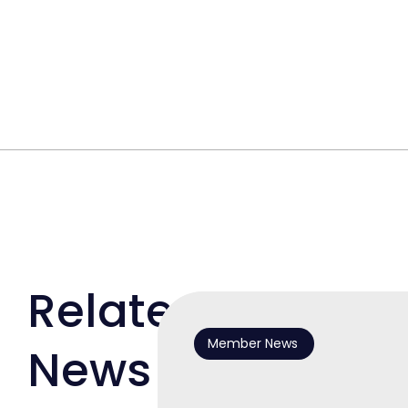
Related
Member News
News