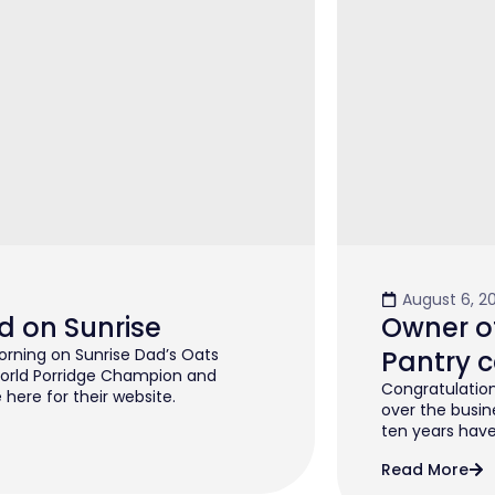
August 6, 2
d on Sunrise
Owner of
rning on Sunrise Dad’s Oats
Pantry c
orld Porridge Champion and
Congratulation
 here for their website.
over the busin
ten years have 
Read More