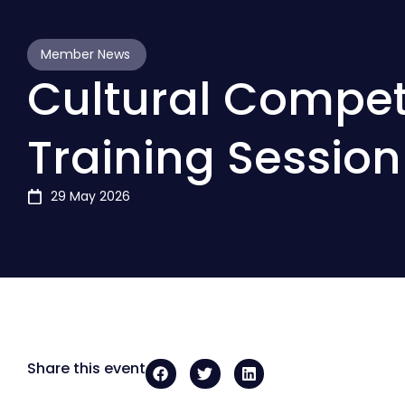
Member News
Cultural Compe
Training Session
29 May 2026
Share this event