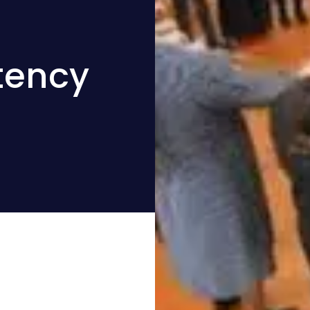
tency