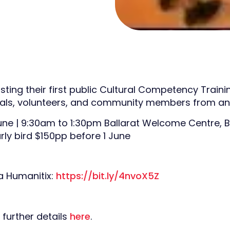
sting their first public Cultural Competency Traini
als, volunteers, and community members from any
June | 9:30am to 1:30pm Ballarat Welcome Centre, B
rly bird $150pp before 1 June
ia Humanitix:
https://bit.ly/4nvoX5Z
 further details
here
.