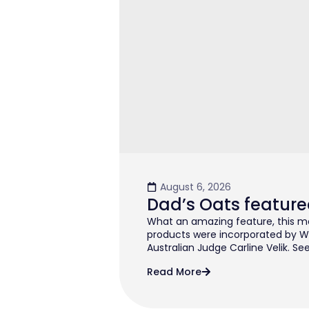
August 6, 2026
Dad’s Oats feature
What an amazing feature, this mo
products were incorporated by W
Australian Judge Carline Velik. See
Read More