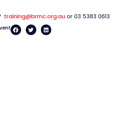
s?
training@brmc.org.au
or 03 5383 0613
event