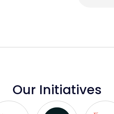
Our Initiatives