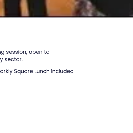
ng session, open to
 sector.
arkly Square Lunch included |