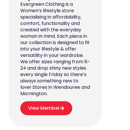
Evergreen Clothing is a
Women’s lifestyle store
specialising in affordability,
comfort, functionality and
created with the everyday
woman in mind. Each piece in
our collection is designed to fit
into your lifestyle & offer
versatility in your wardrobe.
We offer sizes ranging from 6-
24 and drop shiny new styles
every single Friday so there’s
always something new to
love! Stores in Wendouree and
Mornington.
View Member