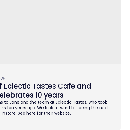
026
 Eclectic Tastes Cafe and
elebrates 10 years
s to Jane and the team at Eclectic Tastes, who took
ess ten years ago. We look forward to seeing the next
instore. See here for their website.