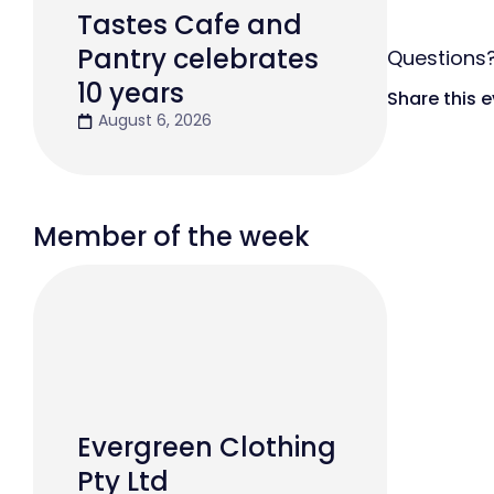
Tastes Cafe and
Pantry celebrates
Question
10 years
Share this 
August 6, 2026
Member of the week
Evergreen Clothing
Pty Ltd