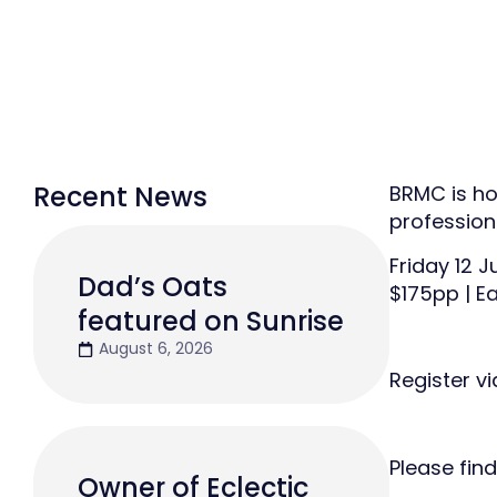
Recent News
BRMC is ho
profession
Friday 12 
Dad’s Oats
$175pp | Ea
featured on Sunrise
August 6, 2026
Register v
Please find
Owner of Eclectic