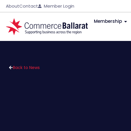
About
Contact
Member Login
Membership
Back to News