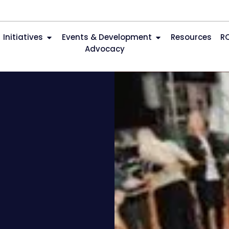
Initiatives
Events & Development
Resources
R
Advocacy