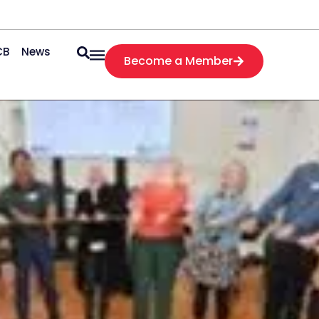
CB
News
Become a Member