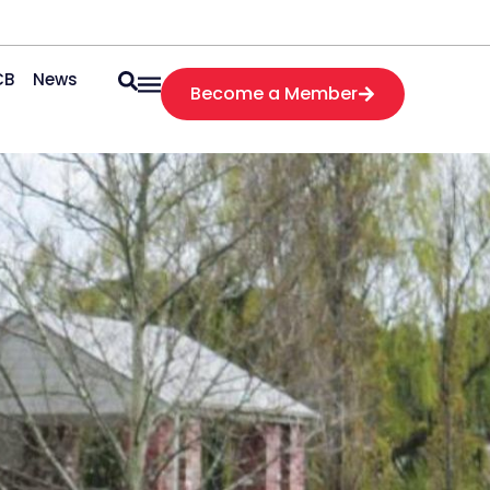
CB
News
Become a Member