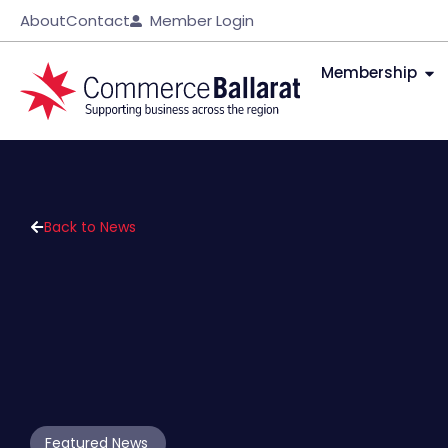
About
Contact
Member Login
Membership
Back to News
Featured News