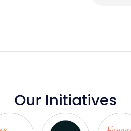
Our Initiatives