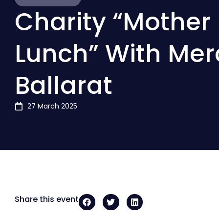
Charity “Mother 
Lunch” With Mer
Ballarat
27 March 2025
Share this event