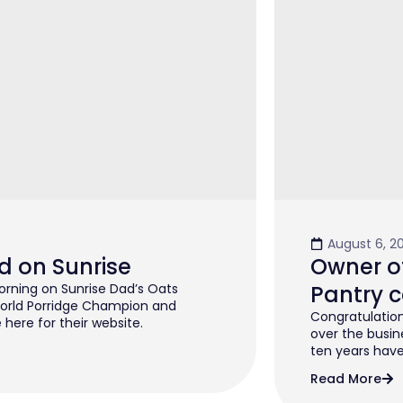
August 6, 2
d on Sunrise
Owner of
rning on Sunrise Dad’s Oats
Pantry c
orld Porridge Champion and
Congratulation
 here for their website.
over the busin
ten years have 
Read More