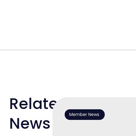
Related
Member News
News