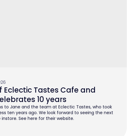
026
 Eclectic Tastes Cafe and
elebrates 10 years
s to Jane and the team at Eclectic Tastes, who took
ess ten years ago. We look forward to seeing the next
instore. See here for their website.