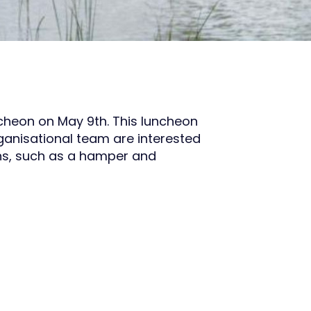
cheon on May 9th. This luncheon
ganisational team are interested
ons, such as a hamper and