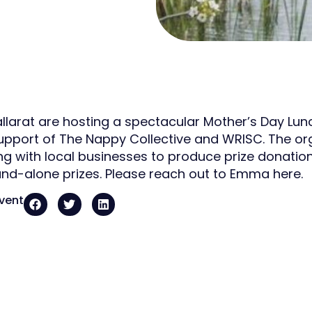
llarat are hosting a spectacular Mother’s Day Lun
 support of The Nappy Collective and WRISC. The or
ing with local businesses to produce prize donati
and-alone prizes. Please reach out to Emma here.
event