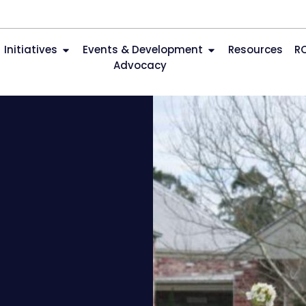
Initiatives
Events & Development
Resources
R
Advocacy