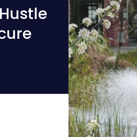
Hustle
cure