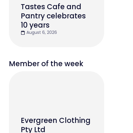
Tastes Cafe and
Pantry celebrates
10 years
August 6, 2026
Member of the week
Evergreen Clothing
Pty Ltd