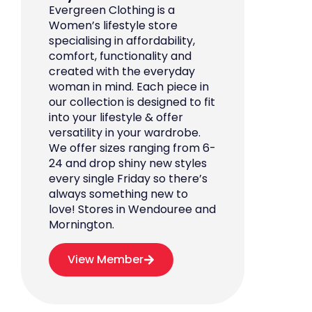
Evergreen Clothing is a
Women’s lifestyle store
specialising in affordability,
comfort, functionality and
created with the everyday
woman in mind. Each piece in
our collection is designed to fit
into your lifestyle & offer
versatility in your wardrobe.
We offer sizes ranging from 6-
24 and drop shiny new styles
every single Friday so there’s
always something new to
love! Stores in Wendouree and
Mornington.
View Member