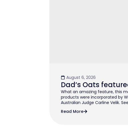
August 6, 2026
Dad’s Oats feature
What an amazing feature, this mo
products were incorporated by W
Australian Judge Carline Velik. See
Read More