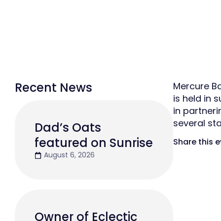
Recent News
Mercure Ba
is held in
in partner
several st
Dad’s Oats
featured on Sunrise
Share this 
August 6, 2026
Owner of Eclectic