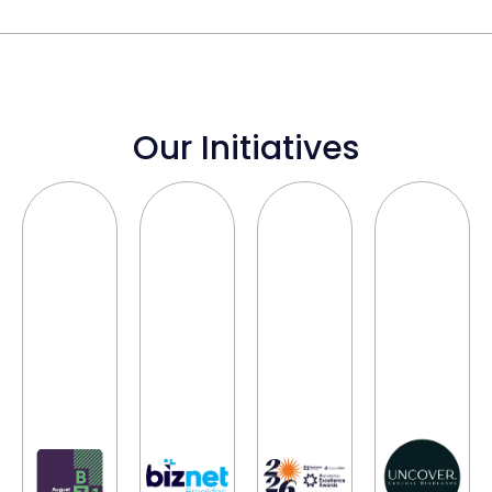
Our Initiatives