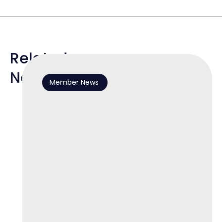
Related
News
Member News