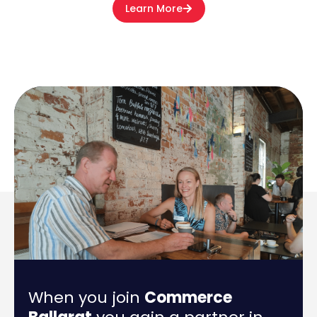
Learn More
When you join
Commerce