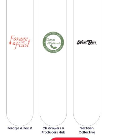
Forage & Feast
CH Growers &
NextGen
Producers Hub
Collective