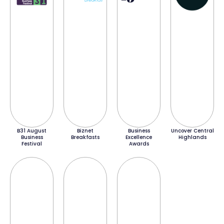
B31 August
Biznet
Business
Uncover Central
Business
Breakfasts
Excellence
Highlands
Festival
Awards