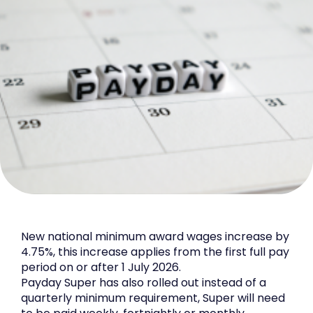
New national minimum award wages increase by
4.75%, this increase applies from the first full pay
period on or after 1 July 2026.
Payday Super has also rolled out instead of a
quarterly minimum requirement, Super will need