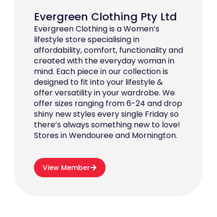
Evergreen Clothing Pty Ltd
Evergreen Clothing is a Women’s
lifestyle store specialising in
affordability, comfort, functionality and
created with the everyday woman in
mind. Each piece in our collection is
designed to fit into your lifestyle &
offer versatility in your wardrobe. We
offer sizes ranging from 6-24 and drop
shiny new styles every single Friday so
there’s always something new to love!
Stores in Wendouree and Mornington.
View Member