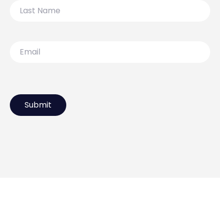
Last
Name
Email
119 Lydiard Street North,