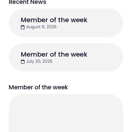
Recent News
Member of the week
August 6, 2026
Member of the week
July 30, 2026
Member of the week