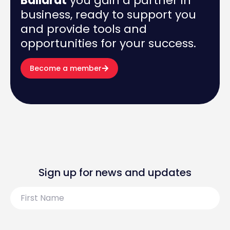
Ballarat
you gain a partner in
business, ready to support you
and provide tools and
opportunities for your success.
Become a member
Sign up for news and updates
First
Name