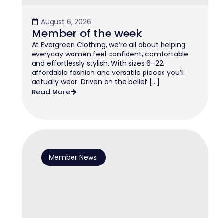
August 6, 2026
Member of the week
At Evergreen Clothing, we’re all about helping
everyday women feel confident, comfortable
and effortlessly stylish. With sizes 6–22,
affordable fashion and versatile pieces you’ll
actually wear. Driven on the belief […]
Read More
Member News