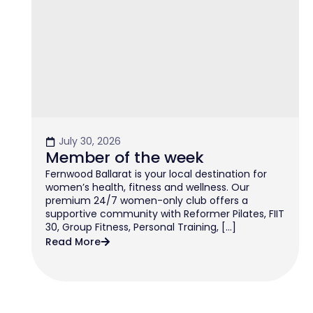
July 30, 2026
Member of the week
Fernwood Ballarat is your local destination for
women’s health, fitness and wellness. Our
premium 24/7 women-only club offers a
supportive community with Reformer Pilates, FIIT
30, Group Fitness, Personal Training, […]
Read More