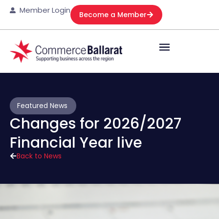
Member Login
Become a Member
Featured News
Changes for 2026/2027
Financial Year live
Back to News