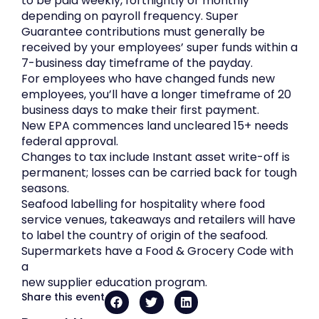
to be paid weekly, fortnightly or monthly
depending on payroll frequency. Super
Guarantee contributions must generally be
received by your employees’ super funds within a
7-business day timeframe of the payday.
For employees who have changed funds new
employees, you’ll have a longer timeframe of 20
business days to make their first payment.
New EPA commences land uncleared 15+ needs
federal approval.
Changes to tax include Instant asset write-off is
permanent; losses can be carried back for tough
seasons.
Seafood labelling for hospitality where food
service venues, takeaways and retailers will have
to label the country of origin of the seafood.
Supermarkets have a Food & Grocery Code with
a
new supplier education program.
Share this event